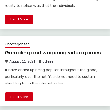
reality to notice was that the individuals
Read More
Uncategorized
Gambling and wagering video games
August 11, 2021
admin
It have ended up being popular throughout the globe,
particularly over the net. You do not need to sustain
shedding to on the internet video
Read More