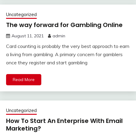
Uncategorized
The way forward for Gambling Online
August 11, 2021
admin
Card counting is probably the very best approach to earn
a living from gambling. A primary concern for gamblers
once they register and start gambling
Read More
Uncategorized
How To Start An Enterprise With Email
Marketing?