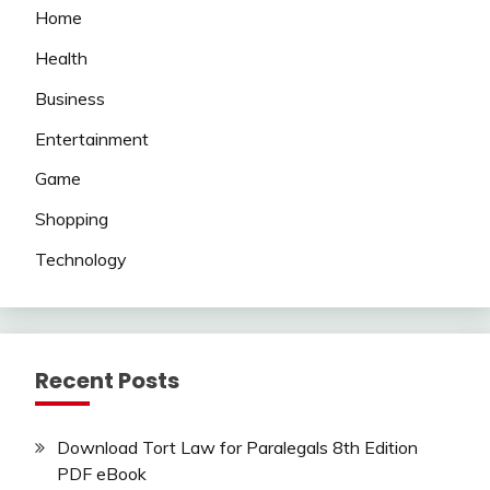
Home
Health
Business
Entertainment
Game
Shopping
Technology
Recent Posts
Download Tort Law for Paralegals 8th Edition
PDF eBook