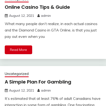
Online Casino Tips & Guide
August 12, 2021
admin
What many people don’t realize, in each actual casinos
and the Diamond Casino in GTA Online, is that you just
pay out even when you
Read More
Uncategorized
A Simple Plan For Gambling
August 12, 2021
admin
It’s estimated that at least 76% of adult Canadians have
interaction in some form of gambling. One fascinating