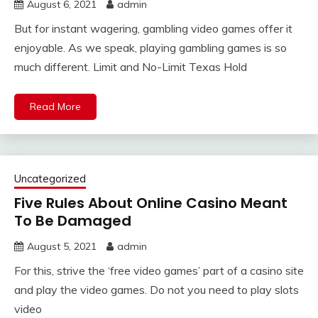
August 6, 2021
admin
But for instant wagering, gambling video games offer it
enjoyable. As we speak, playing gambling games is so
much different. Limit and No-Limit Texas Hold
Read More
Uncategorized
Five Rules About Online Casino Meant
To Be Damaged
August 5, 2021
admin
For this, strive the ‘free video games’ part of a casino site
and play the video games. Do not you need to play slots
video