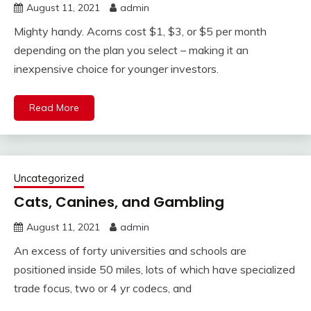
August 11, 2021
admin
Mighty handy. Acorns cost $1, $3, or $5 per month
depending on the plan you select – making it an
inexpensive choice for younger investors.
Read More
Uncategorized
Cats, Canines, and Gambling
August 11, 2021
admin
An excess of forty universities and schools are
positioned inside 50 miles, lots of which have specialized
trade focus, two or 4 yr codecs, and