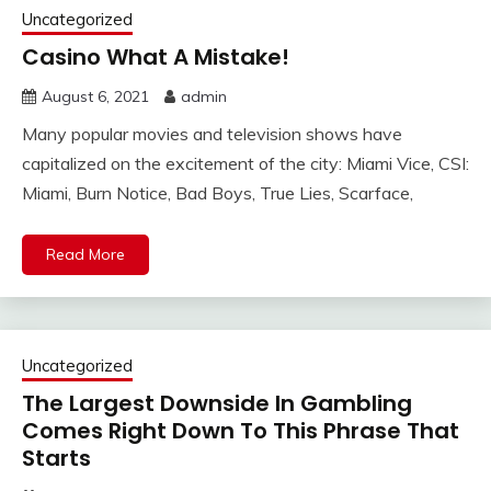
Uncategorized
Casino What A Mistake!
August 6, 2021
admin
Many popular movies and television shows have
capitalized on the excitement of the city: Miami Vice, CSI:
Miami, Burn Notice, Bad Boys, True Lies, Scarface,
Read More
Uncategorized
The Largest Downside In Gambling
Comes Right Down To This Phrase That
Starts