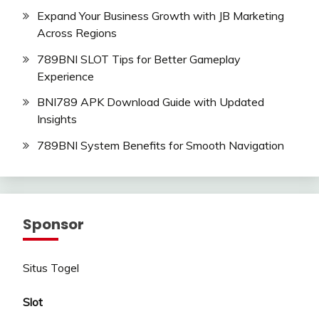
Expand Your Business Growth with JB Marketing
Across Regions
789BNI SLOT Tips for Better Gameplay
Experience
BNI789 APK Download Guide with Updated
Insights
789BNI System Benefits for Smooth Navigation
Sponsor
Situs Togel
Slot