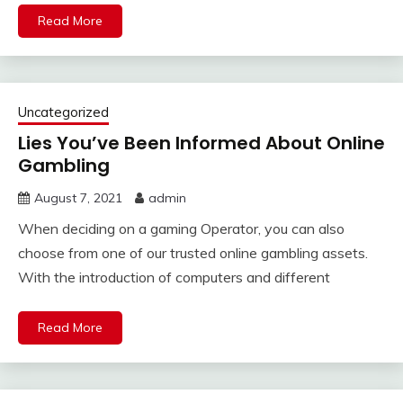
Read More
Uncategorized
Lies You’ve Been Informed About Online
Gambling
August 7, 2021
admin
When deciding on a gaming Operator, you can also
choose from one of our trusted online gambling assets.
With the introduction of computers and different
Read More