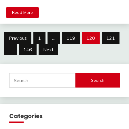
Read More
Posts
Previous
1
…
119
120
121
pagination
…
146
Next
Search
for:
Categories