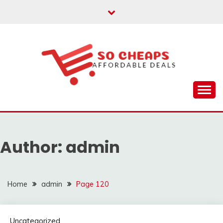
Skip
to
content
Affordable Deals
SO CHEAPS
Author:
admin
Home
admin
Page 120
Uncategorized