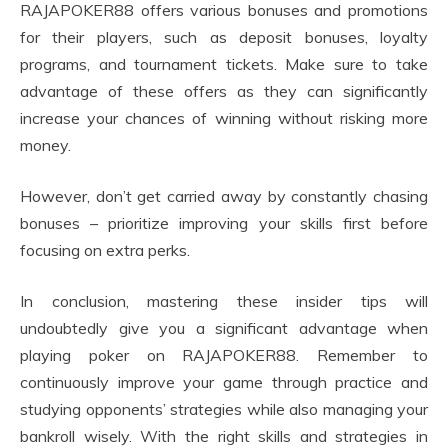
RAJAPOKER88 offers various bonuses and promotions
for their players, such as deposit bonuses, loyalty
programs, and tournament tickets. Make sure to take
advantage of these offers as they can significantly
increase your chances of winning without risking more
money.
However, don’t get carried away by constantly chasing
bonuses – prioritize improving your skills first before
focusing on extra perks.
In conclusion, mastering these insider tips will
undoubtedly give you a significant advantage when
playing poker on RAJAPOKER88. Remember to
continuously improve your game through practice and
studying opponents’ strategies while also managing your
bankroll wisely. With the right skills and strategies in