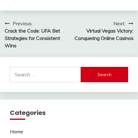
Post
Previous:
Next:
Crack the Code: UFA Bet
Virtual Vegas Victory:
navigation
Strategies for Consistent
Conquering Online Casinos
Wins
Search
for:
Categories
Home