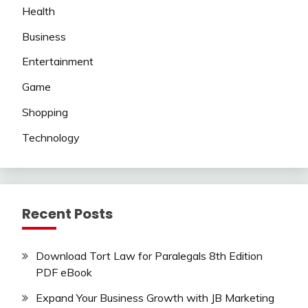
Health
Business
Entertainment
Game
Shopping
Technology
Recent Posts
Download Tort Law for Paralegals 8th Edition
PDF eBook
Expand Your Business Growth with JB Marketing