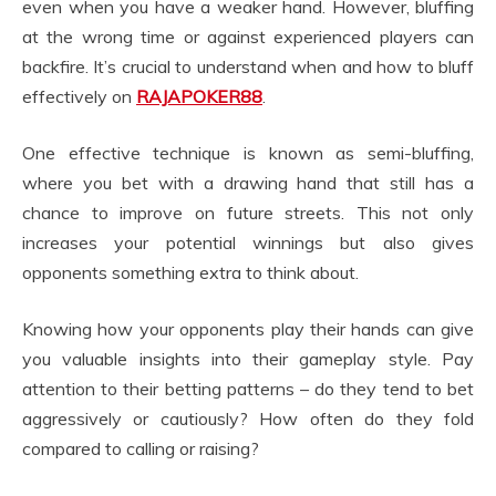
even when you have a weaker hand. However, bluffing
at the wrong time or against experienced players can
backfire. It’s crucial to understand when and how to bluff
effectively on
RAJAPOKER88
.
One effective technique is known as semi-bluffing,
where you bet with a drawing hand that still has a
chance to improve on future streets. This not only
increases your potential winnings but also gives
opponents something extra to think about.
Knowing how your opponents play their hands can give
you valuable insights into their gameplay style. Pay
attention to their betting patterns – do they tend to bet
aggressively or cautiously? How often do they fold
compared to calling or raising?