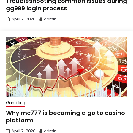
Troubleshooting common issues during
gg999 login process
April 7, 2026
admin
Gambling
Why mc777 is becoming a go to casino
platform
April 7, 2026
admin