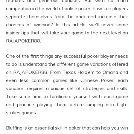
features and generous bonuses. But with so much
competition in the world of online poker, how can players
separate themselves from the pack and increase their
chances of winning? In this article, we’ll unveil some
insider tips that will take your game to the next level on
RAJAPOKER88.
One of the first things any successful poker player needs
to do is understand the different game variations offered
on RAJAPOKER88. From Texas Hold’em to Omaha and
even less common games like Chinese Poker, each
variation requires a unique set of strategies and skills.
Take some time to familiarize yourself with each game
and practice playing them before jumping into high-
stakes games.
Bluffing is an essential skill in poker that can help you win