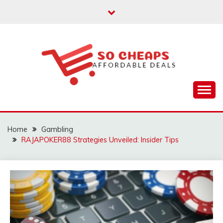
Skip
to
content
Affordable Deals
SO CHEAPS
Home
Gambling
RAJAPOKER88 Strategies Unveiled: Insider Tips