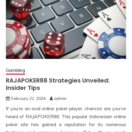
Gambling
RAJAPOKER88 Strategies Unveiled:
Insider Tips
February 21, 2024
admin
If you’re an avid online poker player, chances are you’ve
heard of RAJAPOKER88. This popular Indonesian online
poker site has gained a reputation for its numerous