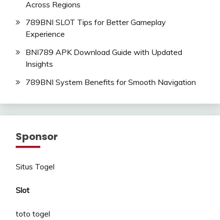
Across Regions
789BNI SLOT Tips for Better Gameplay
Experience
BNI789 APK Download Guide with Updated
Insights
789BNI System Benefits for Smooth Navigation
Sponsor
Situs Togel
Slot
toto togel