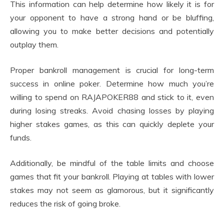
This information can help determine how likely it is for
your opponent to have a strong hand or be bluffing,
allowing you to make better decisions and potentially
outplay them.
Proper bankroll management is crucial for long-term
success in online poker. Determine how much you’re
willing to spend on RAJAPOKER88 and stick to it, even
during losing streaks. Avoid chasing losses by playing
higher stakes games, as this can quickly deplete your
funds.
Additionally, be mindful of the table limits and choose
games that fit your bankroll. Playing at tables with lower
stakes may not seem as glamorous, but it significantly
reduces the risk of going broke.