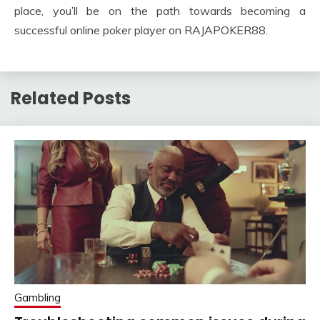
place, you’ll be on the path towards becoming a
successful online poker player on RAJAPOKER88.
Related Posts
Gambling