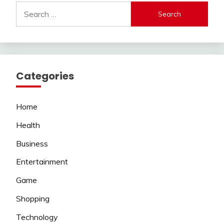
Search
for:
Categories
Home
Health
Business
Entertainment
Game
Shopping
Technology