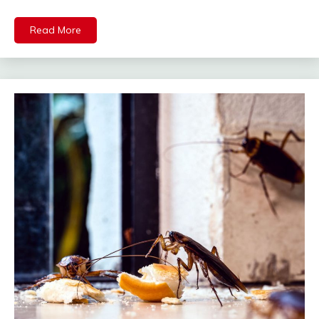
Read More