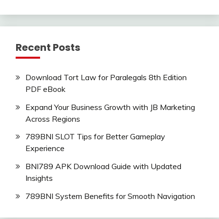
Recent Posts
Download Tort Law for Paralegals 8th Edition
PDF eBook
Expand Your Business Growth with JB Marketing
Across Regions
789BNI SLOT Tips for Better Gameplay
Experience
BNI789 APK Download Guide with Updated
Insights
789BNI System Benefits for Smooth Navigation