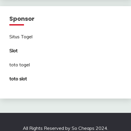
Sponsor
Situs Togel
Slot
toto togel
toto slot
All Rights Reserved by So Cheaps 2024.