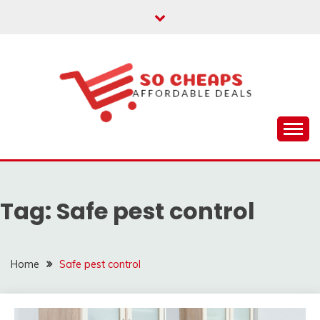
Skip
to
content
Affordable Deals
SO CHEAPS
Tag:
Safe pest control
Home
Safe pest control