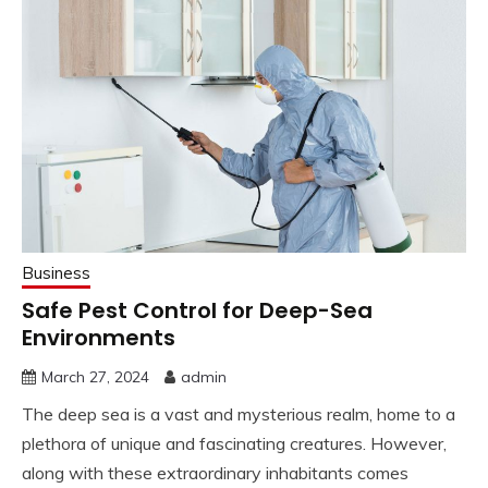
Business
Safe Pest Control for Deep-Sea
Environments
March 27, 2024
admin
The deep sea is a vast and mysterious realm, home to a
plethora of unique and fascinating creatures. However,
along with these extraordinary inhabitants comes