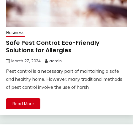
Business
Safe Pest Control: Eco-Friendly
Solutions for Allergies
March 27, 2024
admin
Pest control is a necessary part of maintaining a safe
and healthy home. However, many traditional methods
of pest control involve the use of harsh
Read More