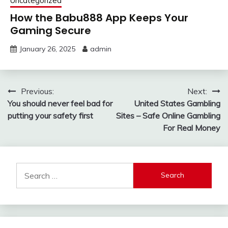
Uncategorized
How the Babu888 App Keeps Your
Gaming Secure
January 26, 2025
admin
Post
Previous:
Next:
You should never feel bad for
United States Gambling
navigation
putting your safety first
Sites – Safe Online Gambling
For Real Money
Search
for: