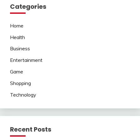
Categories
Home
Health
Business
Entertainment
Game
Shopping
Technology
Recent Posts