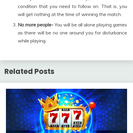
condition that you need to follow on. That is, you
will get nothing at the time of winning the match.
No more people-
You will be all alone playing games
as there will be no one around you for disturbance
while playing.
Related Posts