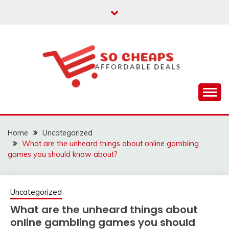
Skip
to
content
Affordable Deals
SO CHEAPS
Home
Uncategorized
What are the unheard things about online gambling
games you should know about?
Uncategorized
What are the unheard things about
online gambling games you should