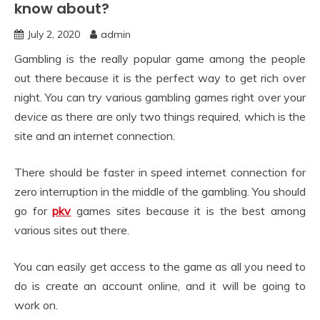
know about?
July 2, 2020
admin
Gambling is the really popular game among the people
out there because it is the perfect way to get rich over
night. You can try various gambling games right over your
device as there are only two things required, which is the
site and an internet connection.
There should be faster in speed internet connection for
zero interruption in the middle of the gambling. You should
go for
pkv
games sites because it is the best among
various sites out there.
You can easily get access to the game as all you need to
do is create an account online, and it will be going to
work on.