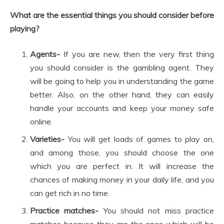
What are the essential things you should consider before
playing?
Agents-
If you are new, then the very first thing
you should consider is the gambling agent. They
will be going to help you in understanding the game
better. Also, on the other hand, they can easily
handle your accounts and keep your money safe
online.
Varieties-
You will get loads of games to play on,
and among those, you should choose the one
which you are perfect in. It will increase the
chances of making money in your daily life, and you
can get rich in no time.
Practice matches-
You should not miss practice
matches because they are the ones which will be