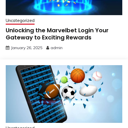
Uncategorized
Unlocking the Marvelbet Login Your
Gateway to Exciting Rewards
January 26, 2025
admin