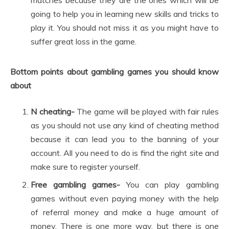
going to help you in learning new skills and tricks to
play it. You should not miss it as you might have to
suffer great loss in the game.
Bottom points about gambling games you should know
about
N cheating-
The game will be played with fair rules
as you should not use any kind of cheating method
because it can lead you to the banning of your
account. All you need to do is find the right site and
make sure to register yourself.
Free gambling games-
You can play gambling
games without even paying money with the help
of referral money and make a huge amount of
money. There is one more way, but there is one