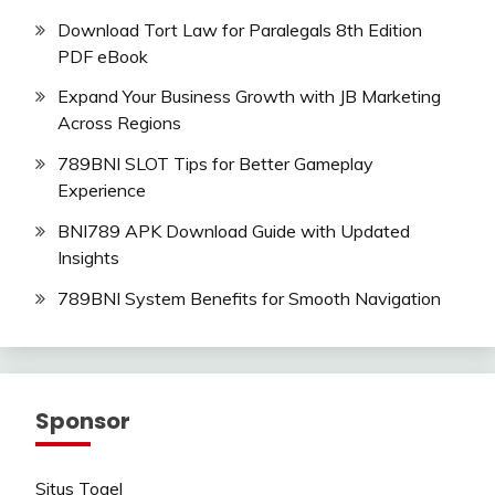
Download Tort Law for Paralegals 8th Edition
PDF eBook
Expand Your Business Growth with JB Marketing
Across Regions
789BNI SLOT Tips for Better Gameplay
Experience
BNI789 APK Download Guide with Updated
Insights
789BNI System Benefits for Smooth Navigation
Sponsor
Situs Togel