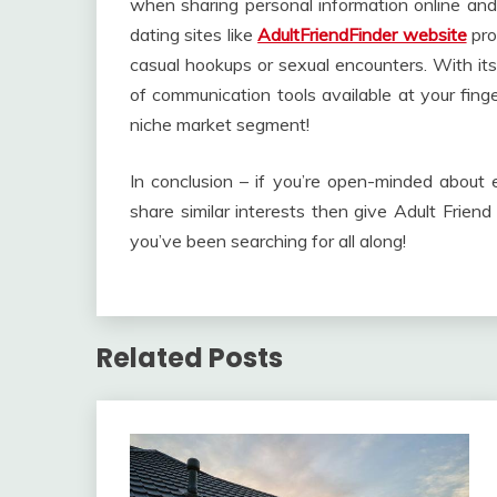
when sharing personal information online and 
dating sites like
AdultFriendFinder website
pro
casual hookups or sexual encounters. With its 
of communication tools available at your fing
niche market segment!
In conclusion – if you’re open-minded about 
share similar interests then give Adult Friend
you’ve been searching for all along!
Related Posts