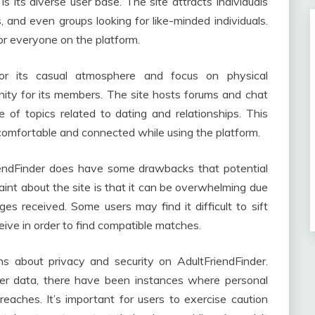
s its diverse user base. The site attracts individuals
es, and even groups looking for like-minded individuals.
or everyone on the platform.
r its casual atmosphere and focus on physical
unity for its members. The site hosts forums and chat
of topics related to dating and relationships. This
comfortable and connected while using the platform.
riendFinder does have some drawbacks that potential
nt about the site is that it can be overwhelming due
 received. Some users may find it difficult to sift
eive in order to find compatible matches.
ns about privacy and security on AdultFriendFinder.
ser data, there have been instances where personal
aches. It’s important for users to exercise caution