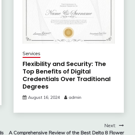
Services
Flexibility and Security: The
Top Benefits of Digital
Credentials Over Traditional
Degrees
August 16, 2024
admin
Next:
ds
A Comprehensive Review of the Best Delta 8 Flower