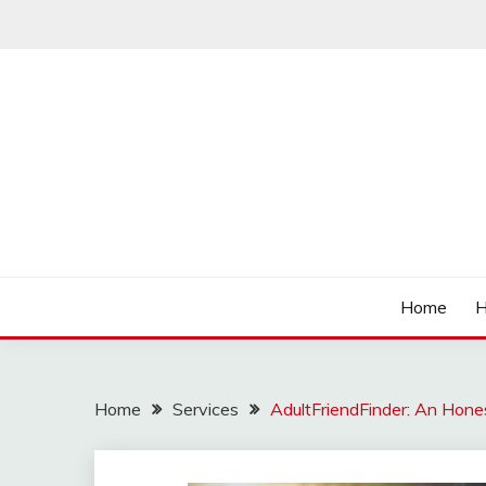
Skip
to
content
Affordable Deals
SO CHEAPS
Home
H
Home
Services
AdultFriendFinder: An Hon