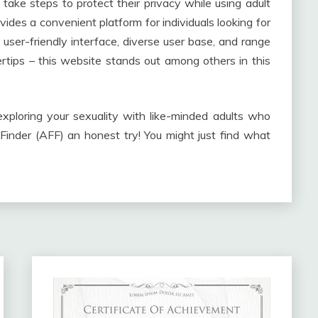
take steps to protect their privacy while using adult
vides a convenient platform for individuals looking for
user-friendly interface, diverse user base, and range
ertips – this website stands out among others in this
exploring your sexuality with like-minded adults who
 Finder (AFF) an honest try! You might just find what