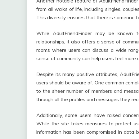
Another notable feature of AdultFriendFinder i
from all walks of life, including singles, coupl
This diversity ensures that there is someone f
While AdultFriendFinder may be known fo
relationships, it also offers a sense of comm
rooms where users can discuss a wide range 
sense of community can help users feel more 
Despite its many positive attributes, AdultF
users should be aware of. One common complai
to the sheer number of members and messages
through all the profiles and messages they rec
Additionally, some users have raised concer
While the site takes measures to protect u
information has been compromised in data bre