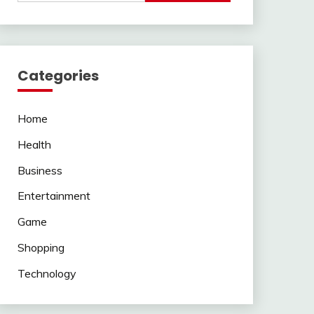
Categories
Home
Health
Business
Entertainment
Game
Shopping
Technology