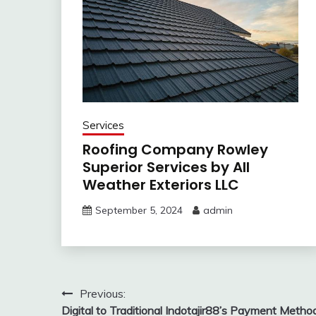
Services
Roofing Company Rowley
Superior Services by All
Weather Exteriors LLC
September 5, 2024
admin
Post
Previous:
Digital to Traditional Indotajir88’s Payment Metho