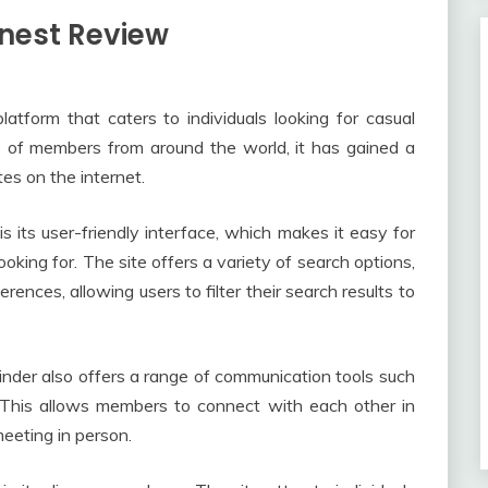
onest Review
latform that caters to individuals looking for casual
s of members from around the world, it has gained a
tes on the internet.
s its user-friendly interface, which makes it easy for
king for. The site offers a variety of search options,
erences, allowing users to filter their search results to
dFinder also offers a range of communication tools such
. This allows members to connect with each other in
eeting in person.