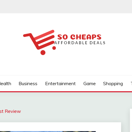
ealth
Business
Entertainment
Game
Shopping
est Review