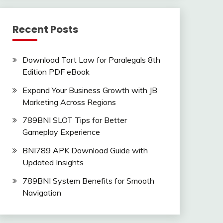
Recent Posts
Download Tort Law for Paralegals 8th
Edition PDF eBook
Expand Your Business Growth with JB
Marketing Across Regions
789BNI SLOT Tips for Better
Gameplay Experience
BNI789 APK Download Guide with
Updated Insights
789BNI System Benefits for Smooth
Navigation