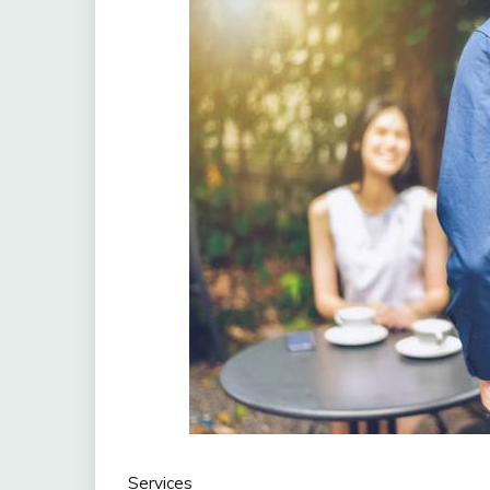
Services