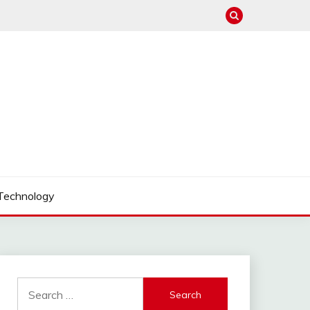
Technology
Search
for: