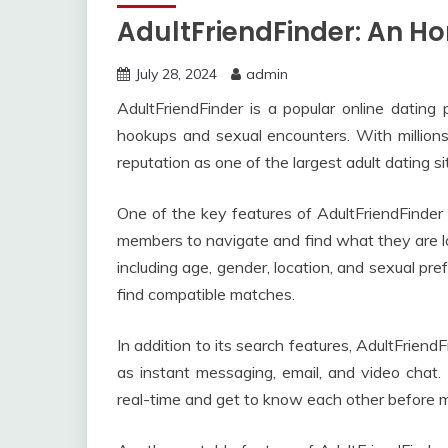
AdultFriendFinder: An H
July 28, 2024
admin
AdultFriendFinder is a popular online dating p
hookups and sexual encounters. With million
reputation as one of the largest adult dating si
One of the key features of AdultFriendFinder i
members to navigate and find what they are loo
including age, gender, location, and sexual pref
find compatible matches.
In addition to its search features, AdultFrien
as instant messaging, email, and video chat
real-time and get to know each other before m