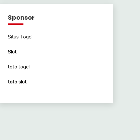
Sponsor
Situs Togel
Slot
toto togel
toto slot