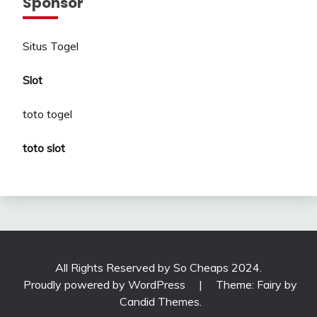
Sponsor
Situs Togel
Slot
toto togel
toto slot
All Rights Reserved by So Cheaps 2024.
Proudly powered by WordPress
|
Theme: Fairy by
Candid Themes
.