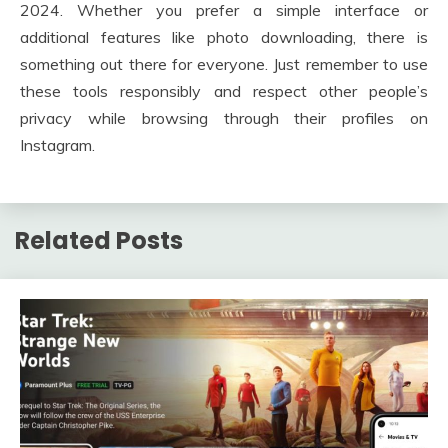
2024. Whether you prefer a simple interface or
additional features like photo downloading, there is
something out there for everyone. Just remember to use
these tools responsibly and respect other people’s
privacy while browsing through their profiles on
Instagram.
Related Posts