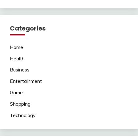
Categories
Home
Health
Business
Entertainment
Game
Shopping
Technology