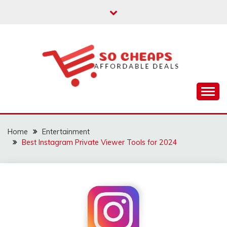
Skip
to
content
Affordable Deals
SO CHEAPS
Home
Entertainment
Best Instagram Private Viewer Tools for 2024