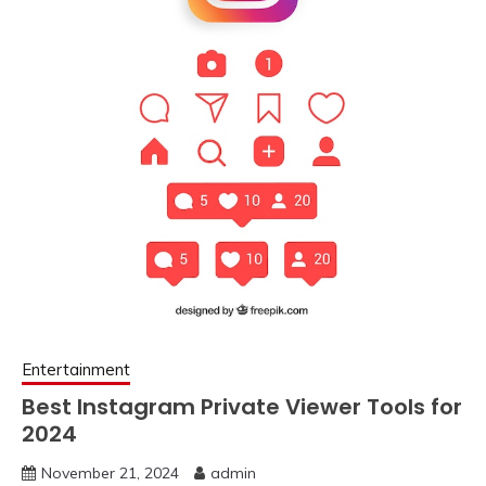
Entertainment
Best Instagram Private Viewer Tools for
2024
November 21, 2024
admin