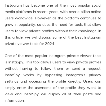
Instagram has become one of the most popular social
media platforms in recent years, with over a billion active
users worldwide. However, as the platform continues to
grow in popularity, so does the need for tools that allow
users to view private profiles without their knowledge. In
this article, we will discuss some of the best Instagram
private viewer tools for 2024.
One of the most popular Instagram private viewer tools
is InstaSpy. This tool allows users to view private profiles
without having to follow them or send a request.
InstaSpy works by bypassing Instagram’s privacy
settings and accessing the profile directly. Users can
simply enter the username of the profile they want to
view and InstaSpy will display all of their posts and
information.