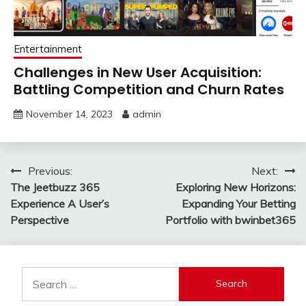
Entertainment
Challenges in New User Acquisition:
Battling Competition and Churn Rates
November 14, 2023
admin
Post
Previous:
Next:
The Jeetbuzz 365
Exploring New Horizons:
navigation
Experience A User’s
Expanding Your Betting
Perspective
Portfolio with bwinbet365
Search
for: