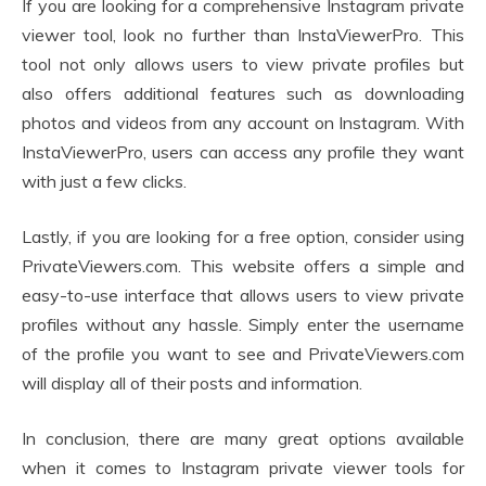
If you are looking for a comprehensive Instagram private
viewer tool, look no further than InstaViewerPro. This
tool not only allows users to view private profiles but
also offers additional features such as downloading
photos and videos from any account on Instagram. With
InstaViewerPro, users can access any profile they want
with just a few clicks.
Lastly, if you are looking for a free option, consider using
PrivateViewers.com. This website offers a simple and
easy-to-use interface that allows users to view private
profiles without any hassle. Simply enter the username
of the profile you want to see and PrivateViewers.com
will display all of their posts and information.
In conclusion, there are many great options available
when it comes to Instagram private viewer tools for