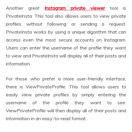
Another great
Instagram private viewer
tool is
PrivateInsta. This tool also allows users to view private
profiles without following or sending a request.
PrivateInsta works by using a unique algorithm that can
access even the most secure accounts on Instagram.
Users can enter the username of the profile they want
to view and PrivateInsta will display all of their posts and
information.
For those who prefer a more user-friendly interface,
there is ViewPrivateProfile. This tool allows users to
easily view private profiles by simply entering the
username of the profile they want to see.
ViewPrivateProfile will then display all of their posts and
information in an easy-to-read format.