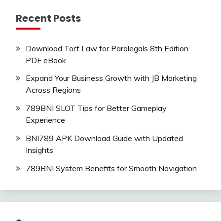
Recent Posts
Download Tort Law for Paralegals 8th Edition
PDF eBook
Expand Your Business Growth with JB Marketing
Across Regions
789BNI SLOT Tips for Better Gameplay
Experience
BNI789 APK Download Guide with Updated
Insights
789BNI System Benefits for Smooth Navigation