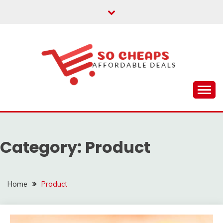
Skip
to
content
Affordable Deals
SO CHEAPS
Category:
Product
Home
Product