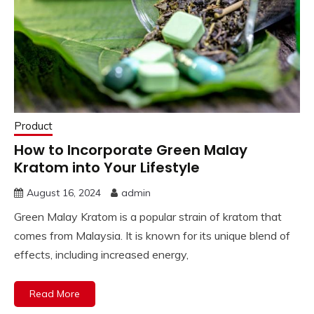
Product
How to Incorporate Green Malay
Kratom into Your Lifestyle
August 16, 2024
admin
Green Malay Kratom is a popular strain of kratom that
comes from Malaysia. It is known for its unique blend of
effects, including increased energy,
Read More