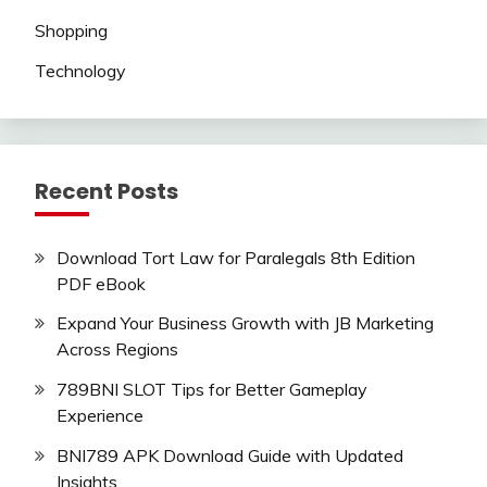
Shopping
Technology
Recent Posts
Download Tort Law for Paralegals 8th Edition
PDF eBook
Expand Your Business Growth with JB Marketing
Across Regions
789BNI SLOT Tips for Better Gameplay
Experience
BNI789 APK Download Guide with Updated
Insights