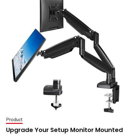
Product
Upgrade Your Setup Monitor Mounted