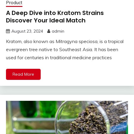
Product
A Deep Dive into Kratom Strains
Discover Your Ideal Match
August 23, 2024
admin
Kratom, also known as Mitragyna speciosa, is a tropical
evergreen tree native to Southeast Asia. It has been
used for centuries in traditional medicine practices
Read More