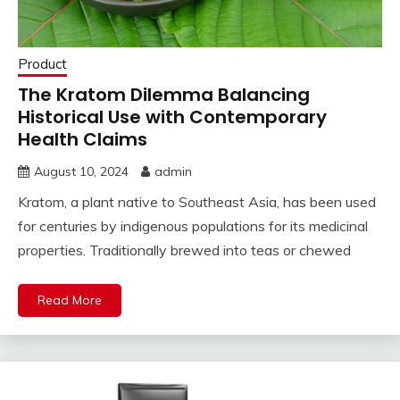
Product
The Kratom Dilemma Balancing
Historical Use with Contemporary
Health Claims
August 10, 2024
admin
Kratom, a plant native to Southeast Asia, has been used
for centuries by indigenous populations for its medicinal
properties. Traditionally brewed into teas or chewed
Read More