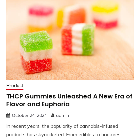
Product
THCP Gummies Unleashed A New Era of
Flavor and Euphoria
October 24, 2024
admin
In recent years, the popularity of cannabis-infused
products has skyrocketed. From edibles to tinctures,