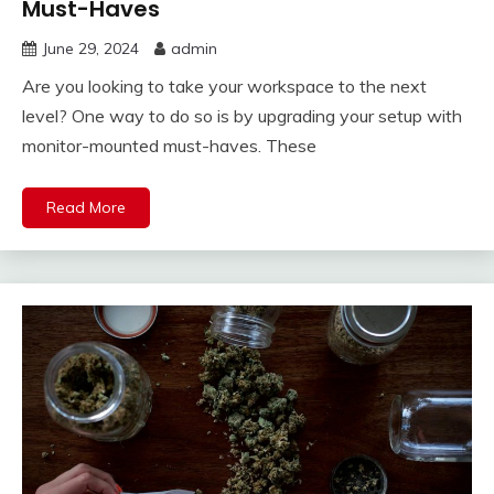
Must-Haves
June 29, 2024
admin
Are you looking to take your workspace to the next
level? One way to do so is by upgrading your setup with
monitor-mounted must-haves. These
Read More