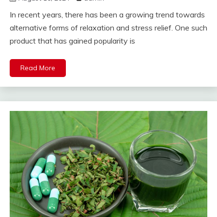
In recent years, there has been a growing trend towards
alternative forms of relaxation and stress relief. One such
product that has gained popularity is
Read More