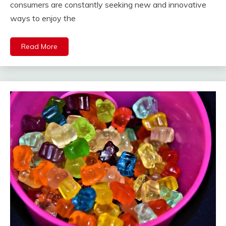
consumers are constantly seeking new and innovative
ways to enjoy the
Read More