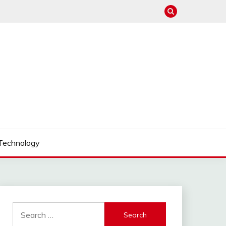
Technology
Search
for: