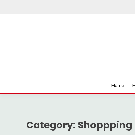
Skip
to
content
Affordable Deals
SO CHEAPS
Home
H
Category:
Shoppping