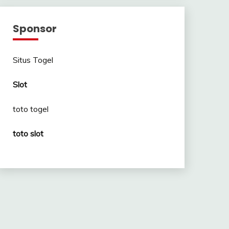
Sponsor
Situs Togel
Slot
toto togel
toto slot