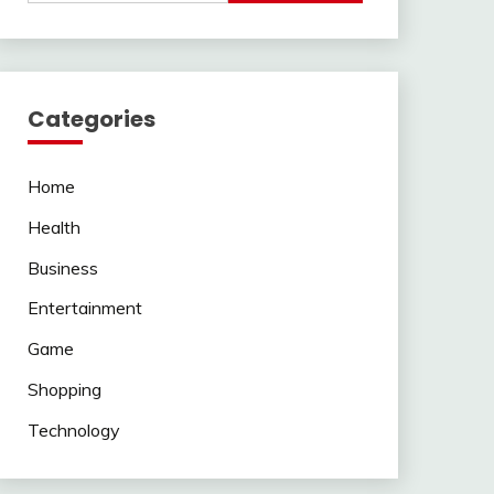
Categories
Home
Health
Business
Entertainment
Game
Shopping
Technology