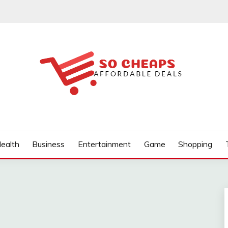
ealth
Business
Entertainment
Game
Shopping