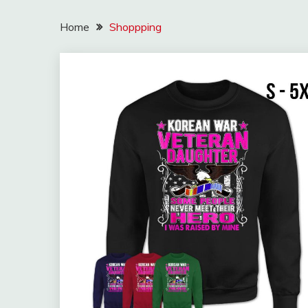
Home
Shoppping