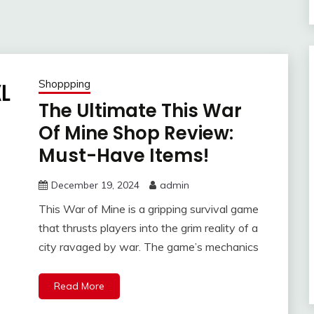
Shoppping
The Ultimate This War
Of Mine Shop Review:
Must-Have Items!
December 19, 2024
admin
This War of Mine is a gripping survival game
that thrusts players into the grim reality of a
city ravaged by war. The game’s mechanics
Read More