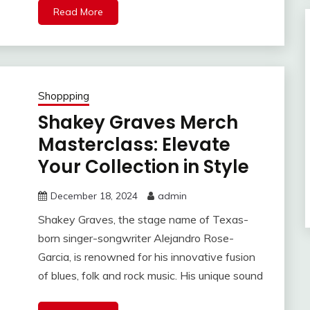
Read More
Shoppping
Shakey Graves Merch
Masterclass: Elevate
Your Collection in Style
December 18, 2024
admin
Shakey Graves, the stage name of Texas-
born singer-songwriter Alejandro Rose-
Garcia, is renowned for his innovative fusion
of blues, folk and rock music. His unique sound