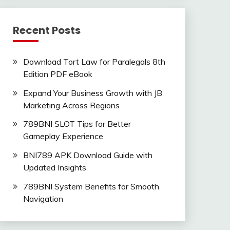
Recent Posts
Download Tort Law for Paralegals 8th
Edition PDF eBook
Expand Your Business Growth with JB
Marketing Across Regions
789BNI SLOT Tips for Better
Gameplay Experience
BNI789 APK Download Guide with
Updated Insights
789BNI System Benefits for Smooth
Navigation