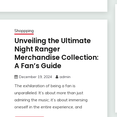
Shoppping
Unveiling the Ultimate
Night Ranger
Merchandise Collection:
A Fan’s Guide
December 19, 2024
admin
The exhilaration of being a fan is
unparalleled. It’s about more than just
admiring the music; it’s about immersing
oneself in the entire experience, and