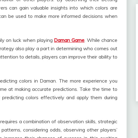
yers can gain valuable insights into which colors are
n can be used to make more informed decisions when
avily on luck when playing
Daman Game
. While chance
 strategy also play a part in determining who comes out
tention to details, players can improve their ability to
edicting colors in Daman. The more experience you
me at making accurate predictions. Take the time to
 predicting colors effectively and apply them during
requires a combination of observation skills, strategic
 patterns, considering odds, observing other players’
an increase their chances of success in this exciting