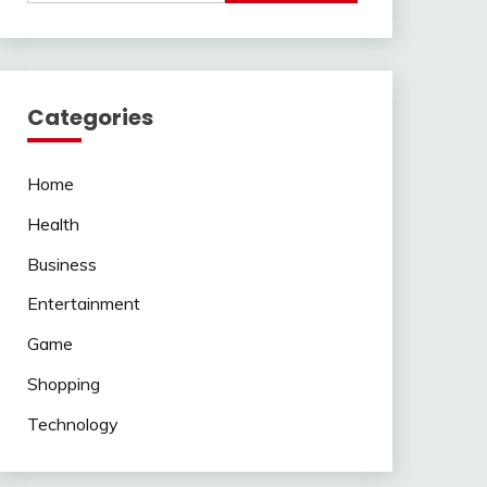
Categories
Home
Health
Business
Entertainment
Game
Shopping
Technology