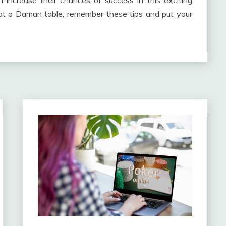
at a Daman table, remember these tips and put your