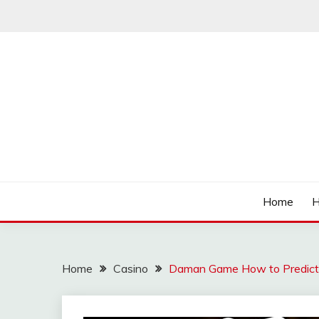
Skip
to
content
Affordable Deals
SO CHEAPS
Home
H
Home
Casino
Daman Game How to Predict 