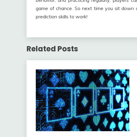
game of chance. So next time you sit down 
prediction skills to work!
Related Posts