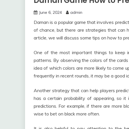
Daman Game How to Pred
June 6, 2024
admin
Daman is a popular game that involves predicti
of chance, but there are strategies that can h
article, we will discuss some tips on how to pr
One of the most important things to keep 
patterns. By observing the colors of the cards
idea of which colors are more likely to come u
frequently in recent rounds, it may be a good i
Another strategy that can help players predict
has a certain probability of appearing, so i
predictions. For example, if there are more bl
wise to bet on black more often.
It is also helpful to pay attention to the b