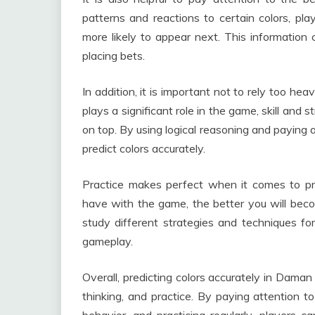
patterns and reactions to certain colors, pla
more likely to appear next. This informatio
placing bets.
In addition, it is important not to rely too he
plays a significant role in the game, skill and
on top. By using logical reasoning and paying at
predict colors accurately.
Practice makes perfect when it comes to pr
have with the game, the better you will beco
study different strategies and techniques for
gameplay.
Overall, predicting colors accurately in Daman 
thinking, and practice. By paying attention to
behavior, and practicing regularly, players c