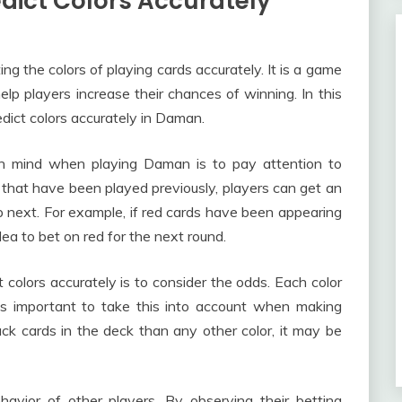
ict Colors Accurately
ng the colors of playing cards accurately. It is a game
elp players increase their chances of winning. In this
edict colors accurately in Daman.
in mind when playing Daman is to pay attention to
 that have been played previously, players can get an
p next. For example, if red cards have been appearing
dea to bet on red for the next round.
 colors accurately is to consider the odds. Each color
t is important to take this into account when making
ack cards in the deck than any other color, it may be
ehavior of other players. By observing their betting