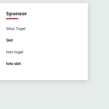
Sponsor
Situs Togel
Slot
toto togel
toto slot