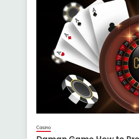
Casino