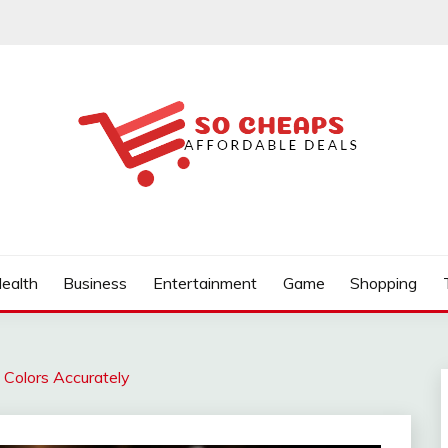
ealth
Business
Entertainment
Game
Shopping
Colors Accurately