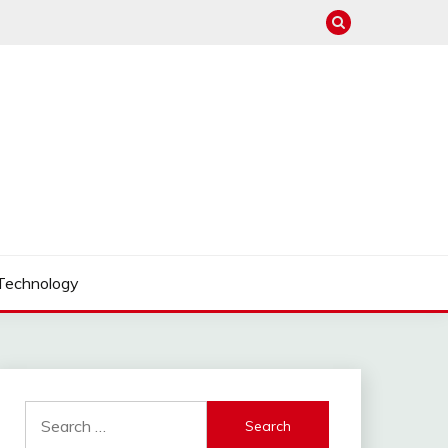
Technology
Search
for: