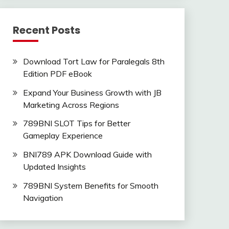
Recent Posts
Download Tort Law for Paralegals 8th
Edition PDF eBook
Expand Your Business Growth with JB
Marketing Across Regions
789BNI SLOT Tips for Better
Gameplay Experience
BNI789 APK Download Guide with
Updated Insights
789BNI System Benefits for Smooth
Navigation