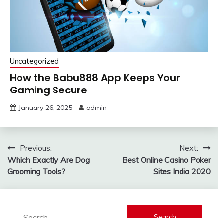
Uncategorized
How the Babu888 App Keeps Your
Gaming Secure
January 26, 2025
admin
Post
Previous:
Next:
Which Exactly Are Dog
Best Online Casino Poker
navigation
Grooming Tools?
Sites India 2020
Search