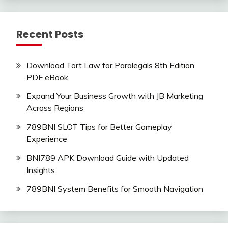
Recent Posts
Download Tort Law for Paralegals 8th Edition
PDF eBook
Expand Your Business Growth with JB Marketing
Across Regions
789BNI SLOT Tips for Better Gameplay
Experience
BNI789 APK Download Guide with Updated
Insights
789BNI System Benefits for Smooth Navigation