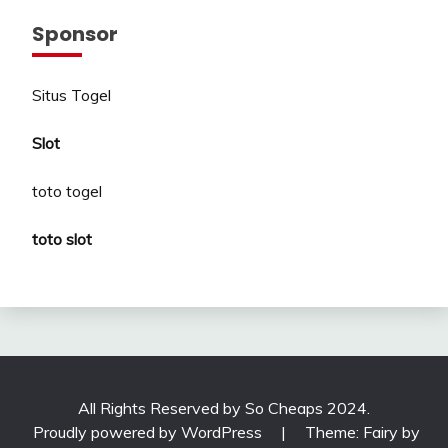
Sponsor
Situs Togel
Slot
toto togel
toto slot
All Rights Reserved by So Cheaps 2024.
Proudly powered by WordPress
|
Theme: Fairy by