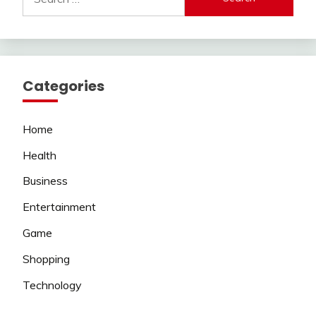
for:
Categories
Home
Health
Business
Entertainment
Game
Shopping
Technology