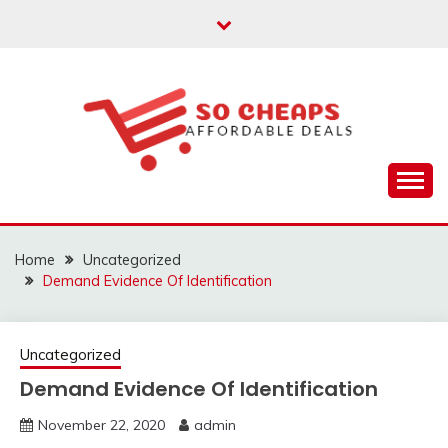
Skip
to
content
Affordable Deals
SO CHEAPS
Home
Uncategorized
Demand Evidence Of Identification
Uncategorized
Demand Evidence Of Identification
November 22, 2020
admin