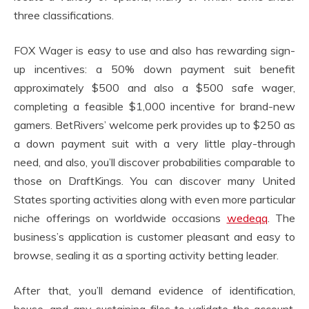
three classifications.
FOX Wager is easy to use and also has rewarding sign-
up incentives: a 50% down payment suit benefit
approximately $500 and also a $500 safe wager,
completing a feasible $1,000 incentive for brand-new
gamers. BetRivers’ welcome perk provides up to $250 as
a down payment suit with a very little play-through
need, and also, you’ll discover probabilities comparable to
those on DraftKings. You can discover many United
States sporting activities along with even more particular
niche offerings on worldwide occasions
wedeqq
. The
business’s application is customer pleasant and easy to
browse, sealing it as a sporting activity betting leader.
After that, you’ll demand evidence of identification,
house, and any sustaining files to validate the account.