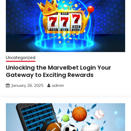
Uncategorized
Unlocking the Marvelbet Login Your
Gateway to Exciting Rewards
January 26, 2025
admin