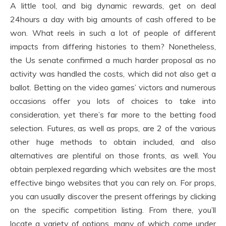
A little tool, and big dynamic rewards, get on deal
24hours a day with big amounts of cash offered to be
won. What reels in such a lot of people of different
impacts from differing histories to them? Nonetheless,
the Us senate confirmed a much harder proposal as no
activity was handled the costs, which did not also get a
ballot. Betting on the video games’ victors and numerous
occasions offer you lots of choices to take into
consideration, yet there’s far more to the betting food
selection. Futures, as well as props, are 2 of the various
other huge methods to obtain included, and also
alternatives are plentiful on those fronts, as well. You
obtain perplexed regarding which websites are the most
effective bingo websites that you can rely on. For props,
you can usually discover the present offerings by clicking
on the specific competition listing. From there, you’ll
locate a variety of options, many of which come under