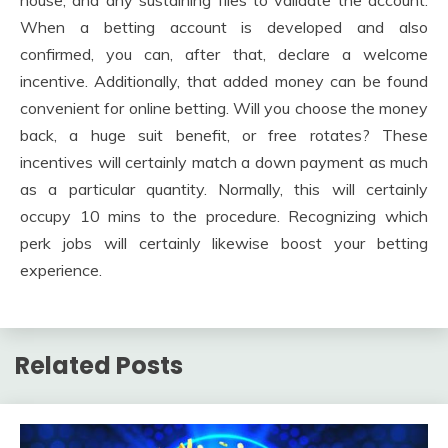
When a betting account is developed and also
confirmed, you can, after that, declare a welcome
incentive. Additionally, that added money can be found
convenient for online betting. Will you choose the money
back, a huge suit benefit, or free rotates? These
incentives will certainly match a down payment as much
as a particular quantity. Normally, this will certainly
occupy 10 mins to the procedure. Recognizing which
perk jobs will certainly likewise boost your betting
experience.
Related Posts