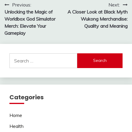
Post
Previous:
Next:
Unlocking the Magic of
A Closer Look at Black Myth
navigation
Worldbox God Simulator
Wukong Merchandise:
Merch: Elevate Your
Quality and Meaning
Gameplay
Search
for:
Categories
Home
Health