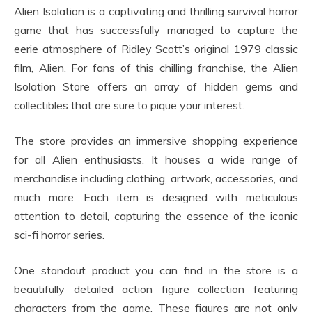
Alien Isolation is a captivating and thrilling survival horror
game that has successfully managed to capture the
eerie atmosphere of Ridley Scott’s original 1979 classic
film, Alien. For fans of this chilling franchise, the Alien
Isolation Store offers an array of hidden gems and
collectibles that are sure to pique your interest.
The store provides an immersive shopping experience
for all Alien enthusiasts. It houses a wide range of
merchandise including clothing, artwork, accessories, and
much more. Each item is designed with meticulous
attention to detail, capturing the essence of the iconic
sci-fi horror series.
One standout product you can find in the store is a
beautifully detailed action figure collection featuring
characters from the game. These figures are not only