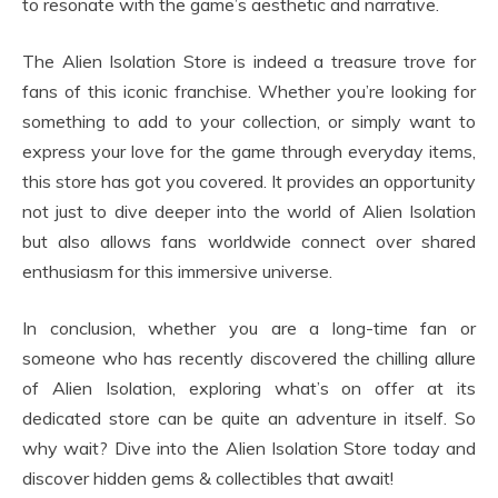
to resonate with the game’s aesthetic and narrative.
The Alien Isolation Store is indeed a treasure trove for
fans of this iconic franchise. Whether you’re looking for
something to add to your collection, or simply want to
express your love for the game through everyday items,
this store has got you covered. It provides an opportunity
not just to dive deeper into the world of Alien Isolation
but also allows fans worldwide connect over shared
enthusiasm for this immersive universe.
In conclusion, whether you are a long-time fan or
someone who has recently discovered the chilling allure
of Alien Isolation, exploring what’s on offer at its
dedicated store can be quite an adventure in itself. So
why wait? Dive into the Alien Isolation Store today and
discover hidden gems & collectibles that await!