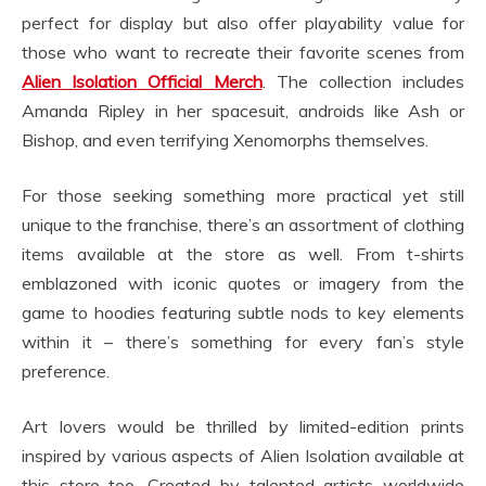
perfect for display but also offer playability value for
those who want to recreate their favorite scenes from
Alien Isolation Official Merch
. The collection includes
Amanda Ripley in her spacesuit, androids like Ash or
Bishop, and even terrifying Xenomorphs themselves.
For those seeking something more practical yet still
unique to the franchise, there’s an assortment of clothing
items available at the store as well. From t-shirts
emblazoned with iconic quotes or imagery from the
game to hoodies featuring subtle nods to key elements
within it – there’s something for every fan’s style
preference.
Art lovers would be thrilled by limited-edition prints
inspired by various aspects of Alien Isolation available at
this store too. Created by talented artists worldwide