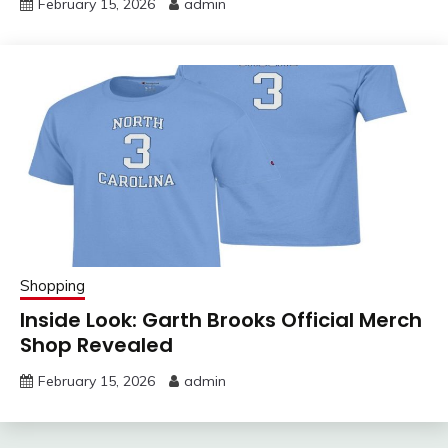
February 15, 2026
admin
Shopping
Inside Look: Garth Brooks Official Merch
Shop Revealed
February 15, 2026
admin