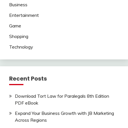
Business
Entertainment
Game
Shopping
Technology
Recent Posts
Download Tort Law for Paralegals 8th Edition
PDF eBook
Expand Your Business Growth with JB Marketing
Across Regions