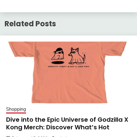
Related Posts
Shopping
Dive into the Epic Universe of Godzilla X
Kong Merch: Discover What’s Hot