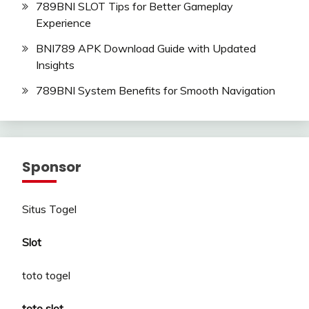
789BNI SLOT Tips for Better Gameplay
Experience
BNI789 APK Download Guide with Updated
Insights
789BNI System Benefits for Smooth Navigation
Sponsor
Situs Togel
Slot
toto togel
toto slot