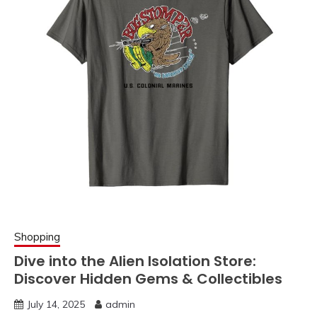
Shopping
Dive into the Alien Isolation Store:
Discover Hidden Gems & Collectibles
July 14, 2025
admin