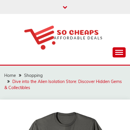
Skip
to
content
Affordable Deals
SO CHEAPS
Home
Shopping
Dive into the Alien Isolation Store: Discover Hidden Gems
& Collectibles