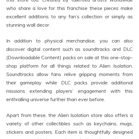
who share a love for this franchise these pieces make
excellent additions to any fan’s collection or simply as
stunning wall decor.
In addition to physical merchandise, you can also
discover digital content such as soundtracks and DLC
(Downloadable Content) packs on sale at this one-stop-
shop platform for all things related to Alien Isolation.
Soundtracks allow fans relive gripping moments from
their gameplay while DLC packs provide additional
missions extending players’ engagement with this
enthralling universe further than ever before.
Apart from these, the Alien Isolation store also offers a
variety of other collectibles such as keychains, mugs,
stickers and posters. Each item is thoughtfully designed