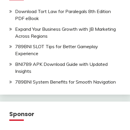
Download Tort Law for Paralegals 8th Edition
PDF eBook
Expand Your Business Growth with JB Marketing
Across Regions
789BNI SLOT Tips for Better Gameplay
Experience
BNI789 APK Download Guide with Updated
Insights
789BNI System Benefits for Smooth Navigation
Sponsor