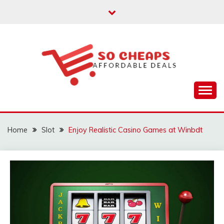
Skip
to
content
Affordable Deals
SO CHEAPS
Home
Slot
Enjoy Realistic Casino Games at Winbdt