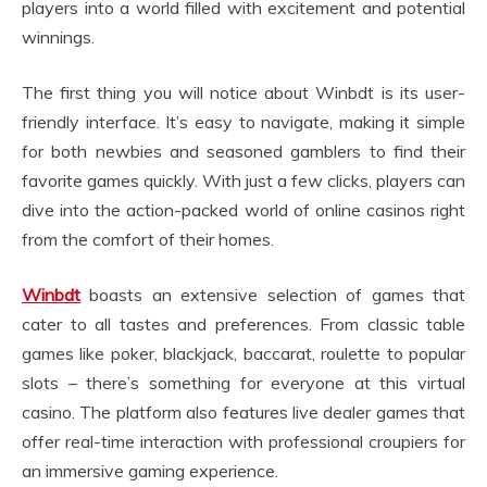
players into a world filled with excitement and potential
winnings.
The first thing you will notice about Winbdt is its user-
friendly interface. It’s easy to navigate, making it simple
for both newbies and seasoned gamblers to find their
favorite games quickly. With just a few clicks, players can
dive into the action-packed world of online casinos right
from the comfort of their homes.
Winbdt
boasts an extensive selection of games that
cater to all tastes and preferences. From classic table
games like poker, blackjack, baccarat, roulette to popular
slots – there’s something for everyone at this virtual
casino. The platform also features live dealer games that
offer real-time interaction with professional croupiers for
an immersive gaming experience.