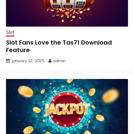
Slot
Slot Fans Love the Tas71 Download
Feature
January 12, 2025
admin