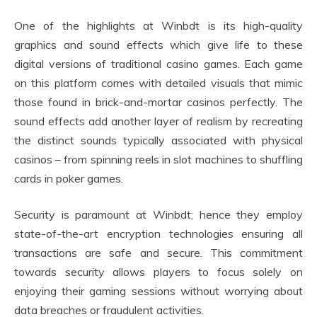
One of the highlights at Winbdt is its high-quality
graphics and sound effects which give life to these
digital versions of traditional casino games. Each game
on this platform comes with detailed visuals that mimic
those found in brick-and-mortar casinos perfectly. The
sound effects add another layer of realism by recreating
the distinct sounds typically associated with physical
casinos – from spinning reels in slot machines to shuffling
cards in poker games.
Security is paramount at Winbdt; hence they employ
state-of-the-art encryption technologies ensuring all
transactions are safe and secure. This commitment
towards security allows players to focus solely on
enjoying their gaming sessions without worrying about
data breaches or fraudulent activities.