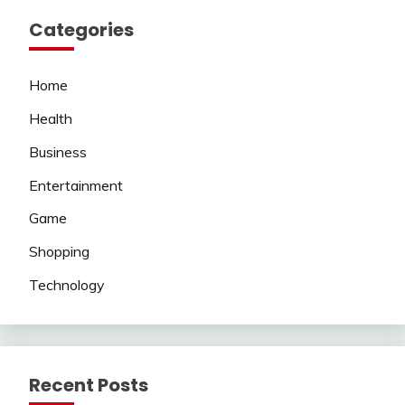
Categories
Home
Health
Business
Entertainment
Game
Shopping
Technology
Recent Posts