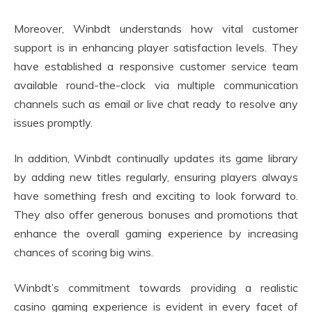
Moreover, Winbdt understands how vital customer
support is in enhancing player satisfaction levels. They
have established a responsive customer service team
available round-the-clock via multiple communication
channels such as email or live chat ready to resolve any
issues promptly.
In addition, Winbdt continually updates its game library
by adding new titles regularly, ensuring players always
have something fresh and exciting to look forward to.
They also offer generous bonuses and promotions that
enhance the overall gaming experience by increasing
chances of scoring big wins.
Winbdt’s commitment towards providing a realistic
casino gaming experience is evident in every facet of