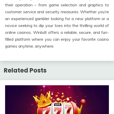
their operation – from game selection and graphics to
customer service and security measures. Whether you’re
an experienced gambler looking for a new platform or a
novice seeking to dip your toes into the thrilling world of
online casinos, Winbdt offers a reliable, secure, and fun-
filled platform where you can enjoy your favorite casino
games anytime, anywhere.
Related Posts