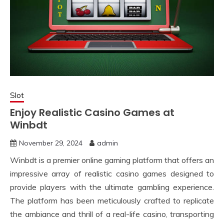
Slot
Enjoy Realistic Casino Games at
Winbdt
November 29, 2024
admin
Winbdt is a premier online gaming platform that offers an
impressive array of realistic casino games designed to
provide players with the ultimate gambling experience.
The platform has been meticulously crafted to replicate
the ambiance and thrill of a real-life casino, transporting