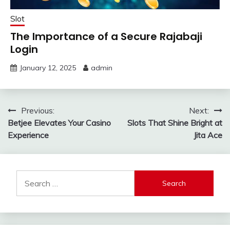
Slot
The Importance of a Secure Rajabaji
Login
January 12, 2025
admin
Post
Previous:
Next:
Betjee Elevates Your Casino
Slots That Shine Bright at
navigation
Experience
Jita Ace
Search
for: