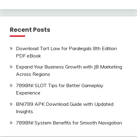
Recent Posts
Download Tort Law for Paralegals 8th Edition
PDF eBook
Expand Your Business Growth with JB Marketing
Across Regions
789BNI SLOT Tips for Better Gameplay
Experience
BNI789 APK Download Guide with Updated
Insights
789BNI System Benefits for Smooth Navigation