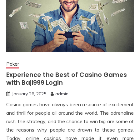
Poker
Experience the Best of Casino Games
with Baji999 Login
January 26, 2025
admin
Casino games have always been a source of excitement
and thrill for people all around the world. The adrenaline
rush, the strategy, and the chance to win big are some of
the reasons why people are drawn to these games.
Today, online casinos have made it even more