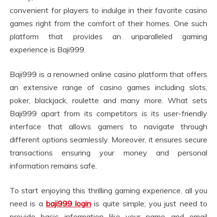
convenient for players to indulge in their favorite casino
games right from the comfort of their homes. One such
platform that provides an unparalleled gaming
experience is Baji999.
Baji999 is a renowned online casino platform that offers
an extensive range of casino games including slots,
poker, blackjack, roulette and many more. What sets
Baji999 apart from its competitors is its user-friendly
interface that allows gamers to navigate through
different options seamlessly. Moreover, it ensures secure
transactions ensuring your money and personal
information remains safe.
To start enjoying this thrilling gaming experience, all you
need is a
baji999 login
is quite simple; you just need to
provide basic information like your name and email