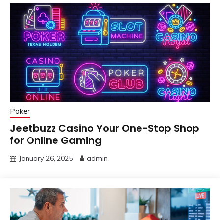
Poker
Jeetbuzz Casino Your One-Stop Shop
for Online Gaming
January 26, 2025
admin