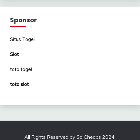
Sponsor
Situs Togel
Slot
toto togel
toto slot
All Rights Reserved by So Cheaps 2024.