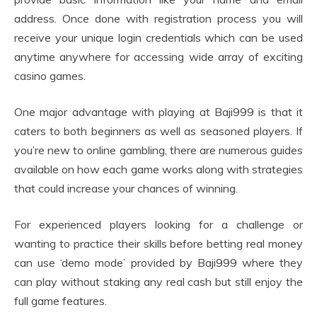
address. Once done with registration process you will
receive your unique login credentials which can be used
anytime anywhere for accessing wide array of exciting
casino games.
One major advantage with playing at Baji999 is that it
caters to both beginners as well as seasoned players. If
you’re new to online gambling, there are numerous guides
available on how each game works along with strategies
that could increase your chances of winning.
For experienced players looking for a challenge or
wanting to practice their skills before betting real money
can use ‘demo mode’ provided by Baji999 where they
can play without staking any real cash but still enjoy the
full game features.