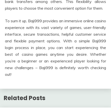
bank transfers among others. This flexibility allows
players to choose the most convenient option for them.
To sum it up, Baji999 provides an immersive online casino
experience with its vast variety of games, user-friendly
interface, secure transactions, helpful customer service
and flexible payment options. With a simple Baji999
login process in place, you can start experiencing the
best of casino games anytime you desire. Whether
you’re a beginner or an experienced player looking for
new challenges – Baji999 is definitely worth checking
out!
Related Posts