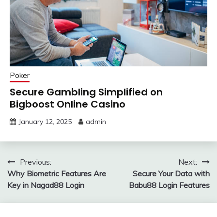
Poker
Secure Gambling Simplified on
Bigboost Online Casino
January 12, 2025
admin
Post
Previous:
Next:
Why Biometric Features Are
Secure Your Data with
navigation
Key in Nagad88 Login
Babu88 Login Features