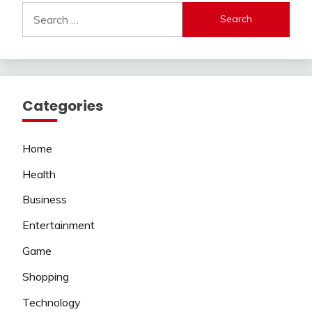
Search
for:
Categories
Home
Health
Business
Entertainment
Game
Shopping
Technology