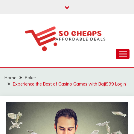
Skip
to
content
Affordable Deals
SO CHEAPS
Home
Poker
Experience the Best of Casino Games with Baji999 Login