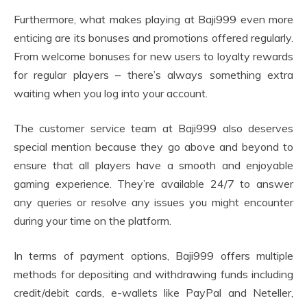
Furthermore, what makes playing at Baji999 even more
enticing are its bonuses and promotions offered regularly.
From welcome bonuses for new users to loyalty rewards
for regular players – there’s always something extra
waiting when you log into your account.
The customer service team at Baji999 also deserves
special mention because they go above and beyond to
ensure that all players have a smooth and enjoyable
gaming experience. They’re available 24/7 to answer
any queries or resolve any issues you might encounter
during your time on the platform.
In terms of payment options, Baji999 offers multiple
methods for depositing and withdrawing funds including
credit/debit cards, e-wallets like PayPal and Neteller,