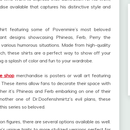
se available that captures his distinctive style and
hirt featuring some of Povenmire’s most beloved
brant designs showcasing Phineas, Ferb, Perry the
 various humorous situations. Made from high-quality
itch, these shirts are a perfect way to show off your
ng a splash of color and fun to your wardrobe.
e shop
merchandise is posters or wall art featuring
 These items allow fans to decorate their space with
er it’s Phineas and Ferb embarking on one of their
nother one of Dr.Doofenshmirtz’s evil plans, these
this series so beloved.
on figures, there are several options available as well.
s unique traits to more stylized versions perfect for