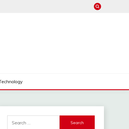
Technology
Search
for: