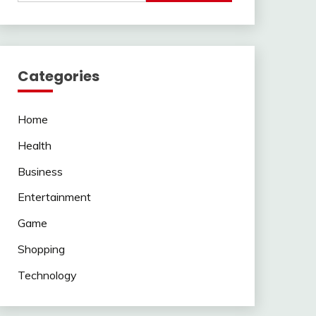
Categories
Home
Health
Business
Entertainment
Game
Shopping
Technology