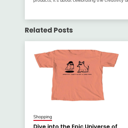
products; it’s about celebrating the creativity a
Related Posts
Shopping
Dive into the Epic Universe of