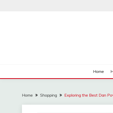
Skip
to
content
Affordable Deals
SO CHEAPS
Home
H
Home
Shopping
Exploring the Best Dan Po