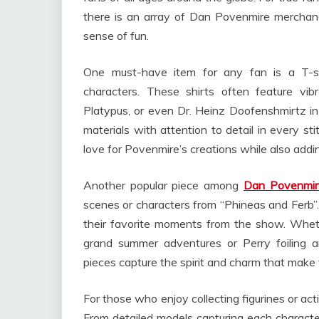
there is an array of Dan Povenmire merchandi
sense of fun.
One must-have item for any fan is a T-s
characters. These shirts often feature vi
Platypus, or even Dr. Heinz Doofenshmirtz in
materials with attention to detail in every st
love for Povenmire’s creations while also addi
Another popular piece among
Dan Povenmir
scenes or characters from “Phineas and Ferb”.
their favorite moments from the show. Wheth
grand summer adventures or Perry foiling a
pieces capture the spirit and charm that make 
For those who enjoy collecting figurines or acti
From detailed models capturing each character’