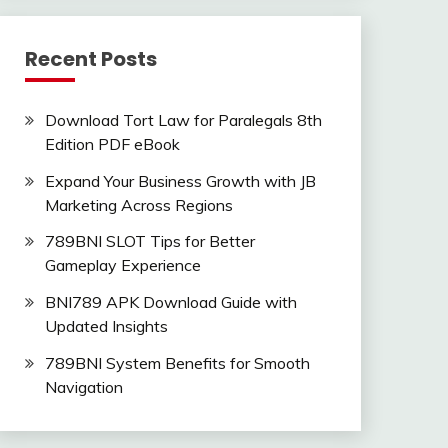
Recent Posts
Download Tort Law for Paralegals 8th
Edition PDF eBook
Expand Your Business Growth with JB
Marketing Across Regions
789BNI SLOT Tips for Better
Gameplay Experience
BNI789 APK Download Guide with
Updated Insights
789BNI System Benefits for Smooth
Navigation