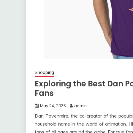
Shopping
Exploring the Best Dan P
Fans
May 24, 2025
admin
Dan Povenmire, the co-creator of the popula
household name in the world of animation. H
fans of all ages around the globe. For true fa