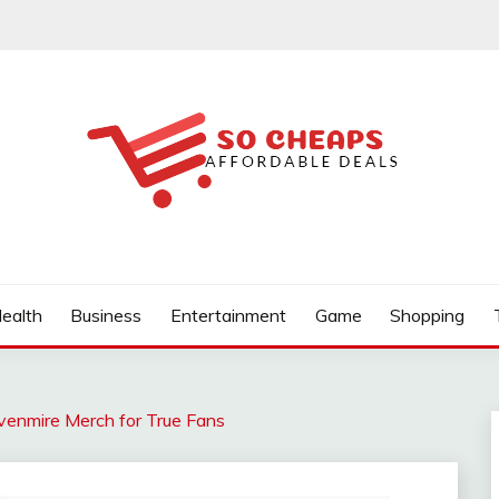
ealth
Business
Entertainment
Game
Shopping
venmire Merch for True Fans