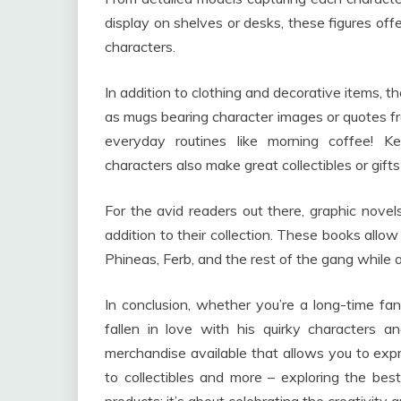
display on shelves or desks, these figures off
characters.
In addition to clothing and decorative items, t
as mugs bearing character images or quotes fr
everyday routines like morning coffee! Ke
characters also make great collectibles or gifts
For the avid readers out there, graphic nove
addition to their collection. These books all
Phineas, Ferb, and the rest of the gang while a
In conclusion, whether you’re a long-time 
fallen in love with his quirky characters a
merchandise available that allows you to exp
to collectibles and more – exploring the be