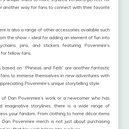
er another way for fans to connect with their favorite
here is also a range of other accessories available such
om the show – ideal for adding an element of fun into
ychains, pins, and stickers featuring Povenmire’s
 for fellow fans.
ls based on “Phineas and Ferb” are another fantastic
ow fans to immerse themselves in new adventures with
ppreciating Povenmire’s unique storytelling style.
fan of Dan Povenmire’s work or a newcomer who has
nd imaginative storylines, there is a wide range of
ress your fandom. From clothing to home décor items
st Dan Povenmire merch is not just about purchasing