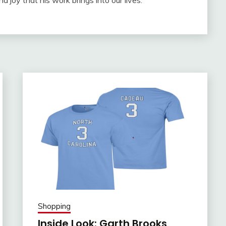
nd joy that his work brings into our lives.
Shopping
Inside Look: Garth Brooks