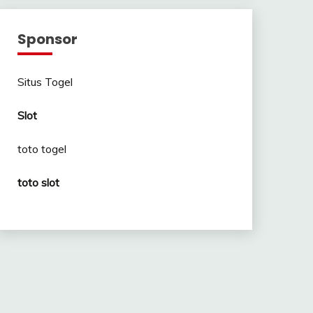
Sponsor
Situs Togel
Slot
toto togel
toto slot