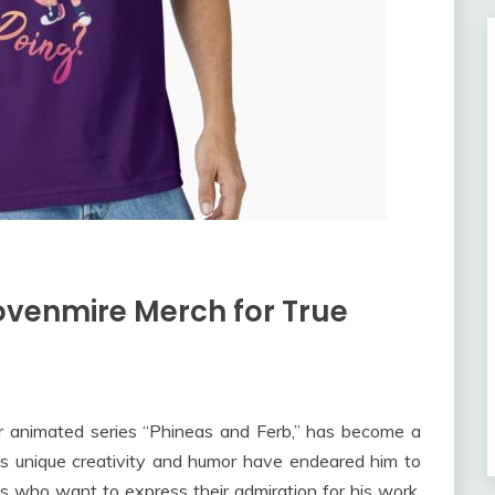
ovenmire Merch for True
r animated series “Phineas and Ferb,” has become a
is unique creativity and humor have endeared him to
ns who want to express their admiration for his work,