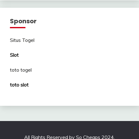
Sponsor
Situs Togel
Slot
toto togel
toto slot
All Rights Reserved by So Cheaps 2024.