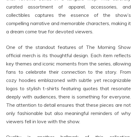
curated assortment of apparel, accessories, and
collectibles captures the essence of the show’s
compelling narrative and memorable characters, making it
a dream come true for devoted viewers.
One of the standout features of The Morning Show
official merch is its thoughtful design. Each item reflects
key themes and iconic moments from the series, allowing
fans to celebrate their connection to the story. From
cozy hoodies emblazoned with subtle yet recognizable
logos to stylish t-shirts featuring quotes that resonate
deeply with audiences, there is something for everyone.
The attention to detail ensures that these pieces are not
only fashionable but also meaningful reminders of why
viewers fell in love with the show.
Quality is another hallmark of this collection.