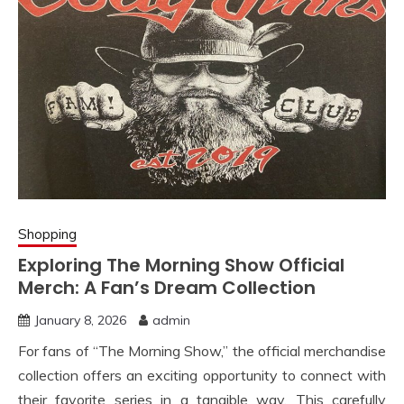
Shopping
Exploring The Morning Show Official
Merch: A Fan’s Dream Collection
January 8, 2026
admin
For fans of “The Morning Show,” the official merchandise
collection offers an exciting opportunity to connect with
their favorite series in a tangible way. This carefully