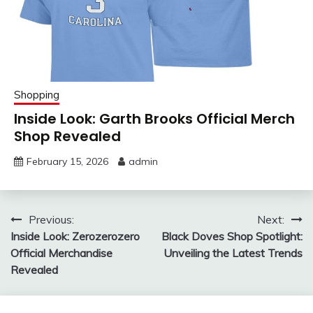
Shopping
Inside Look: Garth Brooks Official Merch
Shop Revealed
February 15, 2026
admin
Post
Previous:
Next:
Inside Look: Zerozerozero
Black Doves Shop Spotlight:
navigation
Official Merchandise
Unveiling the Latest Trends
Revealed