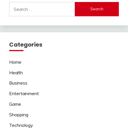
Search
for:
Categories
Home
Health
Business
Entertainment
Game
Shopping
Technology