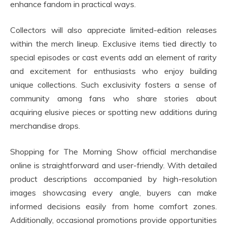
enhance fandom in practical ways.
Collectors will also appreciate limited-edition releases
within the merch lineup. Exclusive items tied directly to
special episodes or cast events add an element of rarity
and excitement for enthusiasts who enjoy building
unique collections. Such exclusivity fosters a sense of
community among fans who share stories about
acquiring elusive pieces or spotting new additions during
merchandise drops.
Shopping for The Morning Show official merchandise
online is straightforward and user-friendly. With detailed
product descriptions accompanied by high-resolution
images showcasing every angle, buyers can make
informed decisions easily from home comfort zones.
Additionally, occasional promotions provide opportunities