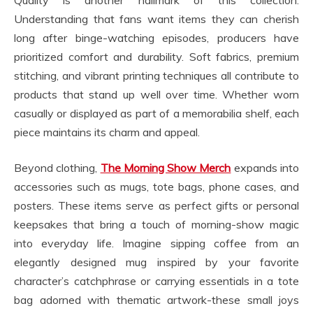
Understanding that fans want items they can cherish
long after binge-watching episodes, producers have
prioritized comfort and durability. Soft fabrics, premium
stitching, and vibrant printing techniques all contribute to
products that stand up well over time. Whether worn
casually or displayed as part of a memorabilia shelf, each
piece maintains its charm and appeal.
Beyond clothing,
The Morning Show Merch
expands into
accessories such as mugs, tote bags, phone cases, and
posters. These items serve as perfect gifts or personal
keepsakes that bring a touch of morning-show magic
into everyday life. Imagine sipping coffee from an
elegantly designed mug inspired by your favorite
character’s catchphrase or carrying essentials in a tote
bag adorned with thematic artwork-these small joys