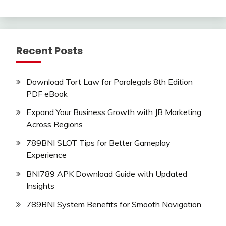
Recent Posts
Download Tort Law for Paralegals 8th Edition
PDF eBook
Expand Your Business Growth with JB Marketing
Across Regions
789BNI SLOT Tips for Better Gameplay
Experience
BNI789 APK Download Guide with Updated
Insights
789BNI System Benefits for Smooth Navigation