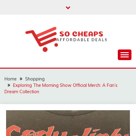
Skip
to
content
Affordable Deals
SO CHEAPS
Home
Shopping
Exploring The Morning Show Official Merch: A Fan’s
Dream Collection