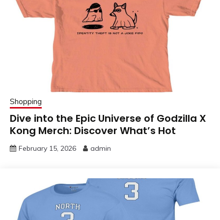
Shopping
Dive into the Epic Universe of Godzilla X
Kong Merch: Discover What’s Hot
February 15, 2026
admin