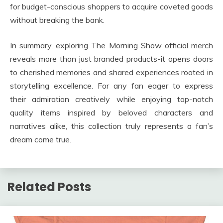
for budget-conscious shoppers to acquire coveted goods
without breaking the bank.
In summary, exploring The Morning Show official merch
reveals more than just branded products-it opens doors
to cherished memories and shared experiences rooted in
storytelling excellence. For any fan eager to express
their admiration creatively while enjoying top-notch
quality items inspired by beloved characters and
narratives alike, this collection truly represents a fan’s
dream come true.
Related Posts