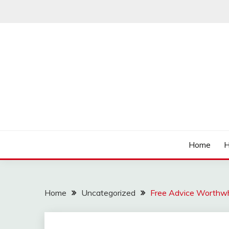
Skip
to
content
Affordable Deals
SO CHEAPS
Home
H
Home
Uncategorized
Free Advice Worthwh