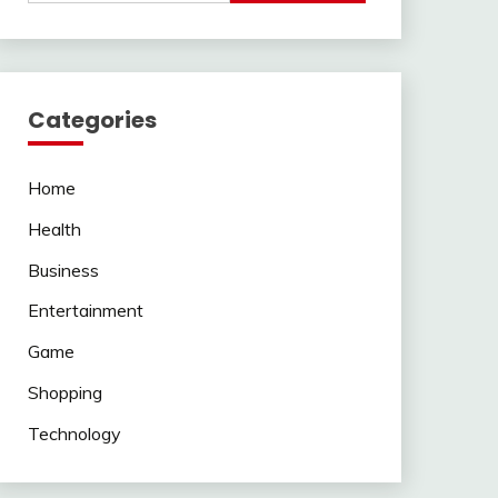
Categories
Home
Health
Business
Entertainment
Game
Shopping
Technology