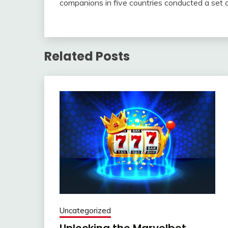
companions in five countries conducted a set
Related Posts
Uncategorized
Unlocking the Marvelbet