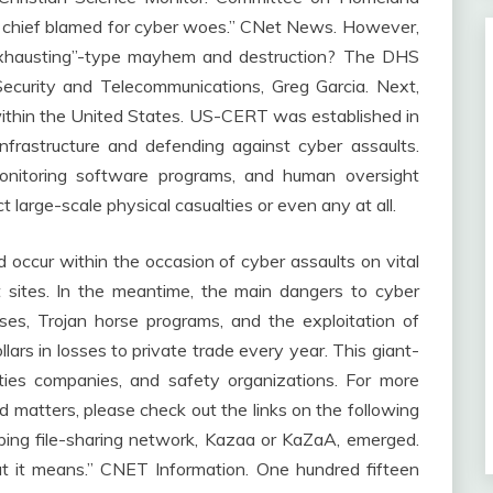
T chief blamed for cyber woes.” CNet News. However,
 Exhausting”-type mayhem and destruction? The DHS
ecurity and Telecommunications, Greg Garcia. Next,
t within the United States. US-CERT was established in
frastructure and defending against cyber assaults.
monitoring software programs, and human oversight
ct large-scale physical casualties or even any at all.
occur within the occasion of cyber assaults on vital
et sites. In the meantime, the main dangers to cyber
ses, Trojan horse programs, and the exploitation of
dollars in losses to private trade every year. This giant-
rities companies, and safety organizations. For more
 matters, please check out the links on the following
ping file-sharing network, Kazaa or KaZaA, emerged.
t it means.” CNET Information. One hundred fifteen