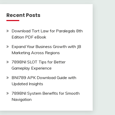
Recent Posts
Download Tort Law for Paralegals 8th
Edition PDF eBook
Expand Your Business Growth with JB
Marketing Across Regions
789BNI SLOT Tips for Better
Gameplay Experience
BNI789 APK Download Guide with
Updated Insights
789BNI System Benefits for Smooth
Navigation