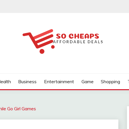
ealth
Business
Entertainment
Game
Shopping
ile Go Girl Games