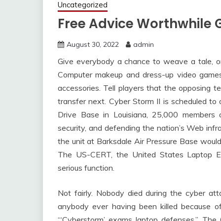
Uncategorized
Free Advice Worthwhile 
August 30, 2022
admin
Give everybody a chance to weave a tale, o
Computer makeup and dress-up video games
accessories. Tell players that the opposing te
transfer next. Cyber Storm II is scheduled t
Drive Base in Louisiana, 25,000 members o
security, and defending the nation’s Web infr
the unit at Barksdale Air Pressure Base would
The US-CERT, the United States Laptop E
serious function.
Not fairly. Nobody died during the cyber at
anybody ever having been killed because o
“‘Cyberstorm’ exams laptop defenses.” The