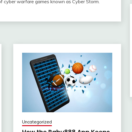
 of cyber warfare games known as Cyber Storm.
Uncategorized
How the Babu888 App Keeps