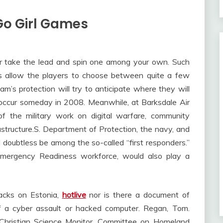
Go Girl Games
r take the lead and spin one among your own. Such
 allow the players to choose between quite a few
am’s protection will try to anticipate where they will
o occur someday in 2008. Meanwhile, at Barksdale Air
f the military work on digital warfare, community
astructure.S. Department of Protection, the navy, and
 doubtless be among the so-called “first responders.”
mergency Readiness workforce, would also play a
tacks on Estonia,
hotlive
nor is there a document of
f a cyber assault or hacked computer. Regan, Tom.
 Christian Science Monitor. Committee on Homeland