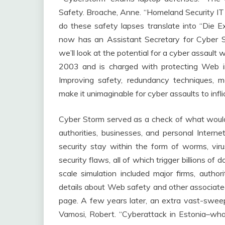
Safety. Broache, Anne. “Homeland Security I
do these safety lapses translate into “Die
now has an Assistant Secretary for Cyber S
we’ll look at the potential for a cyber assaul
2003 and is charged with protecting Web in
Improving safety, redundancy techniques, 
make it unimaginable for cyber assaults to infli
Cyber Storm served as a check of what would 
authorities, businesses, and personal Intern
security stay within the form of worms, viru
security flaws, all of which trigger billions of 
scale simulation included major firms, autho
details about Web safety and other associated
page. A few years later, an extra vast-swee
Vamosi, Robert. “Cyberattack in Estonia–wha