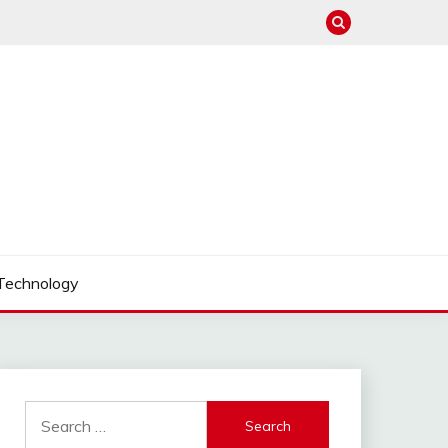
Technology
Search
for: