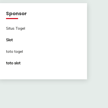
Sponsor
Situs Togel
Slot
toto togel
toto slot