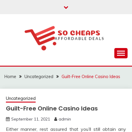
Skip
to
content
Affordable Deals
SO CHEAPS
Home
Uncategorized
Guilt-Free Online Casino Ideas
Uncategorized
Guilt-Free Online Casino Ideas
September 11, 2021
admin
Either manner, rest assured that you’ll still obtain any