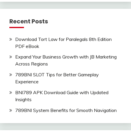
Recent Posts
Download Tort Law for Paralegals 8th Edition
PDF eBook
Expand Your Business Growth with JB Marketing
Across Regions
789BNI SLOT Tips for Better Gameplay
Experience
BNI789 APK Download Guide with Updated
Insights
789BNI System Benefits for Smooth Navigation