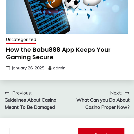
Uncategorized
How the Babu888 App Keeps Your
Gaming Secure
January 26, 2025
admin
Post
Previous:
Next:
Guidelines About Casino
What Can you Do About
navigation
Meant To Be Damaged
Casino Proper Now?
Search