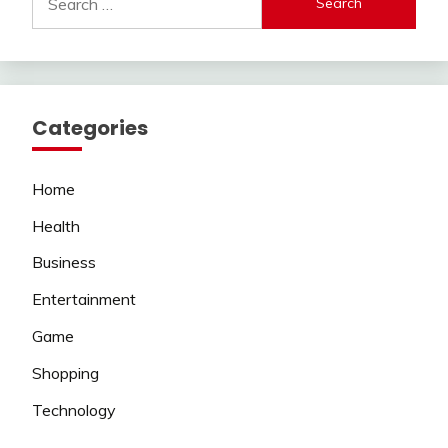
for:
Categories
Home
Health
Business
Entertainment
Game
Shopping
Technology