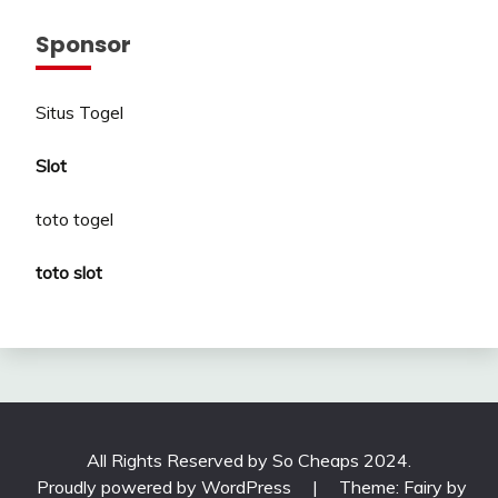
Sponsor
Situs Togel
Slot
toto togel
toto slot
All Rights Reserved by So Cheaps 2024.
Proudly powered by WordPress
|
Theme: Fairy by