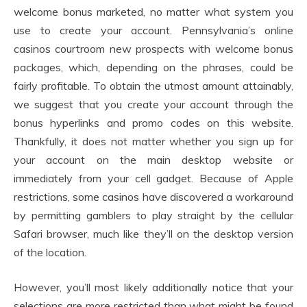
welcome bonus marketed, no matter what system you
use to create your account. Pennsylvania’s online
casinos courtroom new prospects with welcome bonus
packages, which, depending on the phrases, could be
fairly profitable. To obtain the utmost amount attainably,
we suggest that you create your account through the
bonus hyperlinks and promo codes on this website.
Thankfully, it does not matter whether you sign up for
your account on the main desktop website or
immediately from your cell gadget. Because of Apple
restrictions, some casinos have discovered a workaround
by permitting gamblers to play straight by the cellular
Safari browser, much like they’ll on the desktop version
of the location.
However, you’ll most likely additionally notice that your
selections are more restricted than what might be found