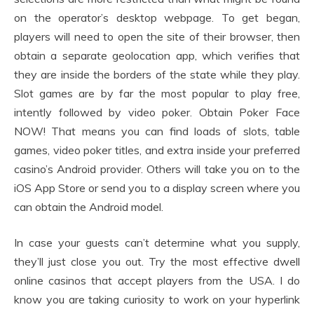
on the operator’s desktop webpage. To get began,
players will need to open the site of their browser, then
obtain a separate geolocation app, which verifies that
they are inside the borders of the state while they play.
Slot games are by far the most popular to play free,
intently followed by video poker. Obtain Poker Face
NOW! That means you can find loads of slots, table
games, video poker titles, and extra inside your preferred
casino’s Android provider. Others will take you on to the
iOS App Store or send you to a display screen where you
can obtain the Android model.
In case your guests can’t determine what you supply,
they’ll just close you out. Try the most effective dwell
online casinos that accept players from the USA. I do
know you are taking curiosity to work on your hyperlink