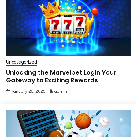
Uncategorized
Unlocking the Marvelbet Login Your
Gateway to Exciting Rewards
January 26, 2025
admin