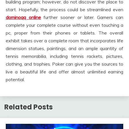
building program; however, do not discover the place to
start. Hopefully, the process could be streamlined even
dominoqq online
further sooner or later. Gamers can
complete your complete course without even touching a
pc, proper from their phones or tablets. The overall
exhibit takes over a complete room that incorporates life
dimension statues, paintings, and an ample quantity of
tennis memorabilia, including tennis rackets, pictures,
clothing, and trophies. Poker can give you the sources to
live a beautiful life and offer almost unlimited earning
potential.
Related Posts