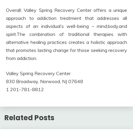
Overall; Valley Spring Recovery Center offers a unique
approach to addiction treatment that addresses all
aspects of an individual’s well-being – mind,body,and
spirit.The combination of traditional therapies with
alternative healing practices creates a holistic approach
that promotes lasting change for those seeking recovery
from addiction.
Valley Spring Recovery Center
830 Broadway, Norwood, NJ 07648
1 201-781-8812
Related Posts