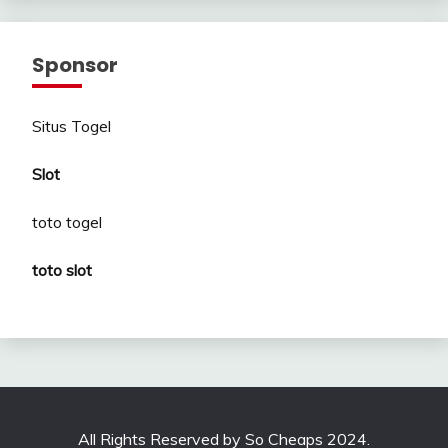
Sponsor
Situs Togel
Slot
toto togel
toto slot
All Rights Reserved by So Cheaps 2024.