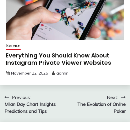
Service
Everything You Should Know About
Instagram Private Viewer Websites
November 22, 2025
admin
Post
Previous:
Next:
Milan Day Chart Insights
The Evolution of Online
navigation
Predictions and Tips
Poker