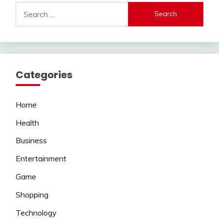
Search
for:
Categories
Home
Health
Business
Entertainment
Game
Shopping
Technology