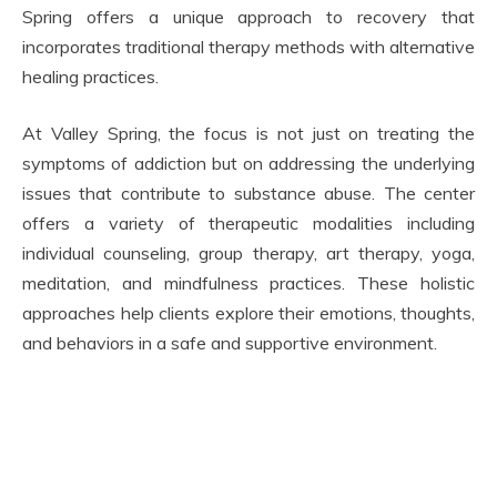
Spring offers a unique approach to recovery that
incorporates traditional therapy methods with alternative
healing practices.
At Valley Spring, the focus is not just on treating the
symptoms of addiction but on addressing the underlying
issues that contribute to substance abuse. The center
offers a variety of therapeutic modalities including
individual counseling, group therapy, art therapy, yoga,
meditation, and mindfulness practices. These holistic
approaches help clients explore their emotions, thoughts,
and behaviors in a safe and supportive environment.