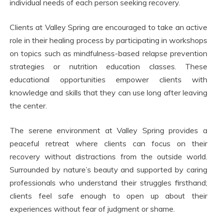
individual needs of each person seeking recovery.
Clients at Valley Spring are encouraged to take an active
role in their healing process by participating in workshops
on topics such as mindfulness-based relapse prevention
strategies or nutrition education classes. These
educational opportunities empower clients with
knowledge and skills that they can use long after leaving
the center.
The serene environment at Valley Spring provides a
peaceful retreat where clients can focus on their
recovery without distractions from the outside world.
Surrounded by nature’s beauty and supported by caring
professionals who understand their struggles firsthand;
clients feel safe enough to open up about their
experiences without fear of judgment or shame.