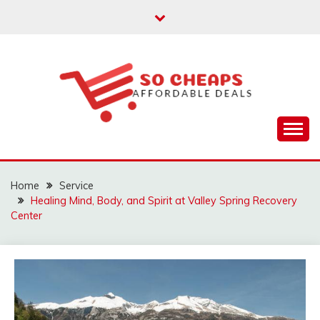
Skip
to
content
Affordable Deals
SO CHEAPS
Home
Service
Healing Mind, Body, and Spirit at Valley Spring Recovery
Center