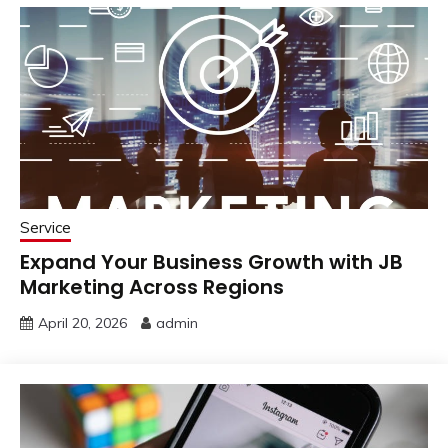
Service
Expand Your Business Growth with JB
Marketing Across Regions
April 20, 2026
admin