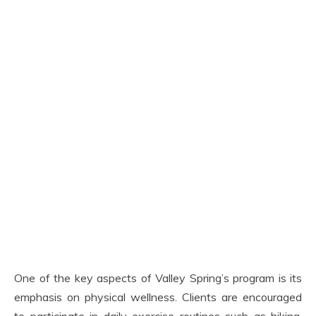
One of the key aspects of Valley Spring’s program is its
emphasis on physical wellness. Clients are encouraged
to participate in daily exercise routines such as hiking,