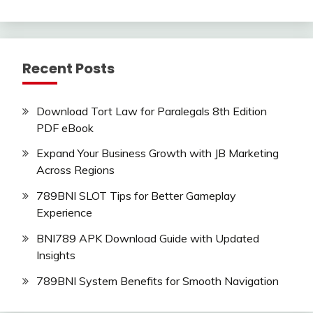
Recent Posts
Download Tort Law for Paralegals 8th Edition
PDF eBook
Expand Your Business Growth with JB Marketing
Across Regions
789BNI SLOT Tips for Better Gameplay
Experience
BNI789 APK Download Guide with Updated
Insights
789BNI System Benefits for Smooth Navigation