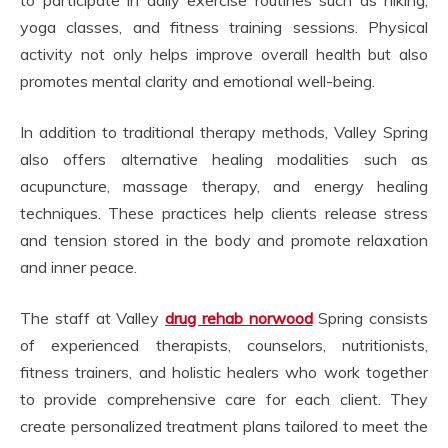
yoga classes, and fitness training sessions. Physical
activity not only helps improve overall health but also
promotes mental clarity and emotional well-being.
In addition to traditional therapy methods, Valley Spring
also offers alternative healing modalities such as
acupuncture, massage therapy, and energy healing
techniques. These practices help clients release stress
and tension stored in the body and promote relaxation
and inner peace.
The staff at Valley
drug rehab norwood
Spring consists
of experienced therapists, counselors, nutritionists,
fitness trainers, and holistic healers who work together
to provide comprehensive care for each client. They
create personalized treatment plans tailored to meet the