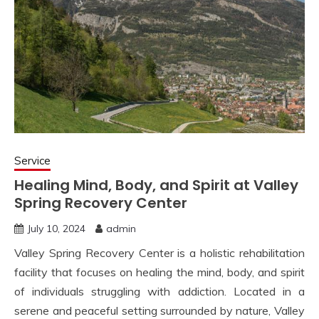
Service
Healing Mind, Body, and Spirit at Valley
Spring Recovery Center
July 10, 2024
admin
Valley Spring Recovery Center is a holistic rehabilitation
facility that focuses on healing the mind, body, and spirit
of individuals struggling with addiction. Located in a
serene and peaceful setting surrounded by nature, Valley