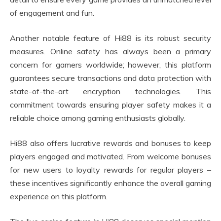
of engagement and fun.
Another notable feature of Hi88 is its robust security
measures. Online safety has always been a primary
concern for gamers worldwide; however, this platform
guarantees secure transactions and data protection with
state-of-the-art encryption technologies. This
commitment towards ensuring player safety makes it a
reliable choice among gaming enthusiasts globally.
Hi88 also offers lucrative rewards and bonuses to keep
players engaged and motivated. From welcome bonuses
for new users to loyalty rewards for regular players –
these incentives significantly enhance the overall gaming
experience on this platform.