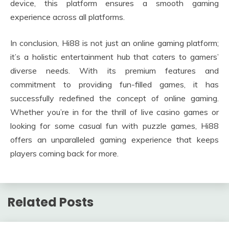
device, this platform ensures a smooth gaming
experience across all platforms.
In conclusion, Hi88 is not just an online gaming platform;
it’s a holistic entertainment hub that caters to gamers’
diverse needs. With its premium features and
commitment to providing fun-filled games, it has
successfully redefined the concept of online gaming.
Whether you’re in for the thrill of live casino games or
looking for some casual fun with puzzle games, Hi88
offers an unparalleled gaming experience that keeps
players coming back for more.
Related Posts