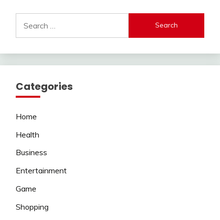
Search
for:
Categories
Home
Health
Business
Entertainment
Game
Shopping