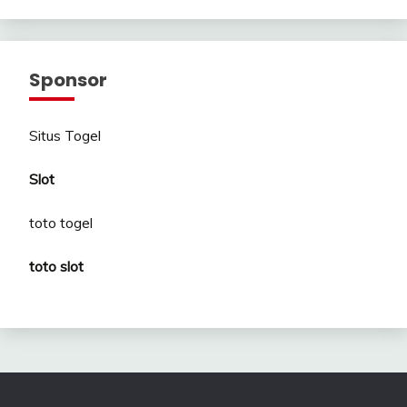
Sponsor
Situs Togel
Slot
toto togel
toto slot