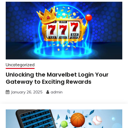
Uncategorized
Unlocking the Marvelbet Login Your
Gateway to Exciting Rewards
January 26, 2025
admin