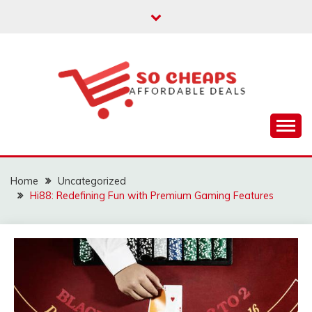
Skip
to
content
Affordable Deals
SO CHEAPS
Home
Uncategorized
Hi88: Redefining Fun with Premium Gaming Features