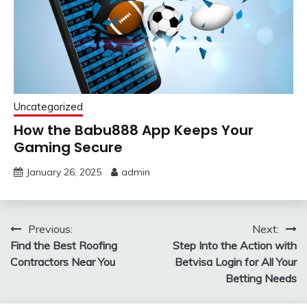
Uncategorized
How the Babu888 App Keeps Your
Gaming Secure
January 26, 2025
admin
Post
Previous:
Next:
Find the Best Roofing
Step Into the Action with
navigation
Contractors Near You
Betvisa Login for All Your
Betting Needs