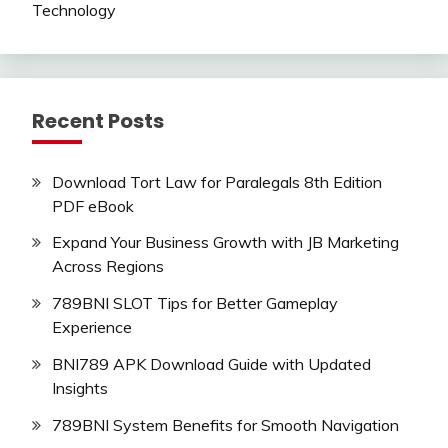
Technology
Recent Posts
Download Tort Law for Paralegals 8th Edition
PDF eBook
Expand Your Business Growth with JB Marketing
Across Regions
789BNI SLOT Tips for Better Gameplay
Experience
BNI789 APK Download Guide with Updated
Insights
789BNI System Benefits for Smooth Navigation