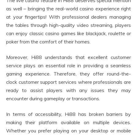
The live casino feature in Hi88 deserves special mention
as well – bringing the real-world casino experience right
at your fingertips! With professional dealers managing
the tables through high-quality video streaming, players
can enjoy classic casino games like blackjack, roulette or
poker from the comfort of their homes.
Moreover, Hi88 understands that excellent customer
service plays an essential role in providing a seamless
gaming experience. Therefore, they offer round-the-
clock customer support services where professionals are
ready to assist players with any issues they may
encounter during gameplay or transactions.
In terms of accessibility, Hi88 has broken barriers by
making their platform available on multiple devices.
Whether you prefer playing on your desktop or mobile