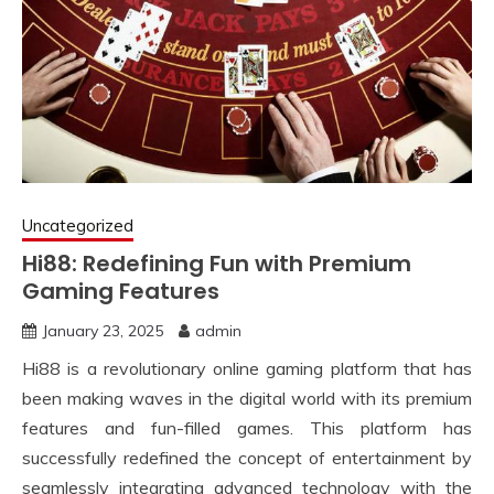
Uncategorized
Hi88: Redefining Fun with Premium
Gaming Features
January 23, 2025
admin
Hi88 is a revolutionary online gaming platform that has
been making waves in the digital world with its premium
features and fun-filled games. This platform has
successfully redefined the concept of entertainment by
seamlessly integrating advanced technology with the