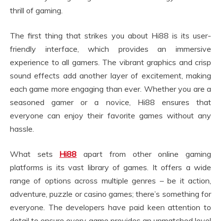
thrill of gaming.
The first thing that strikes you about Hi88 is its user-
friendly interface, which provides an immersive
experience to all gamers. The vibrant graphics and crisp
sound effects add another layer of excitement, making
each game more engaging than ever. Whether you are a
seasoned gamer or a novice, Hi88 ensures that
everyone can enjoy their favorite games without any
hassle.
What sets
Hi88
apart from other online gaming
platforms is its vast library of games. It offers a wide
range of options across multiple genres – be it action,
adventure, puzzle or casino games; there’s something for
everyone. The developers have paid keen attention to
detail to ensure every game provides an unmatched level