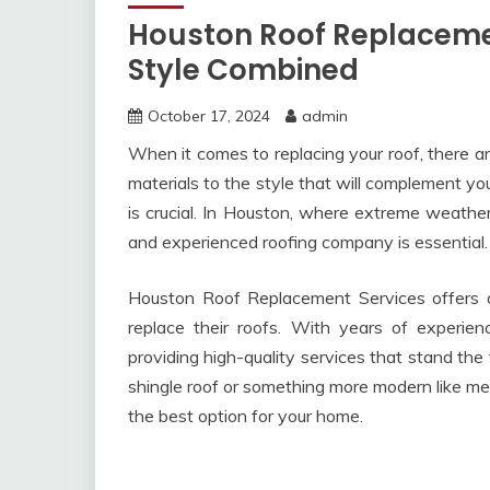
Houston Roof Replacemen
Style Combined
October 17, 2024
admin
When it comes to replacing your roof, there ar
materials to the style that will complement yo
is crucial. In Houston, where extreme weather 
and experienced roofing company is essential.
Houston Roof Replacement Services offers 
replace their roofs. With years of experienc
providing high-quality services that stand the 
shingle roof or something more modern like met
the best option for your home.