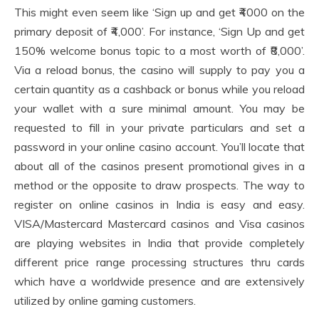
This might even seem like ‘Sign up and get ₹4000 on the
primary deposit of ₹4,000’. For instance, ‘Sign Up and get
150% welcome bonus topic to a most worth of ₹8,000’.
Via a reload bonus, the casino will supply to pay you a
certain quantity as a cashback or bonus while you reload
your wallet with a sure minimal amount. You may be
requested to fill in your private particulars and set a
password in your online casino account. You’ll locate that
about all of the casinos present promotional gives in a
method or the opposite to draw prospects. The way to
register on online casinos in India is easy and easy.
VISA/Mastercard Mastercard casinos and Visa casinos
are playing websites in India that provide completely
different price range processing structures thru cards
which have a worldwide presence and are extensively
utilized by online gaming customers.