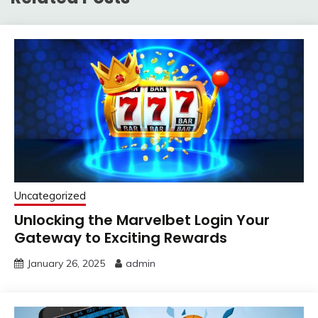
Uncategorized
Unlocking the Marvelbet Login Your
Gateway to Exciting Rewards
January 26, 2025
admin