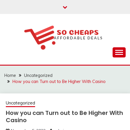
Skip
to
content
Affordable Deals
SO CHEAPS
Home
Uncategorized
How you can Turn out to Be Higher With Casino
Uncategorized
How you can Turn out to Be Higher With
Casino