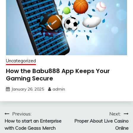
Uncategorized
How the Babu888 App Keeps Your
Gaming Secure
January 26, 2025
admin
Post
Previous:
Next:
How to start an Enterprise
Proper About Live Casino
navigation
with Code Geass Merch
Online