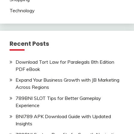
Technology
Recent Posts
Download Tort Law for Paralegals 8th Edition
PDF eBook
Expand Your Business Growth with JB Marketing
Across Regions
789BNI SLOT Tips for Better Gameplay
Experience
BNI789 APK Download Guide with Updated
Insights