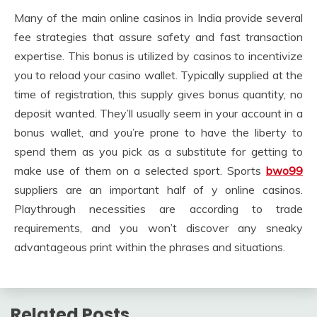
Many of the main online casinos in India provide several
fee strategies that assure safety and fast transaction
expertise. This bonus is utilized by casinos to incentivize
you to reload your casino wallet. Typically supplied at the
time of registration, this supply gives bonus quantity, no
deposit wanted. They’ll usually seem in your account in a
bonus wallet, and you’re prone to have the liberty to
spend them as you pick as a substitute for getting to
make use of them on a selected sport. Sports
bwo99
suppliers are an important half of y online casinos.
Playthrough necessities are according to trade
requirements, and you won’t discover any sneaky
advantageous print within the phrases and situations.
Related Posts