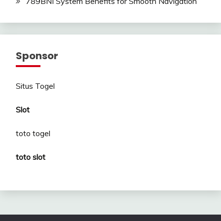
789BNI System Benefits for Smooth Navigation
Sponsor
Situs Togel
Slot
toto togel
toto slot