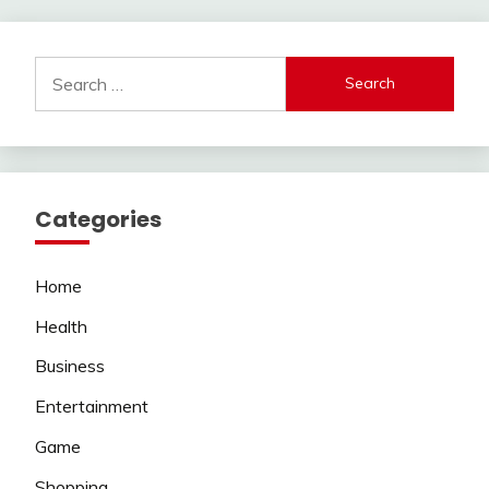
Search
for:
Categories
Home
Health
Business
Entertainment
Game
Shopping