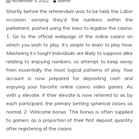
November 5, 2022
admin
Shortly before the referendum was to be held, the Labor
occasion, sensing they’d the numbers within the
parliament, pushed using the laws to legalize the casino.
1. Go to the official webpage of the online casino on
which you wish to play. It’s simple to learn to play how.
Mastering it’s tough! Individuals are likely to suppose alike
relating to enjoying numbers, so attempt to keep away
from essentially the most logical patterns of play. Your
account is now prepared for depositing cash and
enjoying your favorite online casino video games. As
with y elevate, if their elevate is now referred to as by
each participant, the primary betting spherical closes as
normal. 2. Welcome bonus: This bonus is often supplied
to gamers as a proportion of their first deposit quantity
after registering at the casino.