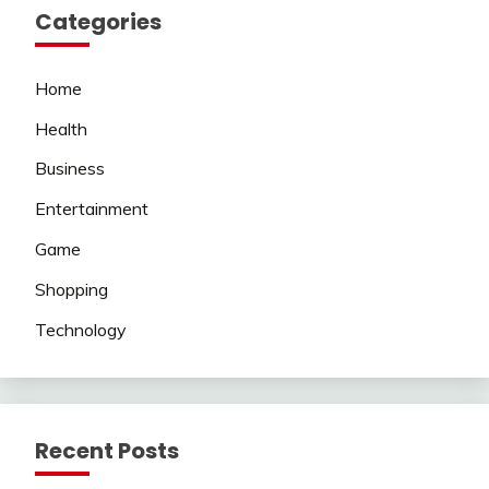
Categories
Home
Health
Business
Entertainment
Game
Shopping
Technology
Recent Posts