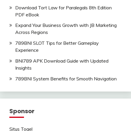
Download Tort Law for Paralegals 8th Edition
PDF eBook
Expand Your Business Growth with JB Marketing
Across Regions
789BNI SLOT Tips for Better Gameplay
Experience
BNI789 APK Download Guide with Updated
Insights
789BNI System Benefits for Smooth Navigation
Sponsor
Situs Togel