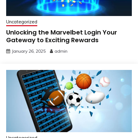
Uncategorized
Unlocking the Marvelbet Login Your
Gateway to Exciting Rewards
January 26, 2025
admin
Uncategorized