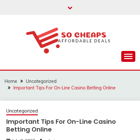
Skip
to
content
Affordable Deals
SO CHEAPS
Home
Uncategorized
Important Tips For On-Line Casino Betting Online
Uncategorized
Important Tips For On-Line Casino
Betting Online