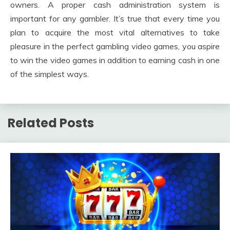
owners. A proper cash administration system is
important for any gambler. It’s true that every time you
plan to acquire the most vital alternatives to take
pleasure in the perfect gambling video games, you aspire
to win the video games in addition to earning cash in one
of the simplest ways.
Related Posts