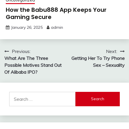
How the Babu888 App Keeps Your
Gaming Secure
January 26, 2025
admin
Post
Previous:
Next:
What Are The Three
Getting Her To Try Phone
navigation
Possible Motives Stand Out
Sex – Sexuality
Of Alibaba IPO?
Search
for: