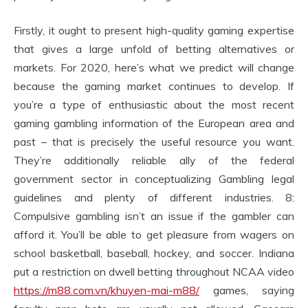
Firstly, it ought to present high-quality gaming expertise
that gives a large unfold of betting alternatives or
markets. For 2020, here’s what we predict will change
because the gaming market continues to develop. If
you’re a type of enthusiastic about the most recent
gaming gambling information of the European area and
past – that is precisely the useful resource you want.
They’re additionally reliable ally of the federal
government sector in conceptualizing Gambling legal
guidelines and plenty of different industries. 8:
Compulsive gambling isn’t an issue if the gambler can
afford it. You’ll be able to get pleasure from wagers on
school basketball, baseball, hockey, and soccer. Indiana
put a restriction on dwell betting throughout NCAA video
https://m88.com.vn/khuyen-mai-m88/
games, saying