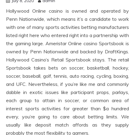
July 8, 2020
admin
Hollywood Online casino is owned and operated by
Penn Nationwide, which means it’s a candidate to work
with one of many sports activities betting manufacturers
listed right here who entered right into a partnership with
the gaming large. Ameristar Online casino Sportsbook is
owned by Penn Nationwide and backed by DraftKings.
Hollywood Casino’s Retail Sportsbook stays. The retail
Sportsbook takes bets on soccer, basketball, hockey,
soccer, baseball, golf, tennis, auto racing, cycling, boxing,
and UFC. Nevertheless, if you’re like me and commonly
dabble in exotic issues like participant props, parlays,
each group to attain in soccer, or common area of
interest sports activities for greater than $a hundred
every, you’re going to care about betting limits. We
usually like deposit match affords as they supply
probably the most flexibility to gamers.