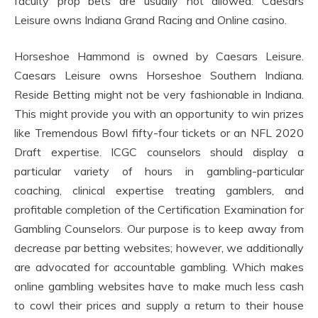
faculty prop bets are usually not allowed. Caesars
Leisure owns Indiana Grand Racing and Online casino.
Horseshoe Hammond is owned by Caesars Leisure.
Caesars Leisure owns Horseshoe Southern Indiana.
Reside Betting might not be very fashionable in Indiana.
This might provide you with an opportunity to win prizes
like Tremendous Bowl fifty-four tickets or an NFL 2020
Draft expertise. ICGC counselors should display a
particular variety of hours in gambling-particular
coaching, clinical expertise treating gamblers, and
profitable completion of the Certification Examination for
Gambling Counselors. Our purpose is to keep away from
decrease par betting websites; however, we additionally
are advocated for accountable gambling. Which makes
online gambling websites have to make much less cash
to cowl their prices and supply a return to their house