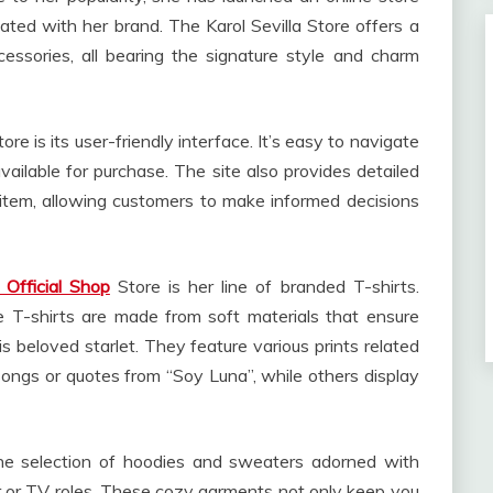
ed with her brand. The Karol Sevilla Store offers a
essories, all bearing the signature style and charm
ore is its user-friendly interface. It’s easy to navigate
vailable for purchase. The site also provides detailed
 item, allowing customers to make informed decisions
a Official Shop
Store is her line of branded T-shirts.
se T-shirts are made from soft materials that ensure
 beloved starlet. They feature various prints related
songs or quotes from “Soy Luna”, while others display
he selection of hoodies and sweaters adorned with
eer or TV roles. These cozy garments not only keep you