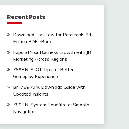
Recent Posts
Download Tort Law for Paralegals 8th
Edition PDF eBook
Expand Your Business Growth with JB
Marketing Across Regions
789BNI SLOT Tips for Better
Gameplay Experience
BNI789 APK Download Guide with
Updated Insights
789BNI System Benefits for Smooth
Navigation