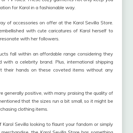
tion for Karol in a fashionable way.
ay of accessories on offer at the Karol Sevilla Store.
bellished with cute caricatures of Karol herself to
 resonate with her followers.
ucts fall within an affordable range considering they
 with a celebrity brand. Plus, international shipping
t their hands on these coveted items without any
e generally positive, with many praising the quality of
ntioned that the sizes run a bit small, so it might be
rchasing clothing items.
f Karol Sevilla looking to flaunt your fandom or simply
merchandise, the Karol Sevilla Store has something