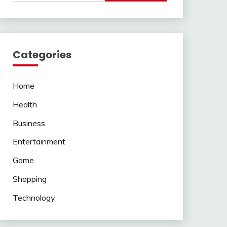
Categories
Home
Health
Business
Entertainment
Game
Shopping
Technology