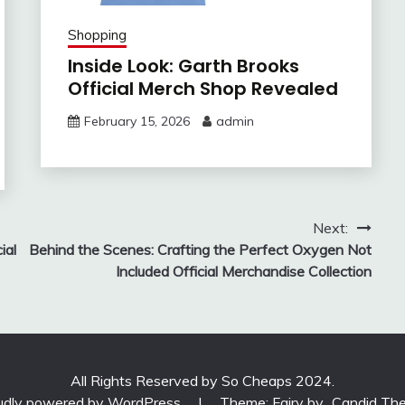
Shopping
Inside Look: Garth Brooks
Official Merch Shop Revealed
February 15, 2026
admin
Next:
ial
Behind the Scenes: Crafting the Perfect Oxygen Not
Included Official Merchandise Collection
All Rights Reserved by So Cheaps 2024.
udly powered by WordPress
|
Theme: Fairy by
Candid Th