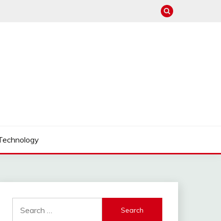
Technology
Search
for: