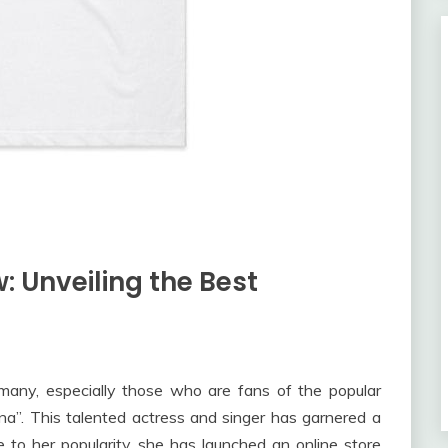
w: Unveiling the Best
 many, especially those who are fans of the popular
a”. This talented actress and singer has garnered a
 to her popularity, she has launched an online store