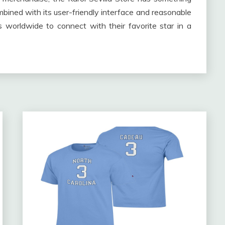
mbined with its user-friendly interface and reasonable
s worldwide to connect with their favorite star in a