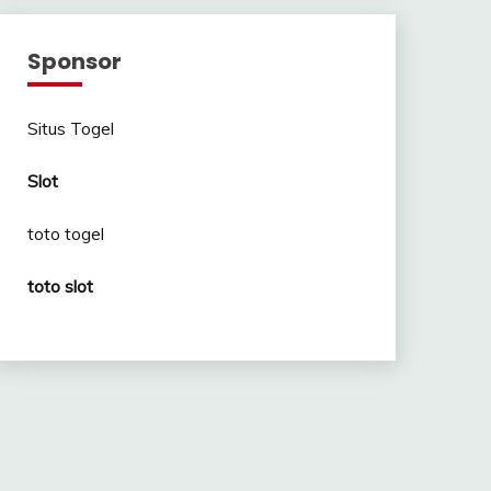
Sponsor
Situs Togel
Slot
toto togel
toto slot