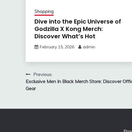
Shopping
Dive into the Epic Universe of
Godzilla X Kong Merch:
Discover What’s Hot
February 15, 2026
admin
Post
Previous:
Exclusive Men In Black Merch Store: Discover Offic
navigation
Gear
Pro