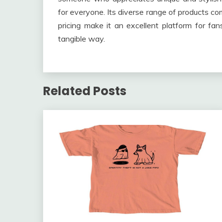
for everyone. Its diverse range of products co
pricing make it an excellent platform for fan
tangible way.
Related Posts