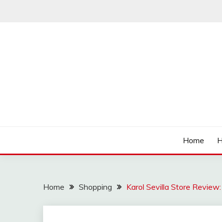
Skip
to
content
Affordable Deals
SO CHEAPS
Home
H
Home
Shopping
Karol Sevilla Store Review