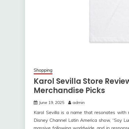
Shopping
Karol Sevilla Store Revie
Merchandise Picks
June 19, 2025
admin
Karol Sevilla is a name that resonates with
Disney Channel Latin America show, “Soy Lun
massive following worldwide, and in response