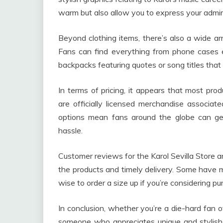
warm but also allow you to express your admira
Beyond clothing items, there’s also a wide arr
Fans can find everything from phone cases em
backpacks featuring quotes or song titles that
In terms of pricing, it appears that most prod
are officially licensed merchandise associated
options mean fans around the globe can ge
hassle.
Customer reviews for the Karol Sevilla Store ar
the products and timely delivery. Some have me
wise to order a size up if you’re considering pu
In conclusion, whether you’re a die-hard fan o
someone who appreciates unique and stylish 