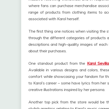
where fans can purchase merchandise associat
range of products from clothing items to acc
associated with Karol herself.
The first thing one notices when visiting the st
through the different categories of products a
descriptions and high-quality images of each
about their purchases.
One standout product from the
Karol Sevill
Available in various designs and colors, the
comfort while showcasing your fandom for this
to Karol’s career – some have lyrics from her 
creative illustrations inspired by her persona.
Another top pick from the store would be t
stylish graphics relating to Karol’s music car