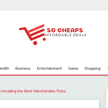
ealth
Business
Entertainment
Game
Shopping
: Unveiling the Best Merchandise Picks