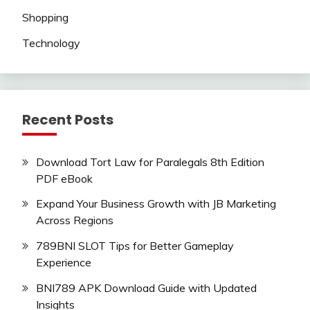
Shopping
Technology
Recent Posts
Download Tort Law for Paralegals 8th Edition
PDF eBook
Expand Your Business Growth with JB Marketing
Across Regions
789BNI SLOT Tips for Better Gameplay
Experience
BNI789 APK Download Guide with Updated
Insights