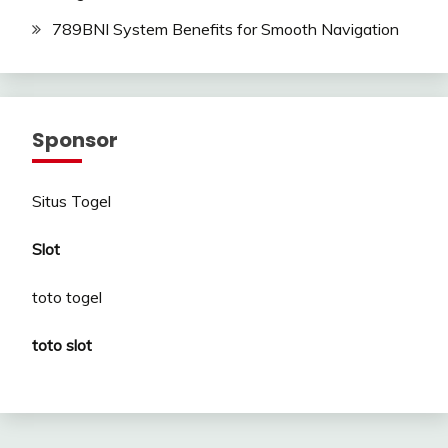
789BNI System Benefits for Smooth Navigation
Sponsor
Situs Togel
Slot
toto togel
toto slot