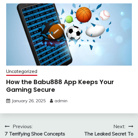
Uncategorized
How the Babu888 App Keeps Your
Gaming Secure
January 26, 2025
admin
Post
Previous:
Next:
7 Terrifying Shoe Concepts
The Leaked Secret To