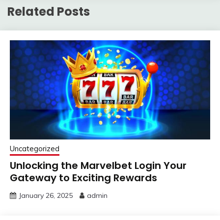
Related Posts
Uncategorized
Unlocking the Marvelbet Login Your
Gateway to Exciting Rewards
January 26, 2025
admin