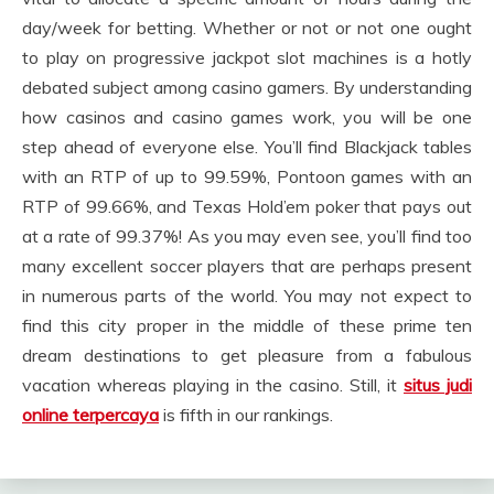
day/week for betting. Whether or not or not one ought
to play on progressive jackpot slot machines is a hotly
debated subject among casino gamers. By understanding
how casinos and casino games work, you will be one
step ahead of everyone else. You’ll find Blackjack tables
with an RTP of up to 99.59%, Pontoon games with an
RTP of 99.66%, and Texas Hold’em poker that pays out
at a rate of 99.37%! As you may even see, you’ll find too
many excellent soccer players that are perhaps present
in numerous parts of the world. You may not expect to
find this city proper in the middle of these prime ten
dream destinations to get pleasure from a fabulous
vacation whereas playing in the casino. Still, it
situs judi
online terpercaya
is fifth in our rankings.