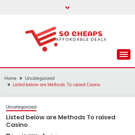
Skip
to
content
Affordable Deals
SO CHEAPS
Home
Uncategorized
Listed below are Methods To raised Casino
Uncategorized
Listed below are Methods To raised
Casino