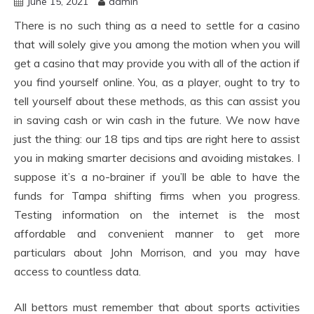
June 15, 2021
admin
There is no such thing as a need to settle for a casino
that will solely give you among the motion when you will
get a casino that may provide you with all of the action if
you find yourself online. You, as a player, ought to try to
tell yourself about these methods, as this can assist you
in saving cash or win cash in the future. We now have
just the thing: our 18 tips and tips are right here to assist
you in making smarter decisions and avoiding mistakes. I
suppose it’s a no-brainer if you’ll be able to have the
funds for Tampa shifting firms when you progress.
Testing information on the internet is the most
affordable and convenient manner to get more
particulars about John Morrison, and you may have
access to countless data.
All bettors must remember that about sports activities