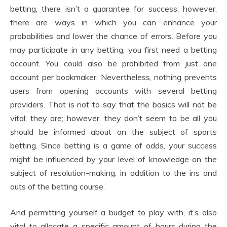
betting, there isn’t a guarantee for success; however,
there are ways in which you can enhance your
probabilities and lower the chance of errors. Before you
may participate in any betting, you first need a betting
account. You could also be prohibited from just one
account per bookmaker. Nevertheless, nothing prevents
users from opening accounts with several betting
providers. That is not to say that the basics will not be
vital; they are; however, they don’t seem to be all you
should be informed about on the subject of sports
betting. Since betting is a game of odds, your success
might be influenced by your level of knowledge on the
subject of resolution-making, in addition to the ins and
outs of the betting course.
And permitting yourself a budget to play with, it’s also
vital to allocate a specific amount of hours during the