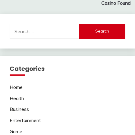
navigation
Casino Found
Search
for:
Categories
Home
Health
Business
Entertainment
Game