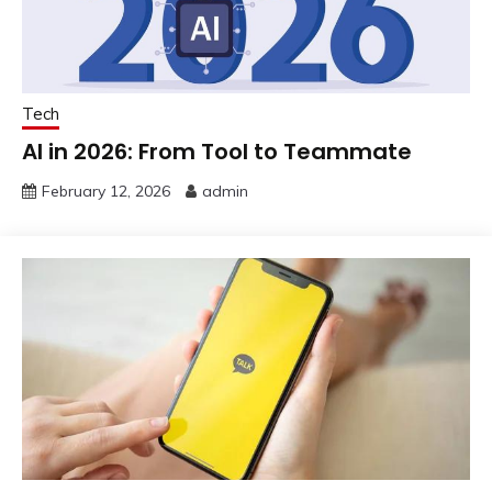
Tech
AI in 2026: From Tool to Teammate
February 12, 2026
admin