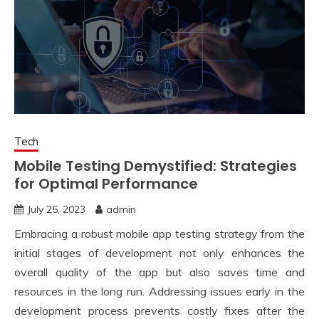
Tech
Mobile Testing Demystified: Strategies
for Optimal Performance
July 25, 2023
admin
Embracing a robust mobile app testing strategy from the
initial stages of development not only enhances the
overall quality of the app but also saves time and
resources in the long run. Addressing issues early in the
development process prevents costly fixes after the