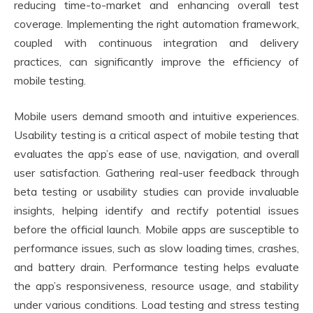
reducing time-to-market and enhancing overall test
coverage. Implementing the right automation framework,
coupled with continuous integration and delivery
practices, can significantly improve the efficiency of
mobile testing.
Mobile users demand smooth and intuitive experiences.
Usability testing is a critical aspect of mobile testing that
evaluates the app’s ease of use, navigation, and overall
user satisfaction. Gathering real-user feedback through
beta testing or usability studies can provide invaluable
insights, helping identify and rectify potential issues
before the official launch. Mobile apps are susceptible to
performance issues, such as slow loading times, crashes,
and battery drain. Performance testing helps evaluate
the app’s responsiveness, resource usage, and stability
under various conditions. Load testing and stress testing