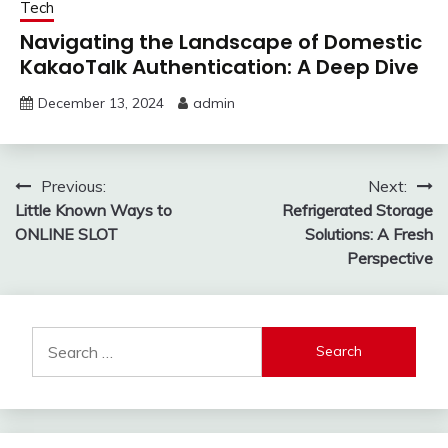
Tech
Navigating the Landscape of Domestic
KakaoTalk Authentication: A Deep Dive
December 13, 2024
admin
Post
Previous:
Next:
Little Known Ways to
Refrigerated Storage
navigation
ONLINE SLOT
Solutions: A Fresh
Perspective
Search
for: