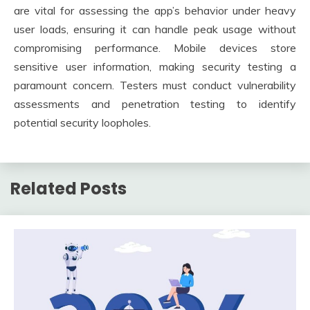
are vital for assessing the app’s behavior under heavy
user loads, ensuring it can handle peak usage without
compromising performance. Mobile devices store
sensitive user information, making security testing a
paramount concern. Testers must conduct vulnerability
assessments and penetration testing to identify
potential security loopholes.
Related Posts