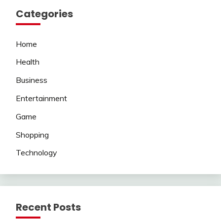
Categories
Home
Health
Business
Entertainment
Game
Shopping
Technology
Recent Posts