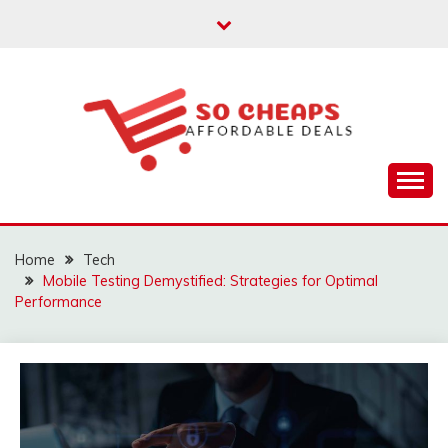
Skip
to
content
Affordable Deals
SO CHEAPS
Home
Tech
Mobile Testing Demystified: Strategies for Optimal
Performance