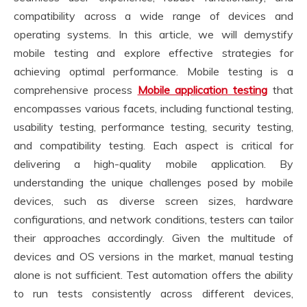
compatibility across a wide range of devices and
operating systems. In this article, we will demystify
mobile testing and explore effective strategies for
achieving optimal performance. Mobile testing is a
comprehensive process
Mobile application testing
that
encompasses various facets, including functional testing,
usability testing, performance testing, security testing,
and compatibility testing. Each aspect is critical for
delivering a high-quality mobile application. By
understanding the unique challenges posed by mobile
devices, such as diverse screen sizes, hardware
configurations, and network conditions, testers can tailor
their approaches accordingly. Given the multitude of
devices and OS versions in the market, manual testing
alone is not sufficient. Test automation offers the ability
to run tests consistently across different devices,