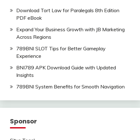
Download Tort Law for Paralegals 8th Edition
PDF eBook
Expand Your Business Growth with JB Marketing
Across Regions
789BNI SLOT Tips for Better Gameplay
Experience
BNI789 APK Download Guide with Updated
Insights
789BNI System Benefits for Smooth Navigation
Sponsor