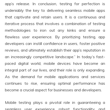
app’s release. In conclusion, testing for perfection is
undeniably the key to delivering seamless mobile apps
that captivate and retain users. It is a continuous and
iterative process that involves a combination of testing
methodologies to iron out any kinks and ensure a
flawless user experience. By prioritizing testing, app
developers can instill confidence in users, foster positive
reviews, and ultimately establish their app’s reputation in
an increasingly competitive landscape.” In today’s fast-
paced digital world, mobile devices have become an
integral part of our lives, and their role is only expanding.
As the demand for mobile applications and services
continues to rise, ensuring optimal performance has
become a crucial aspect for businesses and developers.
Mobile testing plays a pivotal role in guaranteeing a
seamless user experience, robust functionality, and