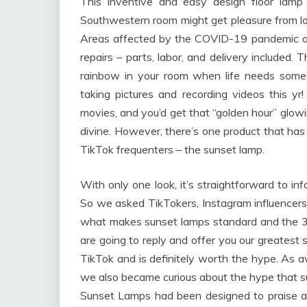
This inventive and easy design floor lamp
Southwestern room might get pleasure from loun
Areas affected by the COVID-19 pandemic an
repairs – parts, labor, and delivery included.
rainbow in your room when life needs some
taking pictures and recording videos this yr!
movies, and you’d get that “golden hour” glow
divine. However, there’s one product that has 
TikTok frequenters – the sunset lamp.
With only one look, it’s straightforward to i
So we asked TikTokers, Instagram influencers
what makes sunset lamps standard and the 3
are going to reply and offer you our greate
TikTok and is definitely worth the hype. As a
we also became curious about the hype that s
Sunset Lamps had been designed to praise al