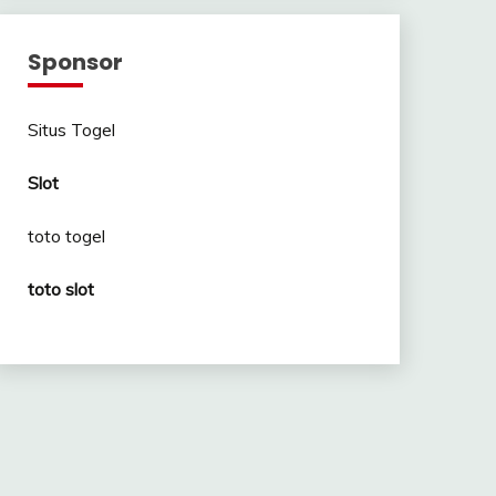
Sponsor
Situs Togel
Slot
toto togel
toto slot