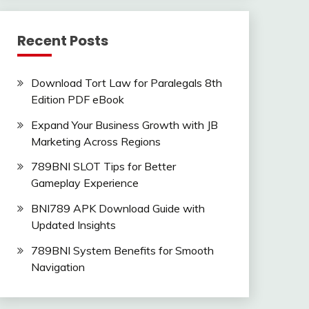
Recent Posts
Download Tort Law for Paralegals 8th
Edition PDF eBook
Expand Your Business Growth with JB
Marketing Across Regions
789BNI SLOT Tips for Better
Gameplay Experience
BNI789 APK Download Guide with
Updated Insights
789BNI System Benefits for Smooth
Navigation