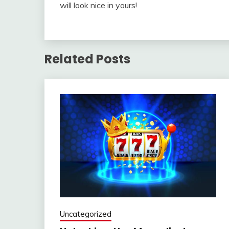
will look nice in yours!
Related Posts
Uncategorized