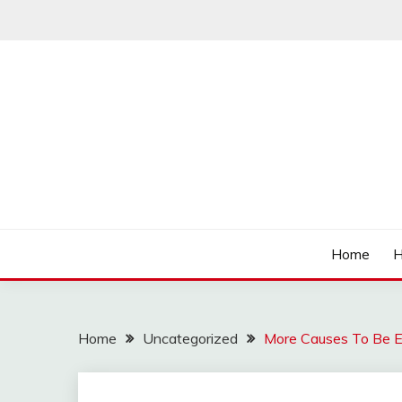
Skip
to
content
Affordable Deals
SO CHEAPS
Home
H
Home
Uncategorized
More Causes To Be E