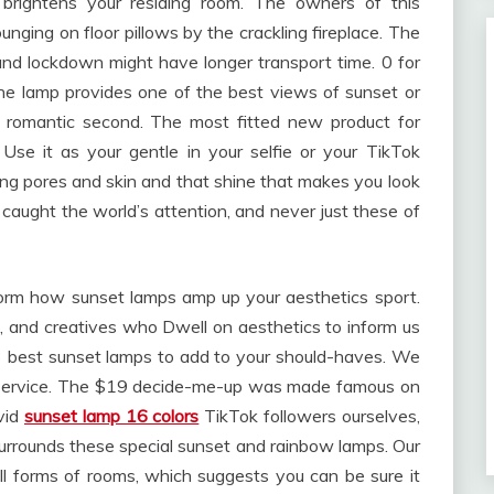
 brightens your residing room. The owners of this
ging on floor pillows by the crackling fireplace. The
d lockdown might have longer transport time. 0 for
 The lamp provides one of the best views of sunset or
 romantic second. The most fitted new product for
 Use it as your gentle in your selfie or your TikTok
ing pores and skin and that shine that makes you look
caught the world’s attention, and never just these of
nform how sunset lamps amp up your aesthetics sport.
, and creatives who Dwell on aesthetics to inform us
 best sunset lamps to add to your should-haves. We
st service. The $19 decide-me-up was made famous on
vid
sunset lamp 16 colors
TikTok followers ourselves,
urrounds these special sunset and rainbow lamps. Our
l forms of rooms, which suggests you can be sure it