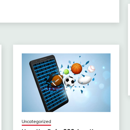
Uncategorized