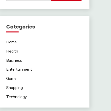
Categories
Home
Health
Business
Entertainment
Game
Shopping
Technology