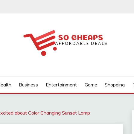
ealth
Business
Entertainment
Game
Shopping
xcited about Color Changing Sunset Lamp