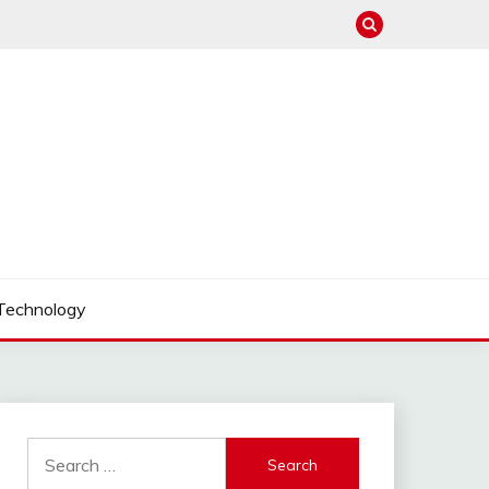
Technology
Search
for: