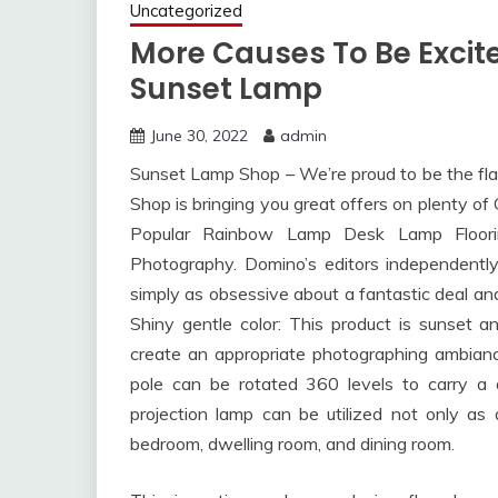
Uncategorized
More Causes To Be Excit
Sunset Lamp
June 30, 2022
admin
Sunset Lamp Shop – We’re proud to be the flag
Shop is bringing you great offers on plenty o
Popular Rainbow Lamp Desk Lamp Floor
Photography. Domino’s editors independently 
simply as obsessive about a fantastic deal a
Shiny gentle color: This product is sunset 
create an appropriate photographing ambianc
pole can be rotated 360 levels to carry a 
projection lamp can be utilized not only as 
bedroom, dwelling room, and dining room.