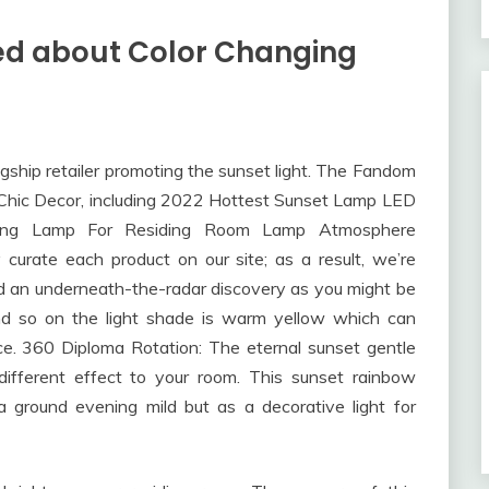
ed about Color Changing
ship retailer promoting the sunset light. The Fandom
f Chic Decor, including 2022 Hottest Sunset Lamp LED
ing Lamp For Residing Room Lamp Atmosphere
curate each product on our site; as a result, we’re
nd an underneath-the-radar discovery as you might be
and so on the light shade is warm yellow which can
e. 360 Diploma Rotation: The eternal sunset gentle
different effect to your room. This sunset rainbow
a ground evening mild but as a decorative light for