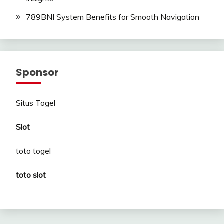
789BNI System Benefits for Smooth Navigation
Sponsor
Situs Togel
Slot
toto togel
toto slot