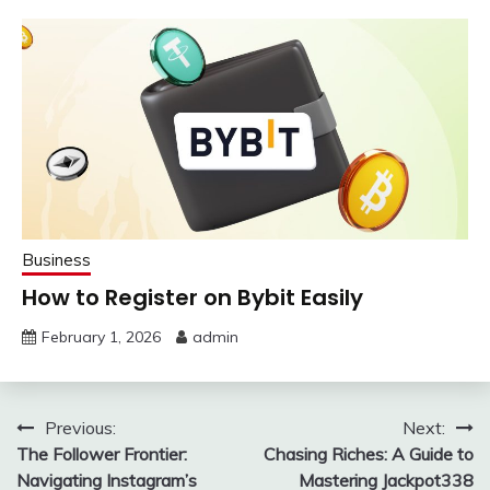
Business
How to Register on Bybit Easily
February 1, 2026
admin
Post
Previous:
Next:
The Follower Frontier:
Chasing Riches: A Guide to
navigation
Navigating Instagram’s
Mastering Jackpot338