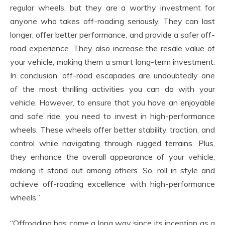
regular wheels, but they are a worthy investment for
anyone who takes off-roading seriously. They can last
longer, offer better performance, and provide a safer off-
road experience. They also increase the resale value of
your vehicle, making them a smart long-term investment.
In conclusion, off-road escapades are undoubtedly one
of the most thrilling activities you can do with your
vehicle. However, to ensure that you have an enjoyable
and safe ride, you need to invest in high-performance
wheels. These wheels offer better stability, traction, and
control while navigating through rugged terrains. Plus,
they enhance the overall appearance of your vehicle,
making it stand out among others. So, roll in style and
achieve off-roading excellence with high-performance
wheels.”
“Offroading has come a long way since its inception as a