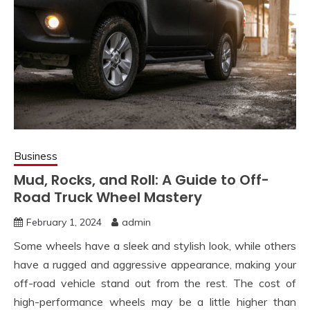
Business
Mud, Rocks, and Roll: A Guide to Off-
Road Truck Wheel Mastery
February 1, 2024
admin
Some wheels have a sleek and stylish look, while others
have a rugged and aggressive appearance, making your
off-road vehicle stand out from the rest. The cost of
high-performance wheels may be a little higher than