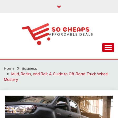
Skip
to
content
Affordable Deals
SO CHEAPS
Home
Business
Mud, Rocks, and Roll: A Guide to Off-Road Truck Wheel
Mastery