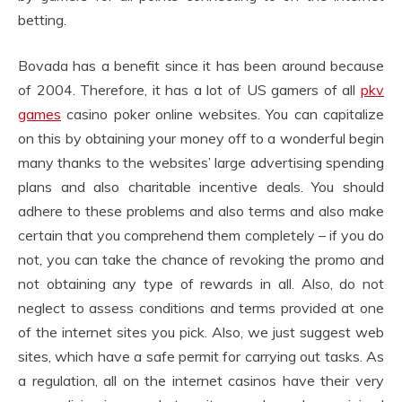
betting.
Bovada has a benefit since it has been around because
of 2004. Therefore, it has a lot of US gamers of all
pkv
games
casino poker online websites. You can capitalize
on this by obtaining your money off to a wonderful begin
many thanks to the websites’ large advertising spending
plans and also charitable incentive deals. You should
adhere to these problems and also terms and also make
certain that you comprehend them completely – if you do
not, you can take the chance of revoking the promo and
not obtaining any type of rewards in all. Also, do not
neglect to assess conditions and terms provided at one
of the internet sites you pick. Also, we just suggest web
sites, which have a safe permit for carrying out tasks. As
a regulation, all on the internet casinos have their very