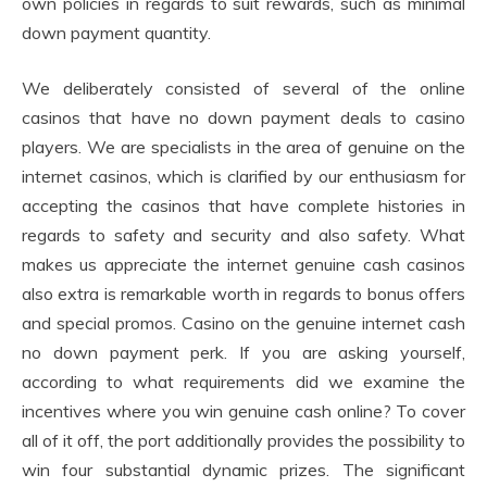
own policies in regards to suit rewards, such as minimal
down payment quantity.
We deliberately consisted of several of the online
casinos that have no down payment deals to casino
players. We are specialists in the area of genuine on the
internet casinos, which is clarified by our enthusiasm for
accepting the casinos that have complete histories in
regards to safety and security and also safety. What
makes us appreciate the internet genuine cash casinos
also extra is remarkable worth in regards to bonus offers
and special promos. Casino on the genuine internet cash
no down payment perk. If you are asking yourself,
according to what requirements did we examine the
incentives where you win genuine cash online? To cover
all of it off, the port additionally provides the possibility to
win four substantial dynamic prizes. The significant