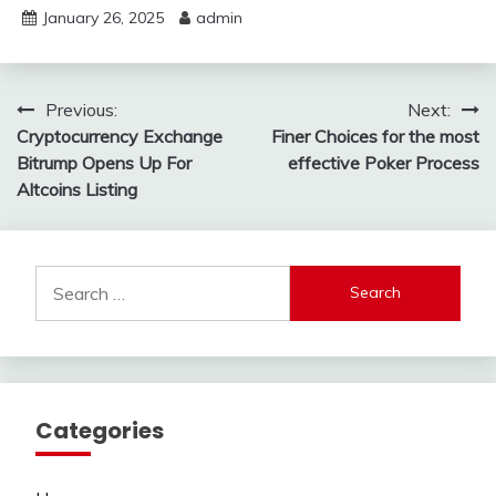
January 26, 2025
admin
Post
Previous:
Next:
Cryptocurrency Exchange
Finer Choices for the most
navigation
Bitrump Opens Up For
effective Poker Process
Altcoins Listing
Search
for:
Categories