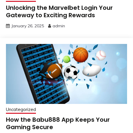
Unlocking the Marvelbet Login Your
Gateway to Exciting Rewards
January 26, 2025
admin
Uncategorized
How the Babu888 App Keeps Your
Gaming Secure