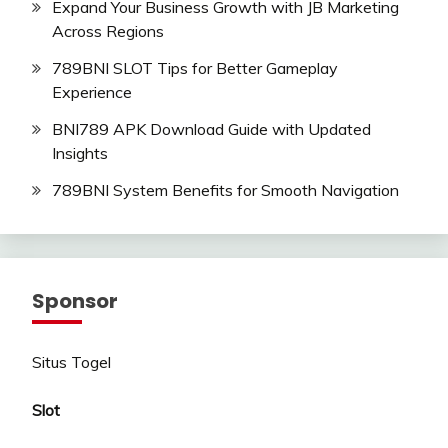
Expand Your Business Growth with JB Marketing
Across Regions
789BNI SLOT Tips for Better Gameplay
Experience
BNI789 APK Download Guide with Updated
Insights
789BNI System Benefits for Smooth Navigation
Sponsor
Situs Togel
Slot