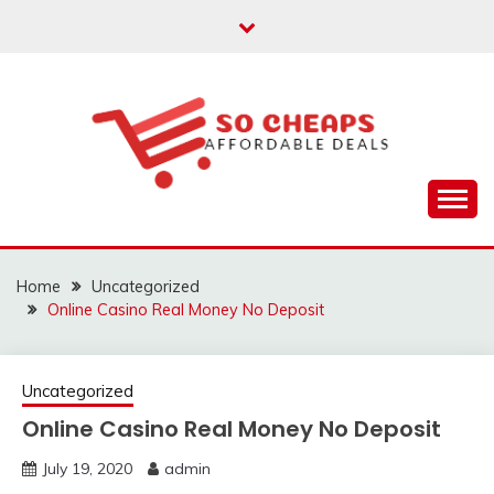
Skip
to
content
Affordable Deals
SO CHEAPS
Home
Uncategorized
Online Casino Real Money No Deposit
Uncategorized
Online Casino Real Money No Deposit
July 19, 2020
admin