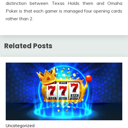
distinction between Texas Holds them and Omaha
Poker is that each gamer is managed four opening cards
rather than 2.
Related Posts
Uncategorized