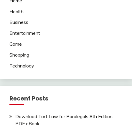
Home
Health
Business
Entertainment
Game
Shopping
Technology
Recent Posts
Download Tort Law for Paralegals 8th Edition
PDF eBook