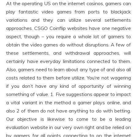
At the operating US on the internet casinos, gamers can
play fantastic video games from ports to blackjack
variations and they can utilize several settlements
approaches. CSGO Coinflip websites have one negative
aspect, though – you require a whole lot of gamers to
obtain the video games do without disruptions. A few of
these settlements, and withdrawal approaches, will
certainly have everyday limitations connected to them.
Also, gamers need to learn about any type of and also all
costs related to them before utilize. You’re not wagering
if you don’t have any kind of opportunity of winning
something of value. 1. Five suggestions appear to impact
a vital variant in the method a gamer plays online, and
also 2 of them do not have anything to do with betting.
Our objective is likewise to come to be a leading
evaluation website in our very own right and be relied on
by gamers for all points connecting to on the internet