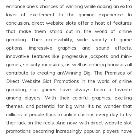
enhance one’s chances of winning while adding an extra
layer of excitement to the gaming experience. In
conclusion, direct website slots offer a host of features
that make them stand out in the world of online
gambling. Their accessibility, wide variety of game
options, impressive graphics and sound effects,
innovative features like progressive jackpots and mini-
games, security measures, as well as enticing bonuses all
contribute to creating anWinning Big: The Promises of
Direct Website Slot Promotions In the world of online
gambling, slot games have always been a favorite
among players. With their colorful graphics, exciting
themes, and potential for big wins, it’s no wonder that
millions of people flock to online casinos every day to try
their luck on the reels. And now, with direct website slot
promotions becoming increasingly popular, players have