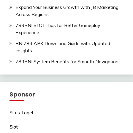
Expand Your Business Growth with JB Marketing
Across Regions
789BNI SLOT Tips for Better Gameplay
Experience
BNI789 APK Download Guide with Updated
Insights
789BNI System Benefits for Smooth Navigation
Sponsor
Situs Togel
Slot