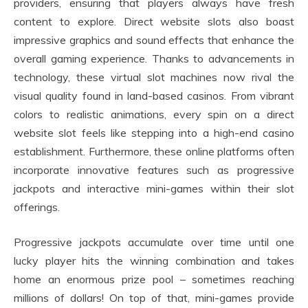
providers, ensuring that players always have fresh
content to explore. Direct website slots also boast
impressive graphics and sound effects that enhance the
overall gaming experience. Thanks to advancements in
technology, these virtual slot machines now rival the
visual quality found in land-based casinos. From vibrant
colors to realistic animations, every spin on a direct
website slot feels like stepping into a high-end casino
establishment. Furthermore, these online platforms often
incorporate innovative features such as progressive
jackpots and interactive mini-games within their slot
offerings.
Progressive jackpots accumulate over time until one
lucky player hits the winning combination and takes
home an enormous prize pool – sometimes reaching
millions of dollars! On top of that, mini-games provide