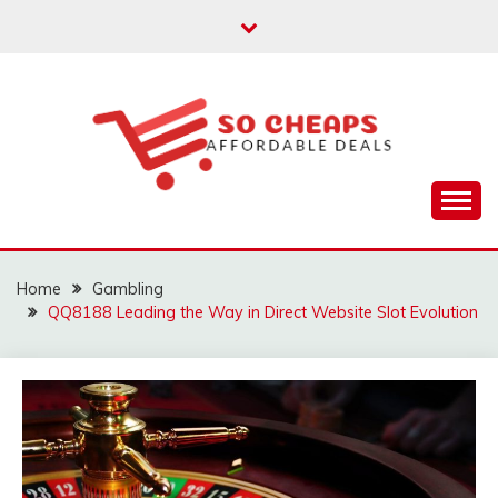
Skip
to
content
Affordable Deals
SO CHEAPS
Home
Gambling
QQ8188 Leading the Way in Direct Website Slot Evolution