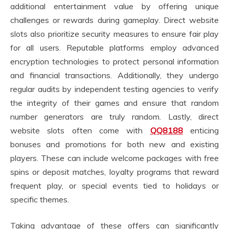
additional entertainment value by offering unique
challenges or rewards during gameplay. Direct website
slots also prioritize security measures to ensure fair play
for all users. Reputable platforms employ advanced
encryption technologies to protect personal information
and financial transactions. Additionally, they undergo
regular audits by independent testing agencies to verify
the integrity of their games and ensure that random
number generators are truly random. Lastly, direct
website slots often come with
QQ8188
enticing
bonuses and promotions for both new and existing
players. These can include welcome packages with free
spins or deposit matches, loyalty programs that reward
frequent play, or special events tied to holidays or
specific themes.
Taking advantage of these offers can significantly