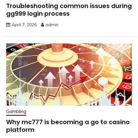
Troubleshooting common issues during
gg999 login process
April 7, 2026
admin
Gambling
Why mc777 is becoming a go to casino
platform