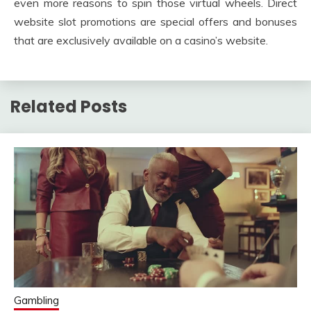
even more reasons to spin those virtual wheels. Direct
website slot promotions are special offers and bonuses
that are exclusively available on a casino’s website.
Related Posts
Gambling