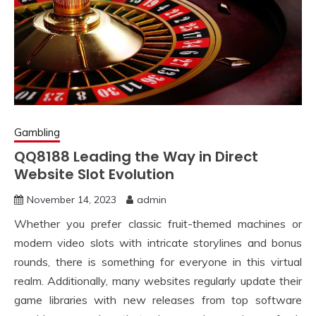
Gambling
QQ8188 Leading the Way in Direct
Website Slot Evolution
November 14, 2023
admin
Whether you prefer classic fruit-themed machines or
modern video slots with intricate storylines and bonus
rounds, there is something for everyone in this virtual
realm. Additionally, many websites regularly update their
game libraries with new releases from top software