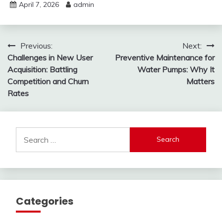
April 7, 2026
admin
Post
Previous:
Next:
Challenges in New User
Preventive Maintenance for
navigation
Acquisition: Battling
Water Pumps: Why It
Competition and Churn
Matters
Rates
Search
for:
Categories