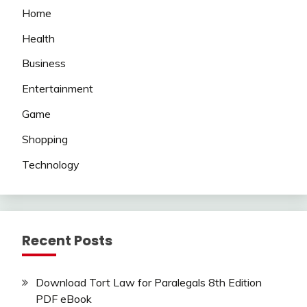
Home
Health
Business
Entertainment
Game
Shopping
Technology
Recent Posts
Download Tort Law for Paralegals 8th Edition
PDF eBook