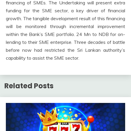
financing of SMEs. The Undertaking will present extra
funding for the SME sector, a key driver of financial
growth. The tangible development result of this financing
will be monitored through incremental improvement
within the Bank’s SME portfolio. 24 Mn to NDB for on-
lending to their SME enterprise. Three decades of battle
before now had restricted the Sri Lankan authority’s
capability to assist the SME sector.
Related Posts