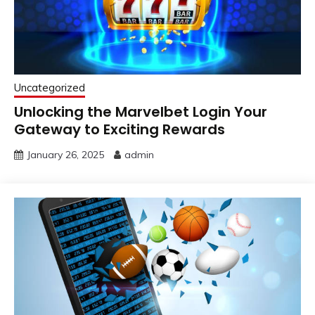
Uncategorized
Unlocking the Marvelbet Login Your
Gateway to Exciting Rewards
January 26, 2025
admin