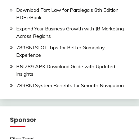
Download Tort Law for Paralegals 8th Edition
PDF eBook
Expand Your Business Growth with JB Marketing
Across Regions
789BNI SLOT Tips for Better Gameplay
Experience
BNI789 APK Download Guide with Updated
Insights
789BNI System Benefits for Smooth Navigation
Sponsor
Situs Togel