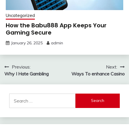
Uncategorized
How the Babu888 App Keeps Your
Gaming Secure
January 26, 2025
admin
Post
Previous:
Next:
Why I Hate Gambling
Ways To enhance Casino
navigation
Search
for: