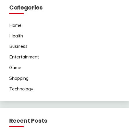
Categories
Home
Health
Business
Entertainment
Game
Shopping
Technology
Recent Posts