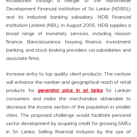
established through a merger of the Nationwide
Development Financial institution of Sri Lanka (NDBSL)
and its industrial banking subsidiary, NDB Financial
institution Limited (NBL), in August 2005. NDB supplies a
broad range of monetary services, including mission
finance, Bancassurance, housing finance, investment
banking, and stock-broking providers via subsidiaries and
associate firms.
Increase entry to top quality client products: The venture
will enhance the number and geographical reach of retail
products for
generator price in sri lanka
Sri Lankan
consumers and make the merchandise obtainable to
decrease the income section of the population in smaller
cities. The proposed challenge would facilitate personal
sector development by acquiring credit for growing SMEs
in Sri Lanka. Selling financial inclusion by the use of