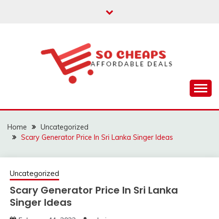
Skip
to
content
Affordable Deals
SO CHEAPS
Home
Uncategorized
Scary Generator Price In Sri Lanka Singer Ideas
Uncategorized
Scary Generator Price In Sri Lanka
Singer Ideas