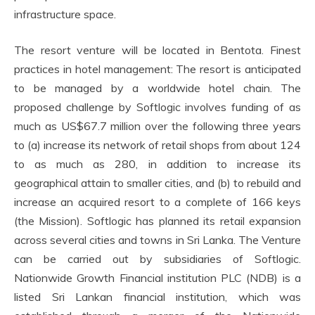
infrastructure space.
The resort venture will be located in Bentota. Finest
practices in hotel management: The resort is anticipated
to be managed by a worldwide hotel chain. The
proposed challenge by Softlogic involves funding of as
much as US$67.7 million over the following three years
to (a) increase its network of retail shops from about 124
to as much as 280, in addition to increase its
geographical attain to smaller cities, and (b) to rebuild and
increase an acquired resort to a complete of 166 keys
(the Mission). Softlogic has planned its retail expansion
across several cities and towns in Sri Lanka. The Venture
can be carried out by subsidiaries of Softlogic.
Nationwide Growth Financial institution PLC (NDB) is a
listed Sri Lankan financial institution, which was