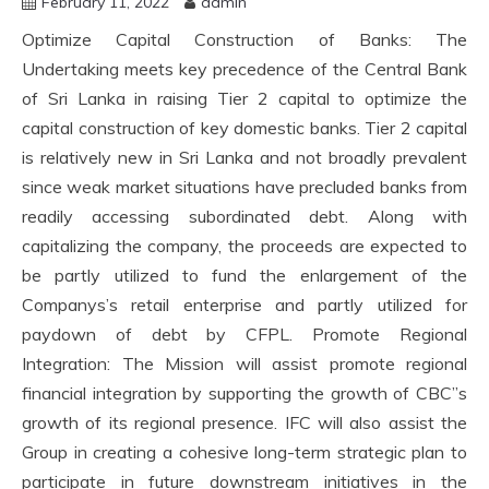
February 11, 2022
admin
Optimize Capital Construction of Banks: The
Undertaking meets key precedence of the Central Bank
of Sri Lanka in raising Tier 2 capital to optimize the
capital construction of key domestic banks. Tier 2 capital
is relatively new in Sri Lanka and not broadly prevalent
since weak market situations have precluded banks from
readily accessing subordinated debt. Along with
capitalizing the company, the proceeds are expected to
be partly utilized to fund the enlargement of the
Companys’s retail enterprise and partly utilized for
paydown of debt by CFPL. Promote Regional
Integration: The Mission will assist promote regional
financial integration by supporting the growth of CBC”s
growth of its regional presence. IFC will also assist the
Group in creating a cohesive long-term strategic plan to
participate in future downstream initiatives in the