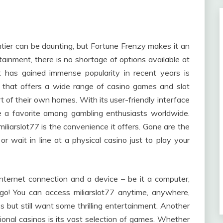
ontier can be daunting, but Fortune Frenzy makes it an
ainment, there is no shortage of options available at
at has gained immense popularity in recent years is
orm that offers a wide range of casino games and slot
 of their own homes. With its user-friendly interface
e a favorite among gambling enthusiasts worldwide.
liarslot77 is the convenience it offers. Gone are the
 wait in line at a physical casino just to play your
 internet connection and a device – be it a computer,
go! You can access miliarslot77 anytime, anywhere,
s but still want some thrilling entertainment. Another
tional casinos is its vast selection of games. Whether