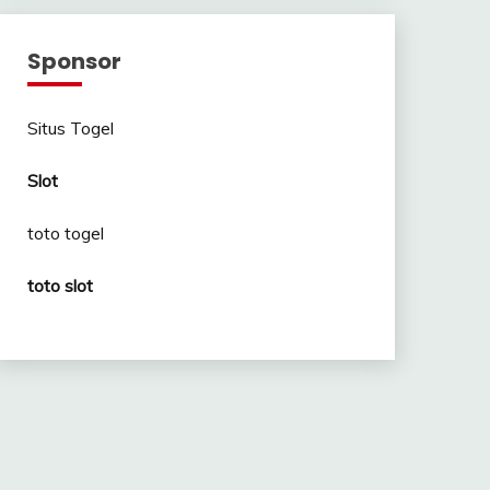
Sponsor
Situs Togel
Slot
toto togel
toto slot