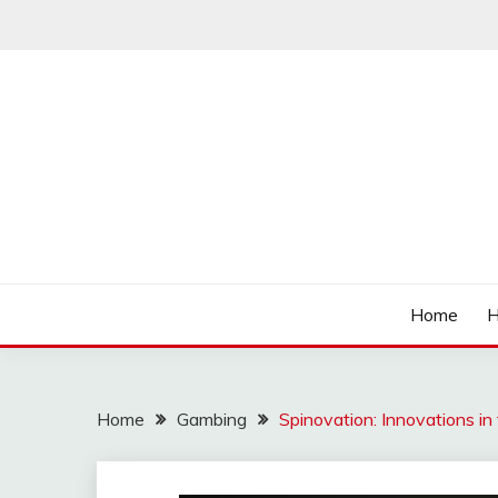
Skip
to
content
Affordable Deals
SO CHEAPS
Home
H
Home
Gambing
Spinovation: Innovations in 