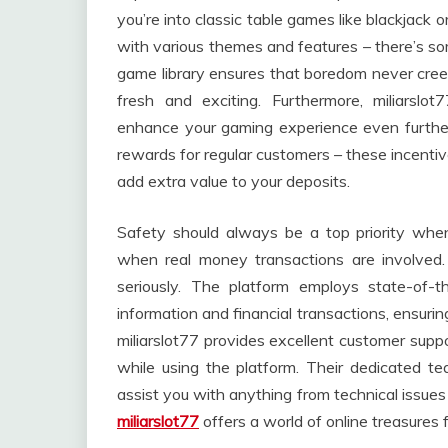
you’re into classic table games like blackjack o
with various themes and features – there’s so
game library ensures that boredom never creep
fresh and exciting. Furthermore, miliarslo
enhance your gaming experience even furthe
rewards for regular customers – these incentiv
add extra value to your deposits.
Safety should always be a top priority when 
when real money transactions are involved. 
seriously. The platform employs state-of-t
information and financial transactions, ensuri
miliarslot77 provides excellent customer sup
while using the platform. Their dedicated tea
assist you with anything from technical issues
miliarslot77
offers a world of online treasures 