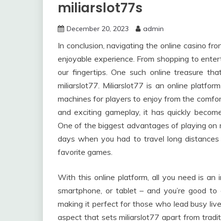
miliarslot77s
December 20, 2023
admin
In conclusion, navigating the online casino fr
enjoyable experience. From shopping to entert
our fingertips. One such online treasure th
miliarslot77. Miliarslot77 is an online platf
machines for players to enjoy from the comfort
and exciting gameplay, it has quickly becom
One of the biggest advantages of playing on mi
days when you had to travel long distances or
favorite games.
With this online platform, all you need is an
smartphone, or tablet – and you’re good to 
making it perfect for those who lead busy live
aspect that sets miliarslot77 apart from tradi