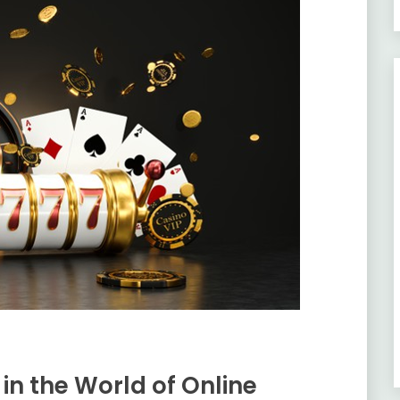
in the World of Online