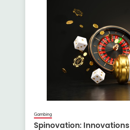
Gambing
Spinovation: Innovations 