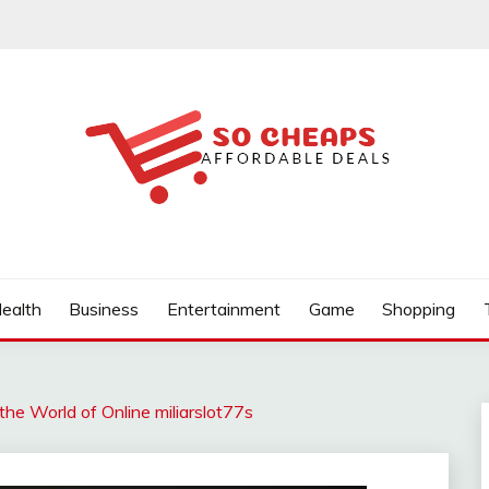
ealth
Business
Entertainment
Game
Shopping
the World of Online miliarslot77s