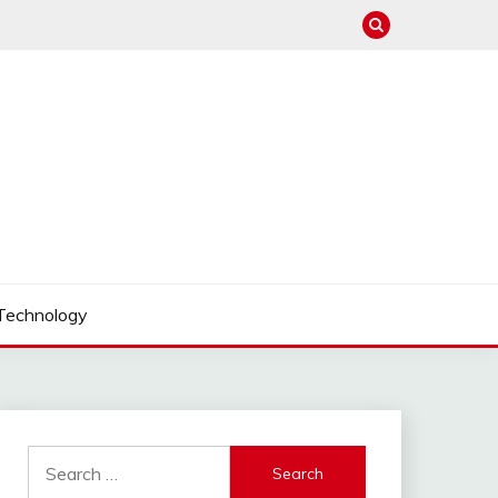
Technology
Search
for: