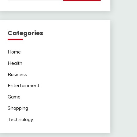
Categories
Home
Health
Business
Entertainment
Game
Shopping
Technology