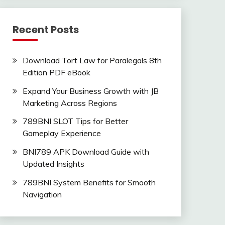
Recent Posts
Download Tort Law for Paralegals 8th
Edition PDF eBook
Expand Your Business Growth with JB
Marketing Across Regions
789BNI SLOT Tips for Better
Gameplay Experience
BNI789 APK Download Guide with
Updated Insights
789BNI System Benefits for Smooth
Navigation