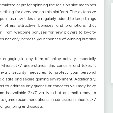
r roulette or prefer spinning the reels on slot machines
mething for everyone on this platform. The extensive
s in as new titles are regularly added to keep things
t77 offers attractive bonuses and promotions that
r. From welcome bonuses for new players to loyalty
es not only increase your chances of winning but also
engaging in any form of online activity, especially
Miliarslot77 understands this concern and takes it
he-art security measures to protect your personal
ng a safe and secure gaming environment. Additionally,
port to address any queries or concerns you may have
m is available 24/7 via live chat or email, ready to
 to game recommendations. In conclusion, miliarslot77
for gambling enthusiasts.