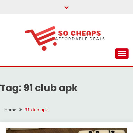
Skip
to
content
Affordable Deals
SO CHEAPS
Tag:
91 club apk
Home
91 club apk