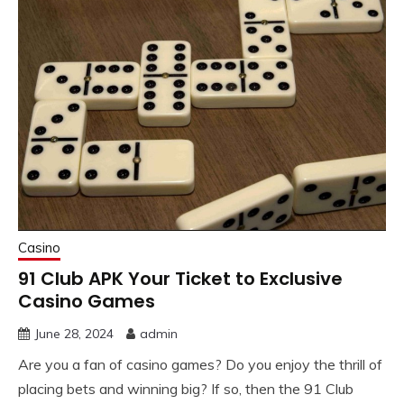
Casino
91 Club APK Your Ticket to Exclusive
Casino Games
June 28, 2024
admin
Are you a fan of casino games? Do you enjoy the thrill of
placing bets and winning big? If so, then the 91 Club