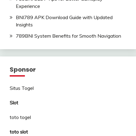
Experience
BNI789 APK Download Guide with Updated
Insights
789BNI System Benefits for Smooth Navigation
Sponsor
Situs Togel
Slot
toto togel
toto slot