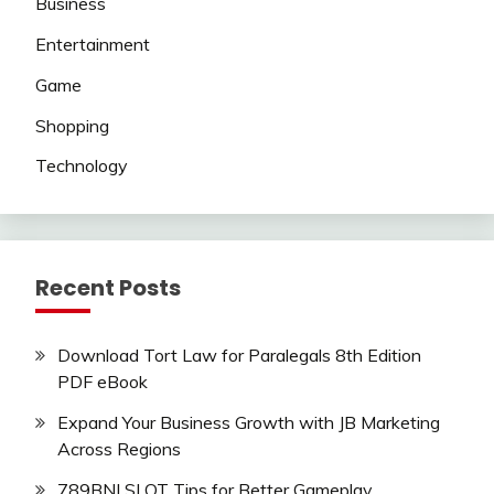
Business
Entertainment
Game
Shopping
Technology
Recent Posts
Download Tort Law for Paralegals 8th Edition
PDF eBook
Expand Your Business Growth with JB Marketing
Across Regions
789BNI SLOT Tips for Better Gameplay