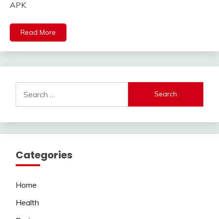
APK
Read More
Search
for:
Categories
Home
Health