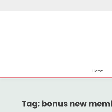
Skip
to
content
Affordable Deals
SO CHEAPS
Home
H
Tag:
bonus new mem