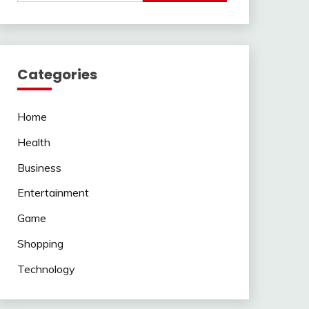
Categories
Home
Health
Business
Entertainment
Game
Shopping
Technology