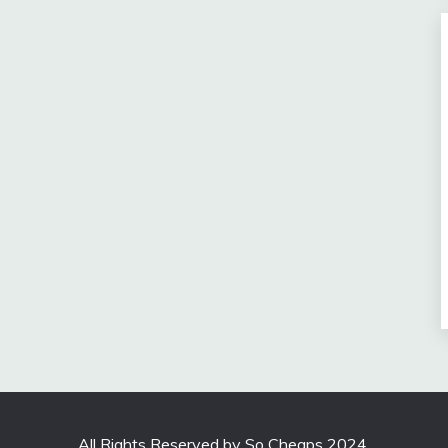
All Rights Reserved by So Cheaps 2024.