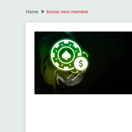
Home
bonus new member