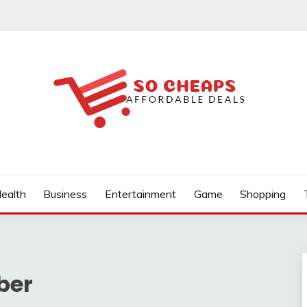
ealth
Business
Entertainment
Game
Shopping
ber