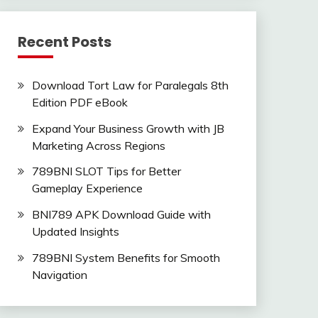
Recent Posts
Download Tort Law for Paralegals 8th
Edition PDF eBook
Expand Your Business Growth with JB
Marketing Across Regions
789BNI SLOT Tips for Better
Gameplay Experience
BNI789 APK Download Guide with
Updated Insights
789BNI System Benefits for Smooth
Navigation