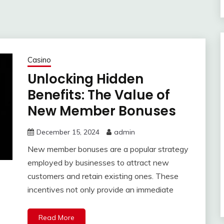
Casino
Unlocking Hidden
Benefits: The Value of
New Member Bonuses
December 15, 2024
admin
New member bonuses are a popular strategy
employed by businesses to attract new
customers and retain existing ones. These
incentives not only provide an immediate
Read More