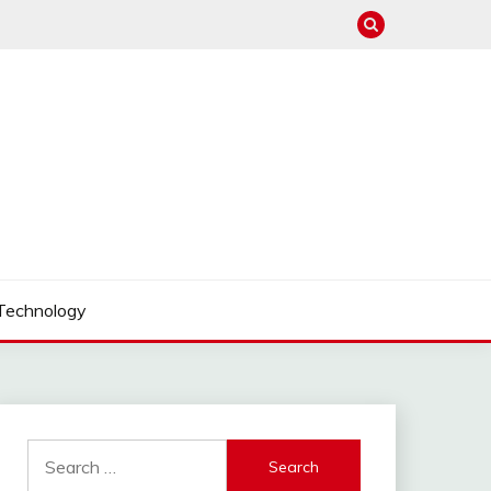
Technology
Search
for: