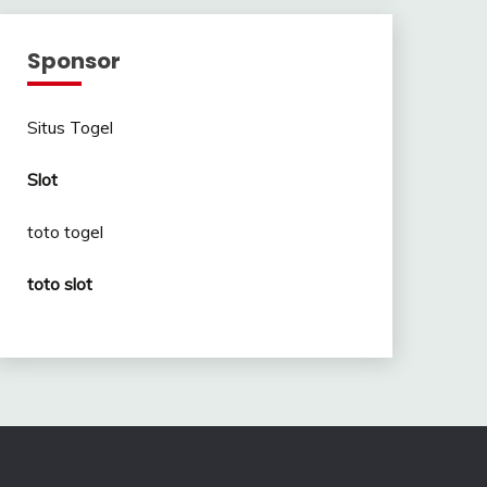
Sponsor
Situs Togel
Slot
toto togel
toto slot