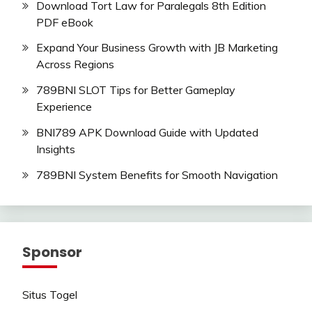
Download Tort Law for Paralegals 8th Edition
PDF eBook
Expand Your Business Growth with JB Marketing
Across Regions
789BNI SLOT Tips for Better Gameplay
Experience
BNI789 APK Download Guide with Updated
Insights
789BNI System Benefits for Smooth Navigation
Sponsor
Situs Togel