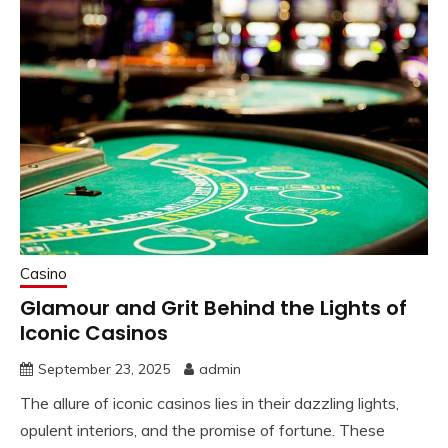
Casino
Glamour and Grit Behind the Lights of
Iconic Casinos
September 23, 2025
admin
The allure of iconic casinos lies in their dazzling lights,
opulent interiors, and the promise of fortune. These