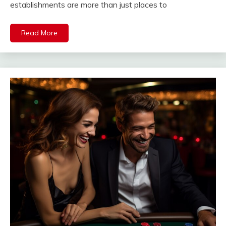
establishments are more than just places to
Read More