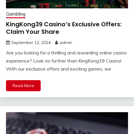
Gambling
KingKong39 Casino’s Exclusive Offers:
Claim Your Share
September 12, 2024
admin
Are you looking for a thrilling and rewarding online casino
experience? Look no further than KingKong39 Casino!
With our exclusive offers and exciting games, we
Read More