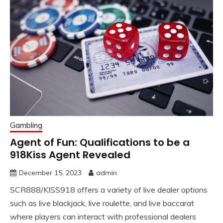
Gambling
Agent of Fun: Qualifications to be a
918Kiss Agent Revealed
December 15, 2023
admin
SCR888/KISS918 offers a variety of live dealer options
such as live blackjack, live roulette, and live baccarat
where players can interact with professional dealers