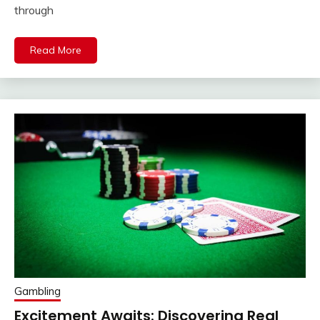
through
Read More
Gambling
Excitement Awaits: Discovering Real