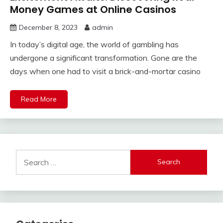
Money Games at Online Casinos
December 8, 2023
admin
In today’s digital age, the world of gambling has
undergone a significant transformation. Gone are the
days when one had to visit a brick-and-mortar casino
Read More
Search
for: