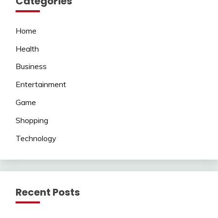
Categories
Home
Health
Business
Entertainment
Game
Shopping
Technology
Recent Posts