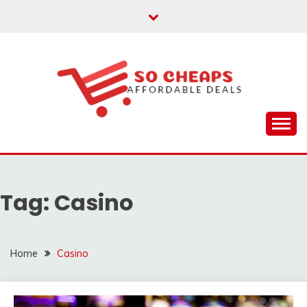
Skip
to
content
Affordable Deals
SO CHEAPS
Tag:
Casino
Home
Casino