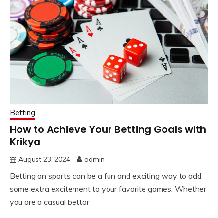
Betting
How to Achieve Your Betting Goals with
Krikya
August 23, 2024
admin
Betting on sports can be a fun and exciting way to add
some extra excitement to your favorite games. Whether
you are a casual bettor