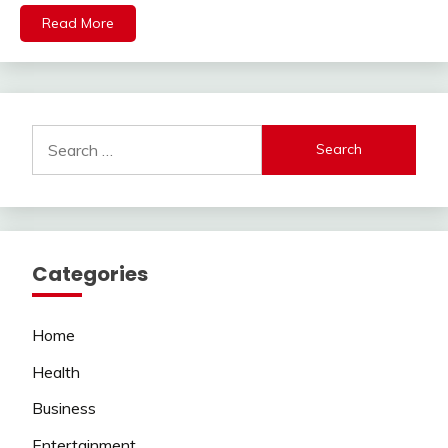
Read More
Search
for:
Categories
Home
Health
Business
Entertainment