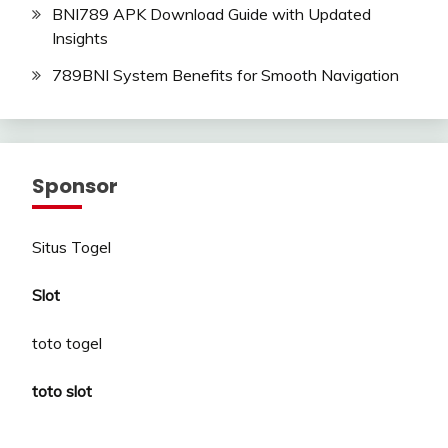
BNI789 APK Download Guide with Updated
Insights
789BNI System Benefits for Smooth Navigation
Sponsor
Situs Togel
Slot
toto togel
toto slot