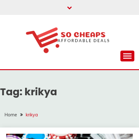
Skip
to
content
Affordable Deals
SO CHEAPS
Tag:
krikya
Home
krikya