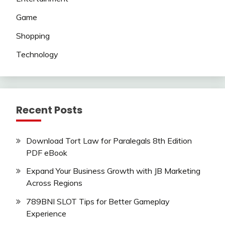
Game
Shopping
Technology
Recent Posts
Download Tort Law for Paralegals 8th Edition
PDF eBook
Expand Your Business Growth with JB Marketing
Across Regions
789BNI SLOT Tips for Better Gameplay
Experience