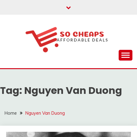
Skip
to
content
Affordable Deals
SO CHEAPS
Tag:
Nguyen Van Duong
Home
Nguyen Van Duong