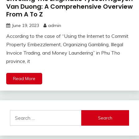
Van Duong: A Comprehensive Overview
From A To Z
June 19, 2023
admin
According to the case of “Using the Internet to Commit
Property Embezzlement, Organizing Gambling, Illegal
Invoice Trading, and Money Laundering” in Phu Tho
province, it
Read More
Search
for: