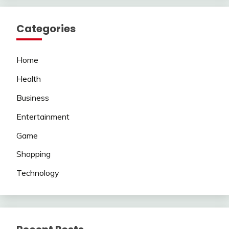
Categories
Home
Health
Business
Entertainment
Game
Shopping
Technology