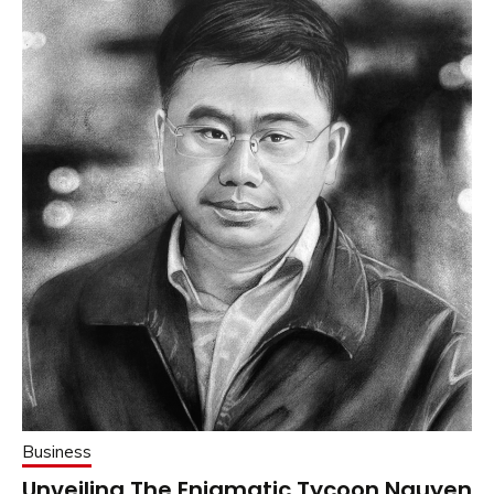
Business
Unveiling The Enigmatic Tycoon Nguyen