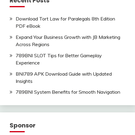
Recent Posts
Download Tort Law for Paralegals 8th Edition
PDF eBook
Expand Your Business Growth with JB Marketing
Across Regions
789BNI SLOT Tips for Better Gameplay
Experience
BNI789 APK Download Guide with Updated
Insights
789BNI System Benefits for Smooth Navigation
Sponsor