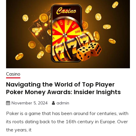
Casino
Navigating the World of Top Player
Poker Money Awards: Insider Insights
November 5, 2024
admin
Poker is a game that has been around for centuries, with
its roots dating back to the 16th century in Europe. Over
the years, it