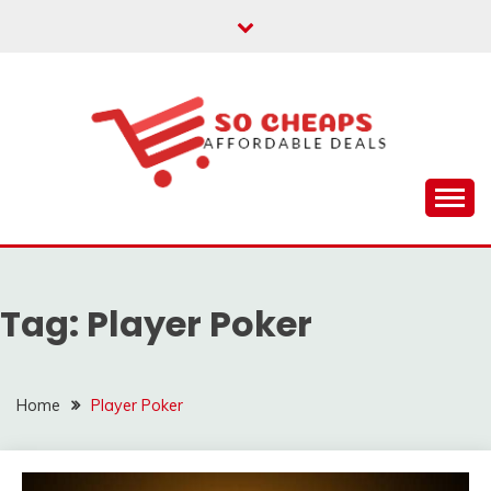
Skip
to
content
Affordable Deals
SO CHEAPS
Tag:
Player Poker
Home
Player Poker