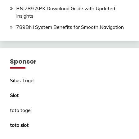
BNI789 APK Download Guide with Updated
Insights
789BNI System Benefits for Smooth Navigation
Sponsor
Situs Togel
Slot
toto togel
toto slot