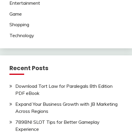
Entertainment
Game
Shopping
Technology
Recent Posts
Download Tort Law for Paralegals 8th Edition
PDF eBook
Expand Your Business Growth with JB Marketing
Across Regions
789BNI SLOT Tips for Better Gameplay
Experience