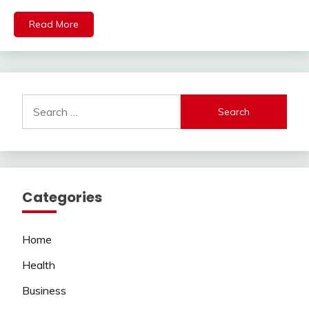
Read More
Search
for:
Categories
Home
Health
Business