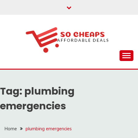
Skip
to
content
Affordable Deals
SO CHEAPS
Tag:
plumbing
emergencies
Home
plumbing emergencies