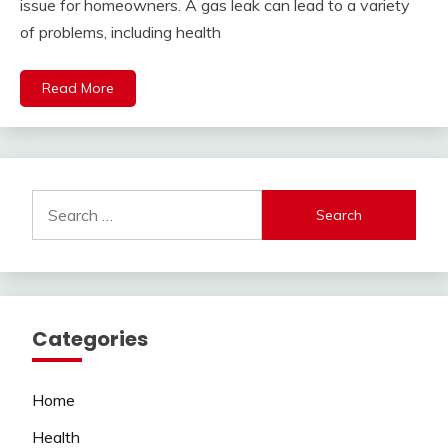
issue for homeowners. A gas leak can lead to a variety
of problems, including health
Read More
Search
for:
Categories
Home
Health