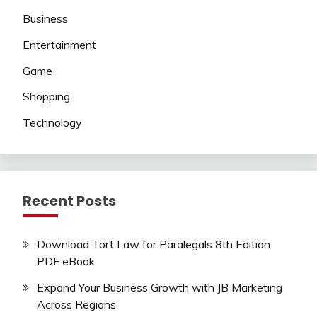
Business
Entertainment
Game
Shopping
Technology
Recent Posts
Download Tort Law for Paralegals 8th Edition
PDF eBook
Expand Your Business Growth with JB Marketing
Across Regions