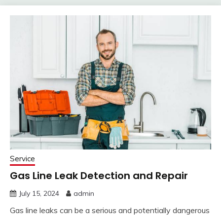
Service
Gas Line Leak Detection and Repair
July 15, 2024
admin
Gas line leaks can be a serious and potentially dangerous