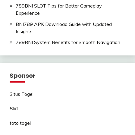
789BNI SLOT Tips for Better Gameplay
Experience
BNI789 APK Download Guide with Updated
Insights
789BNI System Benefits for Smooth Navigation
Sponsor
Situs Togel
Slot
toto togel