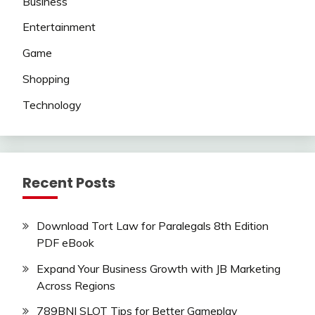
Business
Entertainment
Game
Shopping
Technology
Recent Posts
Download Tort Law for Paralegals 8th Edition
PDF eBook
Expand Your Business Growth with JB Marketing
Across Regions
789BNI SLOT Tips for Better Gameplay