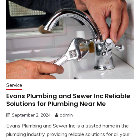
Service
Evans Plumbing and Sewer Inc Reliable
Solutions for Plumbing Near Me
September 2, 2024
admin
Evans Plumbing and Sewer Inc is a trusted name in the
plumbing industry, providing reliable solutions for all your