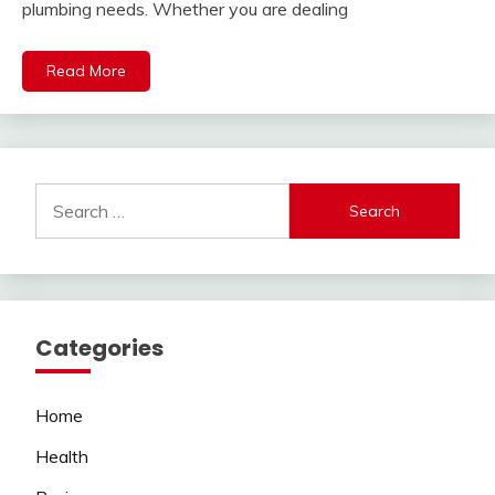
plumbing needs. Whether you are dealing
Read More
Search
for:
Categories
Home
Health