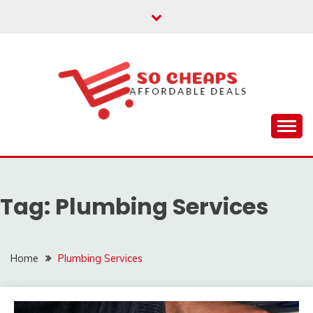
Skip
to
content
Affordable Deals
SO CHEAPS
Tag:
Plumbing Services
Home
Plumbing Services