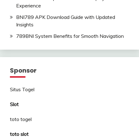
Experience
BNI789 APK Download Guide with Updated
Insights
789BNI System Benefits for Smooth Navigation
Sponsor
Situs Togel
Slot
toto togel
toto slot