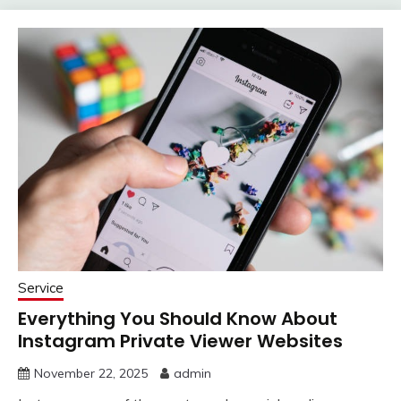
Service
Everything You Should Know About
Instagram Private Viewer Websites
November 22, 2025
admin