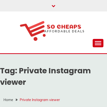
Skip
to
content
Affordable Deals
SO CHEAPS
Tag:
Private Instagram
viewer
Home
Private Instagram viewer