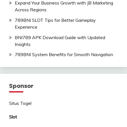
Expand Your Business Growth with JB Marketing
Across Regions
789BNI SLOT Tips for Better Gameplay
Experience
BNI789 APK Download Guide with Updated
Insights
789BNI System Benefits for Smooth Navigation
Sponsor
Situs Togel
Slot