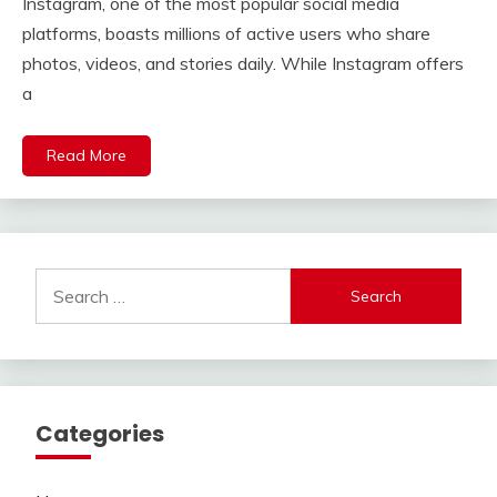
Instagram, one of the most popular social media
platforms, boasts millions of active users who share
photos, videos, and stories daily. While Instagram offers
a
Read More
Search
for:
Categories