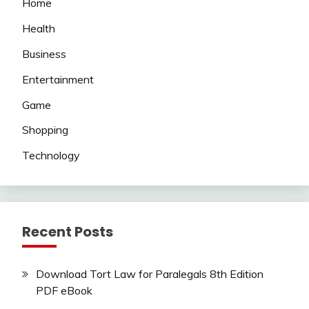
Home
Health
Business
Entertainment
Game
Shopping
Technology
Recent Posts
Download Tort Law for Paralegals 8th Edition
PDF eBook