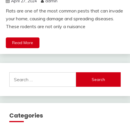
April 27, 2024
admin
Rats are one of the most common pests that can invade
your home, causing damage and spreading diseases.
These rodents are not only a nuisance
Read More
Search
for:
Categories