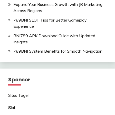
Expand Your Business Growth with JB Marketing
Across Regions
789BNI SLOT Tips for Better Gameplay
Experience
BNI789 APK Download Guide with Updated
Insights
789BNI System Benefits for Smooth Navigation
Sponsor
Situs Togel
Slot