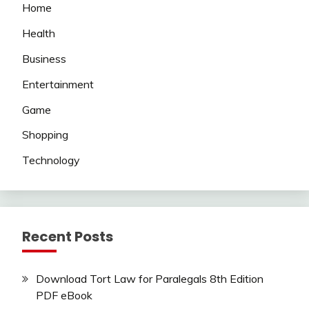
Home
Health
Business
Entertainment
Game
Shopping
Technology
Recent Posts
Download Tort Law for Paralegals 8th Edition
PDF eBook