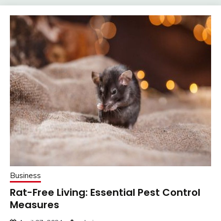
Business
Rat-Free Living: Essential Pest Control
Measures