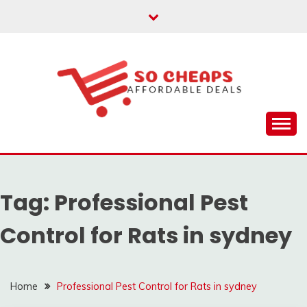
Skip
to
content
Affordable Deals
SO CHEAPS
Tag:
Professional Pest
Control for Rats in sydney
Home
Professional Pest Control for Rats in sydney