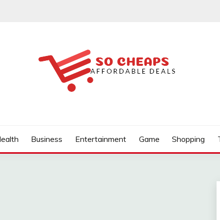
ealth
Business
Entertainment
Game
Shopping