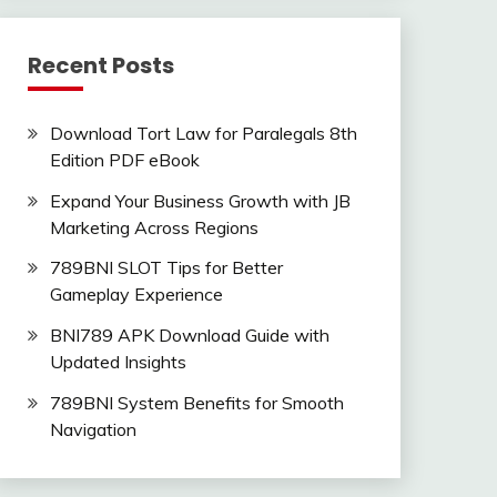
Recent Posts
Download Tort Law for Paralegals 8th
Edition PDF eBook
Expand Your Business Growth with JB
Marketing Across Regions
789BNI SLOT Tips for Better
Gameplay Experience
BNI789 APK Download Guide with
Updated Insights
789BNI System Benefits for Smooth
Navigation