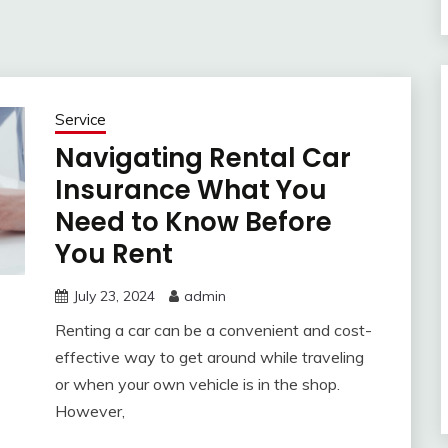
Service
Navigating Rental Car
Insurance What You
Need to Know Before
You Rent
July 23, 2024
admin
Renting a car can be a convenient and cost-
effective way to get around while traveling
or when your own vehicle is in the shop.
However,