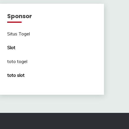
Sponsor
Situs Togel
Slot
toto togel
toto slot