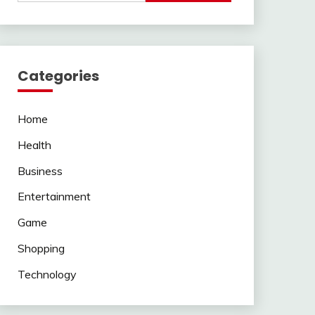
Categories
Home
Health
Business
Entertainment
Game
Shopping
Technology