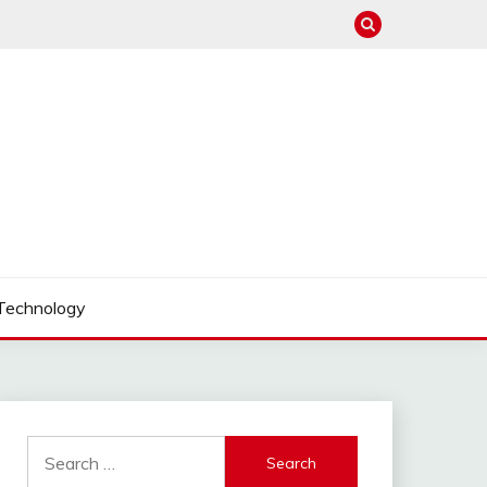
Technology
Search
for: