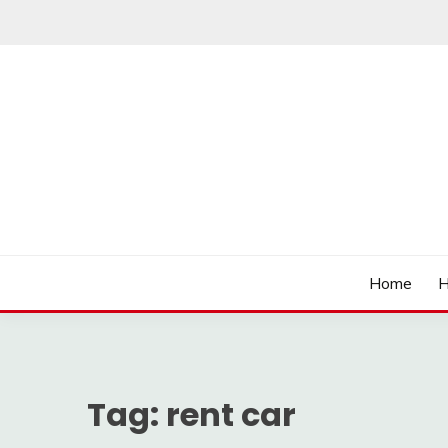
Skip
to
content
Affordable Deals
SO CHEAPS
Home
H
Tag:
rent car