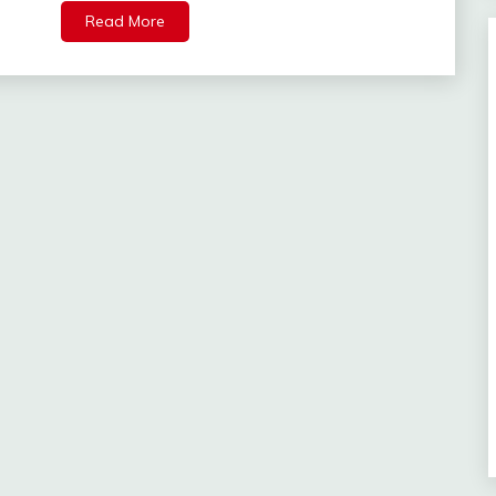
Read More