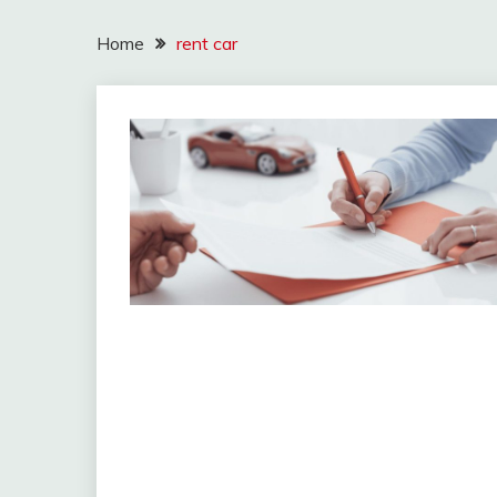
Home
rent car