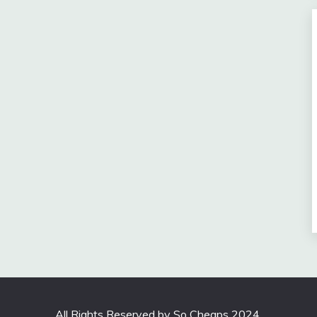
All Rights Reserved by So Cheaps 2024.