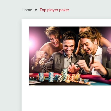
Home
Top player poker