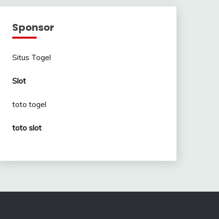
Sponsor
Situs Togel
Slot
toto togel
toto slot