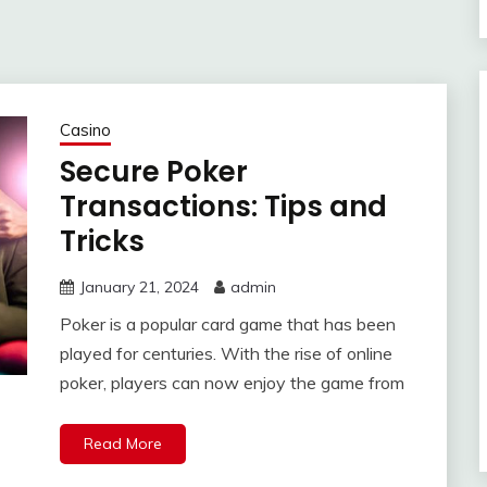
Casino
Secure Poker
Transactions: Tips and
Tricks
January 21, 2024
admin
Poker is a popular card game that has been
played for centuries. With the rise of online
poker, players can now enjoy the game from
Read More