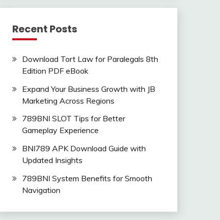
Recent Posts
Download Tort Law for Paralegals 8th
Edition PDF eBook
Expand Your Business Growth with JB
Marketing Across Regions
789BNI SLOT Tips for Better
Gameplay Experience
BNI789 APK Download Guide with
Updated Insights
789BNI System Benefits for Smooth
Navigation