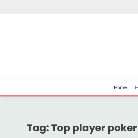
Skip
to
content
Affordable Deals
SO CHEAPS
Home
H
Tag:
Top player poker