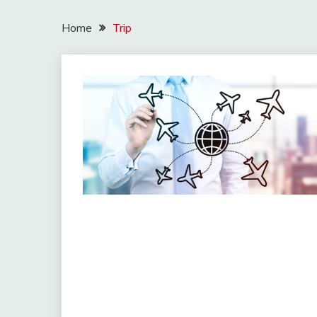
Home
Trip