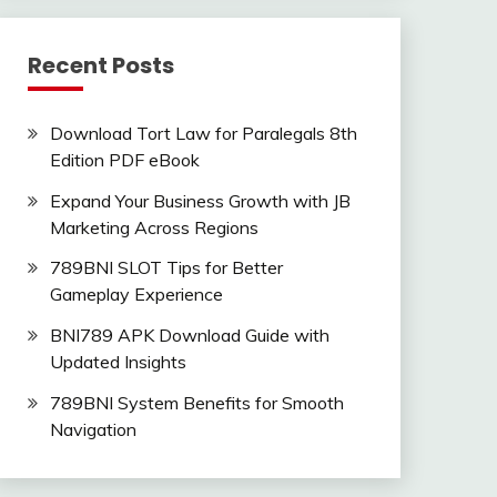
Recent Posts
Download Tort Law for Paralegals 8th
Edition PDF eBook
Expand Your Business Growth with JB
Marketing Across Regions
789BNI SLOT Tips for Better
Gameplay Experience
BNI789 APK Download Guide with
Updated Insights
789BNI System Benefits for Smooth
Navigation