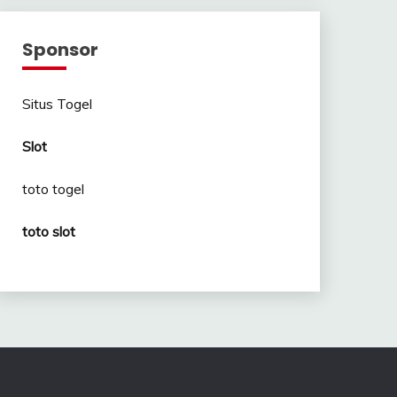
Sponsor
Situs Togel
Slot
toto togel
toto slot