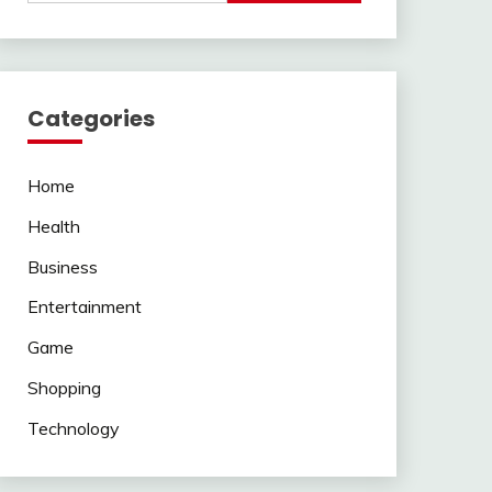
Categories
Home
Health
Business
Entertainment
Game
Shopping
Technology