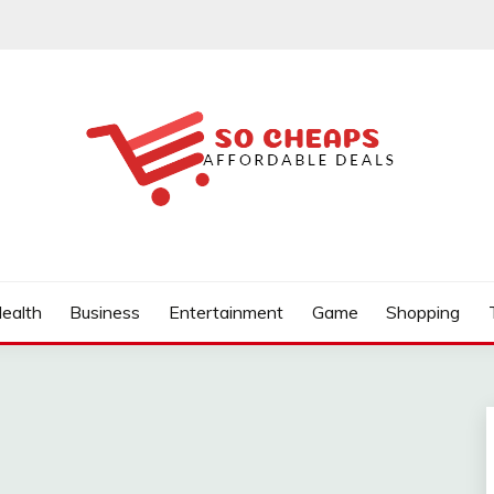
ealth
Business
Entertainment
Game
Shopping