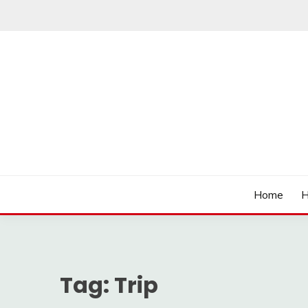
Skip
to
content
Affordable Deals
SO CHEAPS
Home
H
Tag:
Trip