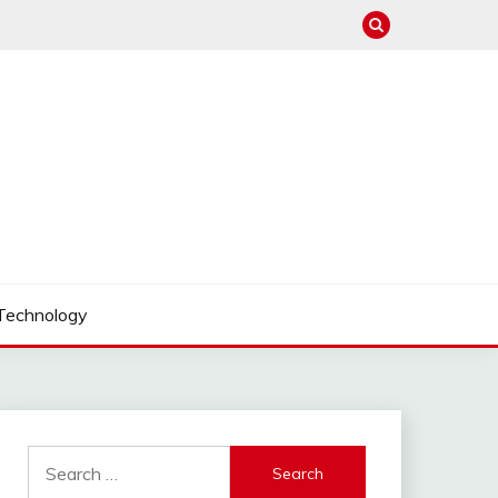
Technology
Search
for: