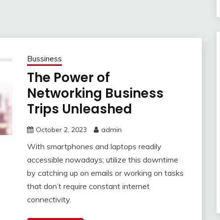
Bussiness
The Power of
Networking Business
Trips Unleashed
October 2, 2023
admin
With smartphones and laptops readily
accessible nowadays; utilize this downtime
by catching up on emails or working on tasks
that don’t require constant internet
connectivity.