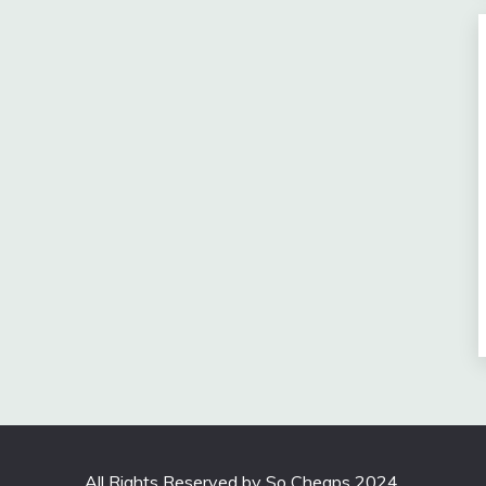
All Rights Reserved by So Cheaps 2024.