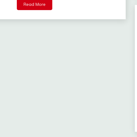
Read More