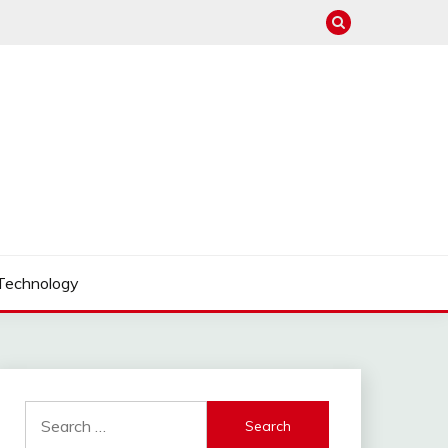
Technology
Search
for: