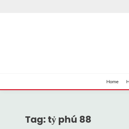
Skip
to
content
Affordable Deals
SO CHEAPS
Home
H
Tag:
tỷ phú 88