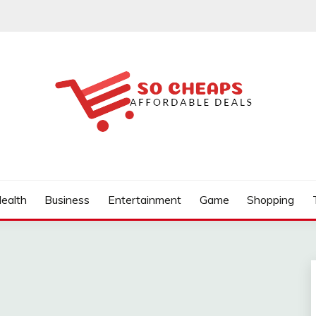
ealth
Business
Entertainment
Game
Shopping