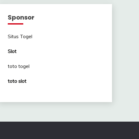
Sponsor
Situs Togel
Slot
toto togel
toto slot