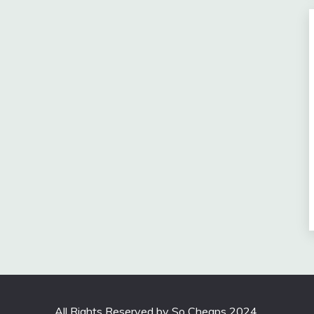
All Rights Reserved by So Cheaps 2024.