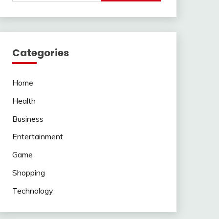
Categories
Home
Health
Business
Entertainment
Game
Shopping
Technology