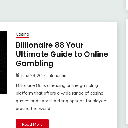
Casino
Billionaire 88 Your
Ultimate Guide to Online
Gambling
June 28, 2024
admin
Billionaire 88 is a leading online gambling
platform that offers a wide range of casino
games and sports betting options for players
around the world.
Read More