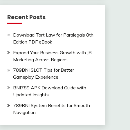
Recent Posts
Download Tort Law for Paralegals 8th
Edition PDF eBook
Expand Your Business Growth with JB
Marketing Across Regions
789BNI SLOT Tips for Better
Gameplay Experience
BNI789 APK Download Guide with
Updated Insights
789BNI System Benefits for Smooth
Navigation