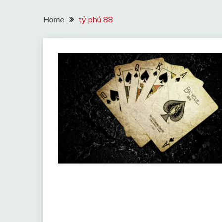
Home
tỷ phú 88