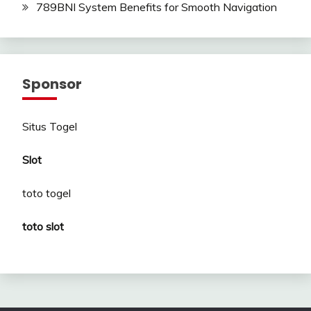
789BNI System Benefits for Smooth Navigation
Sponsor
Situs Togel
Slot
toto togel
toto slot