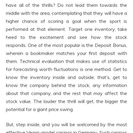
have all of the thrills? Do not lead them towards the
middle with the area, contemplating that they will have a
higher chance of scoring a goal when the sport is
performed at that element. Target one inventory, take
heed to the excitement and see how the stock
responds. One of the most popular is the Deposit Bonus,
wherein a bookmaker matches your first deposit with
them. Technical evaluation that makes use of statistics
for forecasting worth fluctuations is one method. Get to
know the inventory inside and outside; that’s, get to
know the company behind the stock, any information
about that company, and the rest that may affect the
stock value. The louder the thrill will get, the bigger the
potential for a giant price swing.
But, step inside, and you will be welcomed by the most
effective Vegas-model casinos in Germany. Such casinos