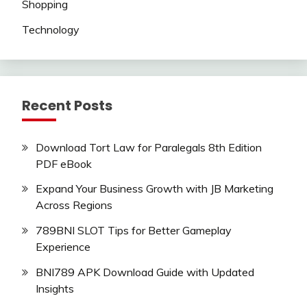
Shopping
Technology
Recent Posts
Download Tort Law for Paralegals 8th Edition
PDF eBook
Expand Your Business Growth with JB Marketing
Across Regions
789BNI SLOT Tips for Better Gameplay
Experience
BNI789 APK Download Guide with Updated
Insights