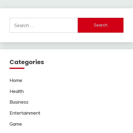
Search
for:
Categories
Home
Health
Business
Entertainment
Game