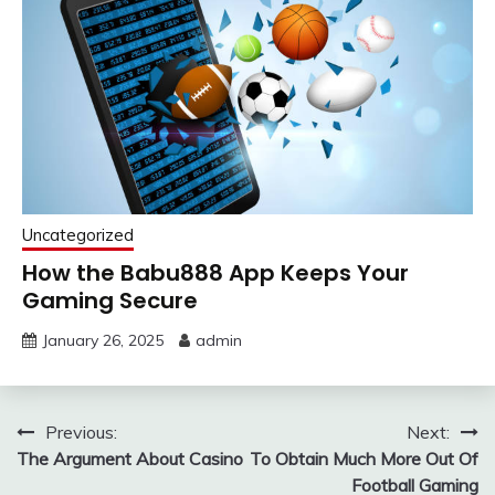
Uncategorized
How the Babu888 App Keeps Your
Gaming Secure
January 26, 2025
admin
Post
Previous:
Next:
The Argument About Casino
To Obtain Much More Out Of
navigation
Football Gaming