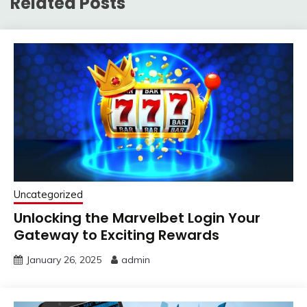
Related Posts
Uncategorized
Unlocking the Marvelbet Login Your
Gateway to Exciting Rewards
January 26, 2025
admin