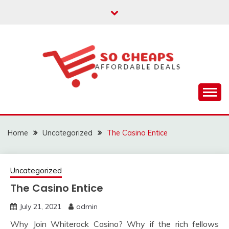
Skip
to
content
Affordable Deals
SO CHEAPS
Home
Uncategorized
The Casino Entice
Uncategorized
The Casino Entice
July 21, 2021
admin
Why Join Whiterock Casino? Why if the rich fellows