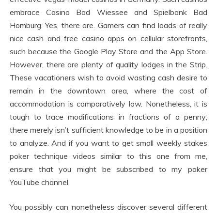
embrace Casino Bad Wiessee and Spielbank Bad
Homburg. Yes, there are. Gamers can find loads of really
nice cash and free casino apps on cellular storefronts,
such because the Google Play Store and the App Store.
However, there are plenty of quality lodges in the Strip.
These vacationers wish to avoid wasting cash desire to
remain in the downtown area, where the cost of
accommodation is comparatively low. Nonetheless, it is
tough to trace modifications in fractions of a penny;
there merely isn’t sufficient knowledge to be in a position
to analyze. And if you want to get small weekly stakes
poker technique videos similar to this one from me,
ensure that you might be subscribed to my poker
YouTube channel.
You possibly can nonetheless discover several different