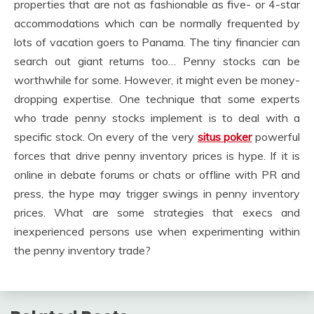
properties that are not as fashionable as five- or 4-star
accommodations which can be normally frequented by
lots of vacation goers to Panama. The tiny financier can
search out giant returns too… Penny stocks can be
worthwhile for some. However, it might even be money-
dropping expertise. One technique that some experts
who trade penny stocks implement is to deal with a
specific stock. On every of the very
situs poker
powerful
forces that drive penny inventory prices is hype. If it is
online in debate forums or chats or offline with PR and
press, the hype may trigger swings in penny inventory
prices. What are some strategies that execs and
inexperienced persons use when experimenting within
the penny inventory trade?