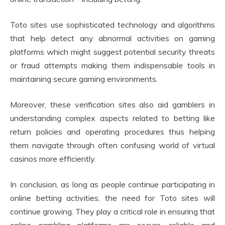
Toto sites use sophisticated technology and algorithms
that help detect any abnormal activities on gaming
platforms which might suggest potential security threats
or fraud attempts making them indispensable tools in
maintaining secure gaming environments.
Moreover, these verification sites also aid gamblers in
understanding complex aspects related to betting like
return policies and operating procedures thus helping
them navigate through often confusing world of virtual
casinos more efficiently.
In conclusion, as long as people continue participating in
online betting activities, the need for Toto sites will
continue growing. They play a critical role in ensuring that
online gambling platforms are secure, reliable and