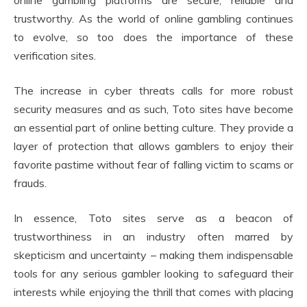
trustworthy. As the world of online gambling continues
to evolve, so too does the importance of these
verification sites.
The increase in cyber threats calls for more robust
security measures and as such, Toto sites have become
an essential part of online betting culture. They provide a
layer of protection that allows gamblers to enjoy their
favorite pastime without fear of falling victim to scams or
frauds.
In essence, Toto sites serve as a beacon of
trustworthiness in an industry often marred by
skepticism and uncertainty – making them indispensable
tools for any serious gambler looking to safeguard their
interests while enjoying the thrill that comes with placing