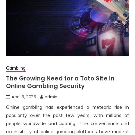
Gambling
The Growing Need for a Toto Site in
Online Gambling Security
April 3, 2025
admin
Online gambling has experienced a meteoric rise in
popularity over the past few years, with millions of
people worldwide participating. The convenience and
accessibility of online gambling platforms have made it