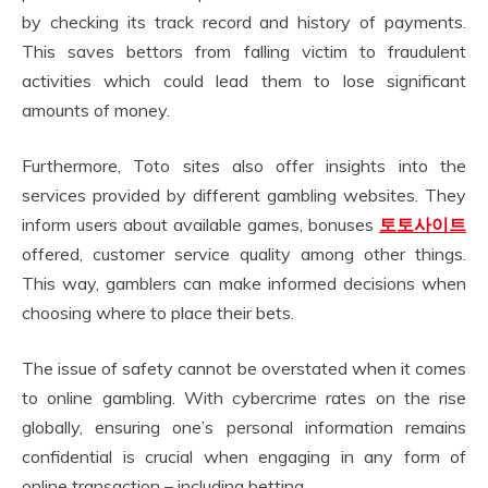
by checking its track record and history of payments.
This saves bettors from falling victim to fraudulent
activities which could lead them to lose significant
amounts of money.
Furthermore, Toto sites also offer insights into the
services provided by different gambling websites. They
inform users about available games, bonuses
토토사이트
offered, customer service quality among other things.
This way, gamblers can make informed decisions when
choosing where to place their bets.
The issue of safety cannot be overstated when it comes
to online gambling. With cybercrime rates on the rise
globally, ensuring one’s personal information remains
confidential is crucial when engaging in any form of
online transaction – including betting.