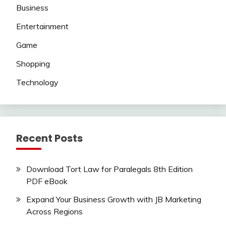
Business
Entertainment
Game
Shopping
Technology
Recent Posts
Download Tort Law for Paralegals 8th Edition
PDF eBook
Expand Your Business Growth with JB Marketing
Across Regions