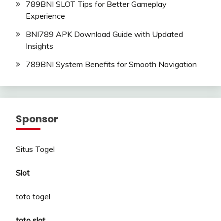
789BNI SLOT Tips for Better Gameplay
Experience
BNI789 APK Download Guide with Updated
Insights
789BNI System Benefits for Smooth Navigation
Sponsor
Situs Togel
Slot
toto togel
toto slot