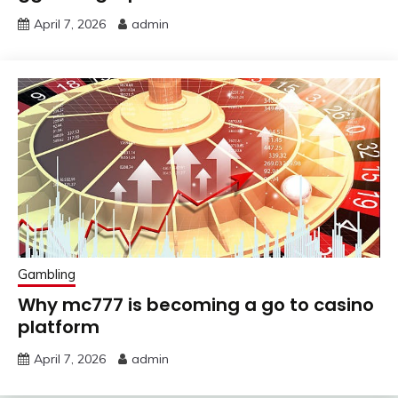
April 7, 2026
admin
Gambling
Why mc777 is becoming a go to casino
platform
April 7, 2026
admin