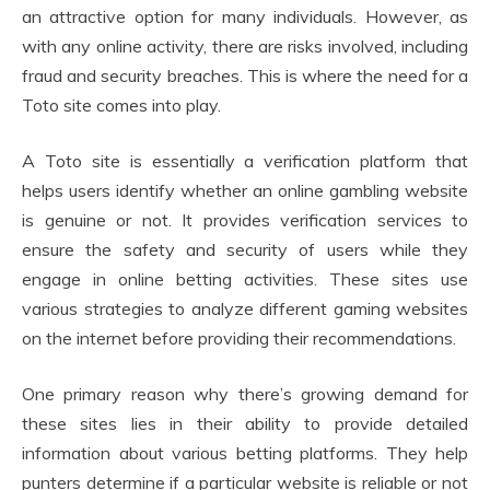
an attractive option for many individuals. However, as
with any online activity, there are risks involved, including
fraud and security breaches. This is where the need for a
Toto site comes into play.
A Toto site is essentially a verification platform that
helps users identify whether an online gambling website
is genuine or not. It provides verification services to
ensure the safety and security of users while they
engage in online betting activities. These sites use
various strategies to analyze different gaming websites
on the internet before providing their recommendations.
One primary reason why there’s growing demand for
these sites lies in their ability to provide detailed
information about various betting platforms. They help
punters determine if a particular website is reliable or not