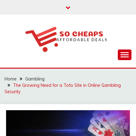
Skip
to
content
Affordable Deals
SO CHEAPS
Home
Gambling
The Growing Need for a Toto Site in Online Gambling
Security