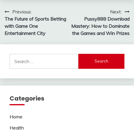
Post
Previous:
Next:
The Future of Sports Betting
Pussy888 Download
navigation
with Game One
Mastery: How to Dominate
Entertainment City
the Games and Win Prizes
Search
for:
Categories
Home
Health