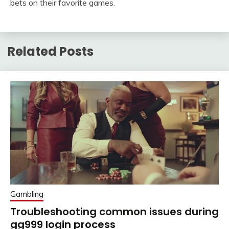
bets on their favorite games.
Related Posts
Gambling
Troubleshooting common issues during
gg999 login process