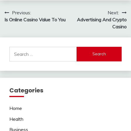
Post
Previous:
Next:
Is Online Casino Value To You
Advertising And Crypto
navigation
Casino
Search
for:
Categories
Home
Health
Business