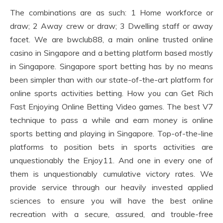
The combinations are as such: 1 Home workforce or
draw; 2 Away crew or draw; 3 Dwelling staff or away
facet. We are bwclub88, a main online trusted online
casino in Singapore and a betting platform based mostly
in Singapore. Singapore sport betting has by no means
been simpler than with our state-of-the-art platform for
online sports activities betting. How you can Get Rich
Fast Enjoying Online Betting Video games. The best V7
technique to pass a while and earn money is online
sports betting and playing in Singapore. Top-of-the-line
platforms to position bets in sports activities are
unquestionably the Enjoy11. And one in every one of
them is unquestionably cumulative victory rates. We
provide service through our heavily invested applied
sciences to ensure you will have the best online
recreation with a secure, assured, and trouble-free