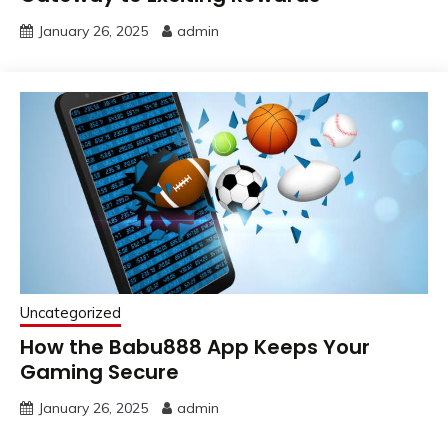
January 26, 2025
admin
Uncategorized
How the Babu888 App Keeps Your
Gaming Secure
January 26, 2025
admin