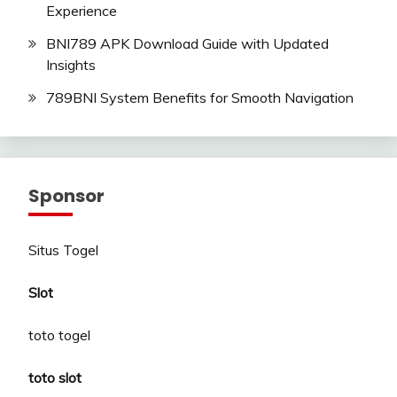
Experience
BNI789 APK Download Guide with Updated
Insights
789BNI System Benefits for Smooth Navigation
Sponsor
Situs Togel
Slot
toto togel
toto slot