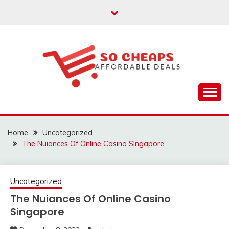
Skip
to
content
Affordable Deals
SO CHEAPS
Home
Uncategorized
The Nuiances Of Online Casino Singapore
Uncategorized
The Nuiances Of Online Casino
Singapore