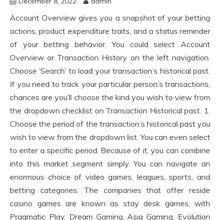
December 8, 2022
admin
Account Overview gives you a snapshot of your betting
actions, product expenditure traits, and a status reminder
of your betting behavior. You could select Account
Overview or Transaction History on the left navigation.
Choose ‘Search’ to load your transaction’s historical past.
If you need to track your particular person’s transactions,
chances are you’ll choose the kind you wish to view from
the dropdown checklist on Transaction Historical past. 1.
Choose the period of the transaction’s historical past you
wish to view from the dropdown list. You can even select
to enter a specific period. Because of it, you can combine
into this market segment simply. You can navigate an
enormous choice of video games, leagues, sports, and
betting categories. The companies that offer reside
casino games are known as stay desk games, with
Pragmatic Play, Dream Gaming, Asia Gaming, Evolution