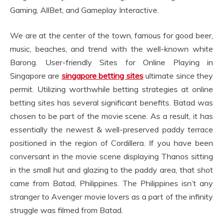
Gaming, AllBet, and Gameplay Interactive.
We are at the center of the town, famous for good beer,
music, beaches, and trend with the well-known white
Barong. User-friendly Sites for Online Playing in
Singapore are
singapore betting sites
ultimate since they
permit. Utilizing worthwhile betting strategies at online
betting sites has several significant benefits. Batad was
chosen to be part of the movie scene. As a result, it has
essentially the newest & well-preserved paddy terrace
positioned in the region of Cordillera. If you have been
conversant in the movie scene displaying Thanos sitting
in the small hut and glazing to the paddy area, that shot
came from Batad, Philippines. The Philippines isn’t any
stranger to Avenger movie lovers as a part of the infinity
struggle was filmed from Batad.