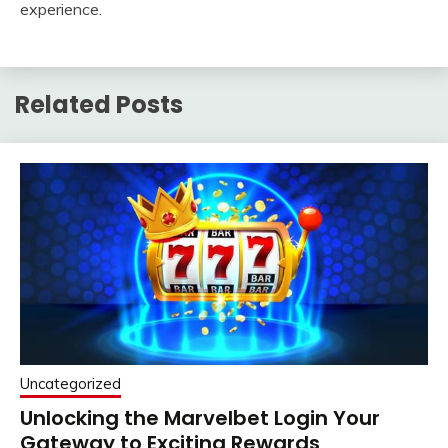
experience.
Related Posts
Uncategorized
Unlocking the Marvelbet Login Your
Gateway to Exciting Rewards