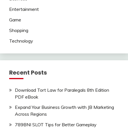
Entertainment
Game
Shopping
Technology
Recent Posts
Download Tort Law for Paralegals 8th Edition
PDF eBook
Expand Your Business Growth with JB Marketing
Across Regions
789BNI SLOT Tips for Better Gameplay