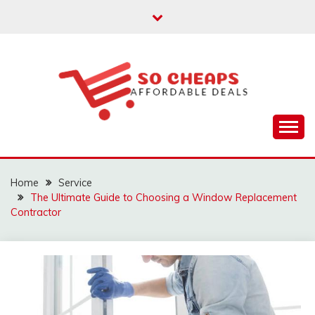
Skip
to
content
Affordable Deals
SO CHEAPS
Home
Service
The Ultimate Guide to Choosing a Window Replacement
Contractor