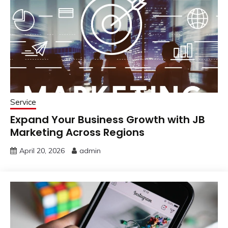
Service
Expand Your Business Growth with JB
Marketing Across Regions
April 20, 2026
admin