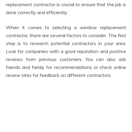
replacement contractor is crucial to ensure that the job is
done correctly and efficiently.
When it comes to selecting a window replacement
contractor, there are several factors to consider. The first
step is to research potential contractors in your area.
Look for companies with a good reputation and positive
reviews from previous customers. You can also ask
friends and family for recommendations or check online
review sites for feedback on different contractors.