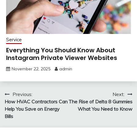
Service
Everything You Should Know About
Instagram Private Viewer Websites
November 22, 2025
admin
Post
Previous:
Next:
How HVAC Contractors Can
The Rise of Delta 8 Gummies
navigation
Help You Save on Energy
What You Need to Know
Bills