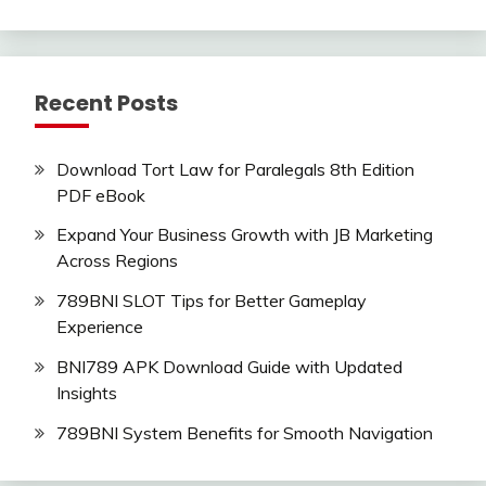
Recent Posts
Download Tort Law for Paralegals 8th Edition
PDF eBook
Expand Your Business Growth with JB Marketing
Across Regions
789BNI SLOT Tips for Better Gameplay
Experience
BNI789 APK Download Guide with Updated
Insights
789BNI System Benefits for Smooth Navigation