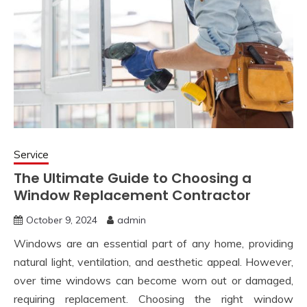
Service
The Ultimate Guide to Choosing a
Window Replacement Contractor
October 9, 2024
admin
Windows are an essential part of any home, providing
natural light, ventilation, and aesthetic appeal. However,
over time windows can become worn out or damaged,
requiring replacement. Choosing the right window