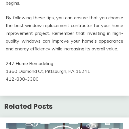
begins.
By following these tips, you can ensure that you choose
the best window replacement contractor for your home
improvement project. Remember that investing in high-
quality windows can improve your home’s appearance
and energy efficiency while increasing its overall value.
247 Home Remodeling
1360 Diamond Ct, Pittsburgh, PA 15241
412-838-3380
Related Posts