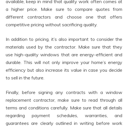
available, keep in mind that quality work often comes at
a higher price. Make sure to compare quotes from
different contractors and choose one that offers
competitive pricing without sacrificing quality.
In addition to pricing, it’s also important to consider the
materials used by the contractor. Make sure that they
use high-quality windows that are energy-efficient and
durable. This will not only improve your home’s energy
efficiency but also increase its value in case you decide
to sell in the future.
Finally, before signing any contracts with a window
replacement contractor, make sure to read through all
terms and conditions carefully. Make sure that all details
regarding payment schedules, warranties, and
guarantees are clearly outlined in writing before work