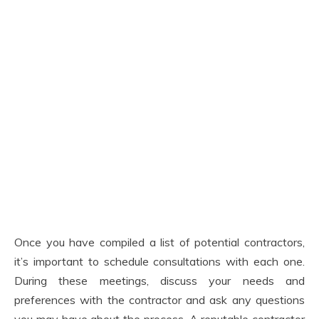
Once you have compiled a list of potential contractors,
it’s important to schedule consultations with each one.
During these meetings, discuss your needs and
preferences with the contractor and ask any questions
you may have about the process. A reputable contractor