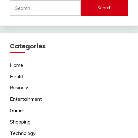
Search
for:
Categories
Home
Health
Business
Entertainment
Game
Shopping
Technology