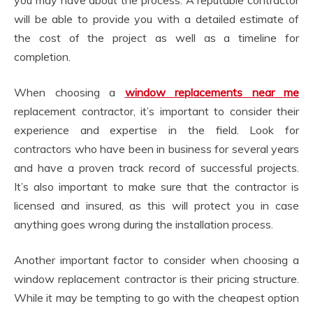
will be able to provide you with a detailed estimate of
the cost of the project as well as a timeline for
completion.
When choosing a
window replacements near me
replacement contractor, it’s important to consider their
experience and expertise in the field. Look for
contractors who have been in business for several years
and have a proven track record of successful projects.
It’s also important to make sure that the contractor is
licensed and insured, as this will protect you in case
anything goes wrong during the installation process.
Another important factor to consider when choosing a
window replacement contractor is their pricing structure.
While it may be tempting to go with the cheapest option