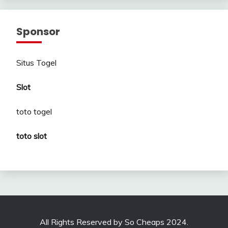
Sponsor
Situs Togel
Slot
toto togel
toto slot
All Rights Reserved by So Cheaps 2024.