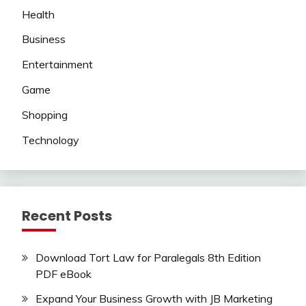
Health
Business
Entertainment
Game
Shopping
Technology
Recent Posts
Download Tort Law for Paralegals 8th Edition
PDF eBook
Expand Your Business Growth with JB Marketing