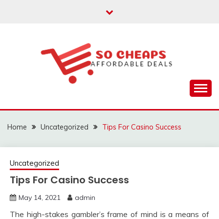
Skip
to
content
Affordable Deals
SO CHEAPS
Home
Uncategorized
Tips For Casino Success
Uncategorized
Tips For Casino Success
May 14, 2021
admin
The high-stakes gambler’s frame of mind is a means of