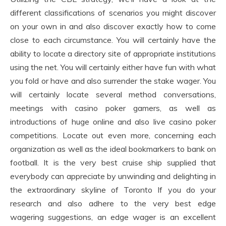
different classifications of scenarios you might discover
on your own in and also discover exactly how to come
close to each circumstance. You will certainly have the
ability to locate a directory site of appropriate institutions
using the net. You will certainly either have fun with what
you fold or have and also surrender the stake wager. You
will certainly locate several method conversations,
meetings with casino poker gamers, as well as
introductions of huge online and also live casino poker
competitions. Locate out even more, concerning each
organization as well as the ideal bookmarkers to bank on
football. It is the very best cruise ship supplied that
everybody can appreciate by unwinding and delighting in
the extraordinary skyline of Toronto If you do your
research and also adhere to the very best edge
wagering suggestions, an edge wager is an excellent