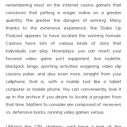
remembering most on the internet casino gamers that
conceives that putting a wager online on a greater
quantity, the greater the dangers of winning. Many
thanks to the extensive experience, the Stake Up
Podcast appears to have located the winning formula.
Casinos have lots of various kinds of slots that
individuals can play. Nowadays, you can reach your
favored video game port equipment, live roulette,
blackjack, bingo, sporting activities wagering, video clip
cassino poker, and also even more, straight from your
cellphone, that is, with a mobile tool like a tablet
computer or mobile phone. You can conveniently look it
up in the archive if you desire to locate a program from
that time. Matters to consider are composed of; receivers
vs. defensive backs, running video games versus.
Utilizing the CBL strategy, we’ll have a look at the