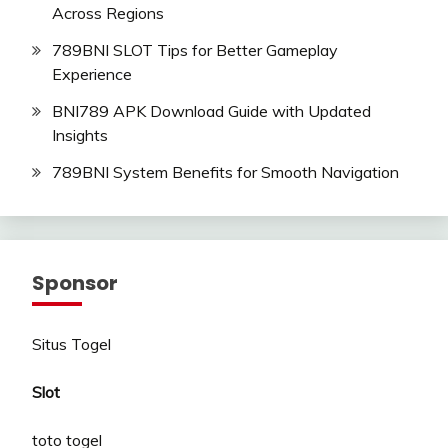
Across Regions
789BNI SLOT Tips for Better Gameplay
Experience
BNI789 APK Download Guide with Updated
Insights
789BNI System Benefits for Smooth Navigation
Sponsor
Situs Togel
Slot
toto togel