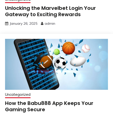
Unlocking the Marvelbet Login Your
Gateway to Exciting Rewards
January 26, 2025
admin
Uncategorized
How the Babu888 App Keeps Your
Gaming Secure