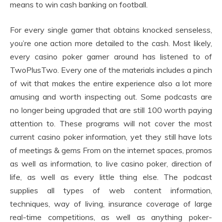
means to win cash banking on football.
For every single gamer that obtains knocked senseless,
you’re one action more detailed to the cash. Most likely,
every casino poker gamer around has listened to of
TwoPlusTwo. Every one of the materials includes a pinch
of wit that makes the entire experience also a lot more
amusing and worth inspecting out. Some podcasts are
no longer being upgraded that are still 100 worth paying
attention to. These programs will not cover the most
current casino poker information, yet they still have lots
of meetings & gems From on the internet spaces, promos
as well as information, to live casino poker, direction of
life, as well as every little thing else. The podcast
supplies all types of web content information,
techniques, way of living, insurance coverage of large
real-time competitions, as well as anything poker-