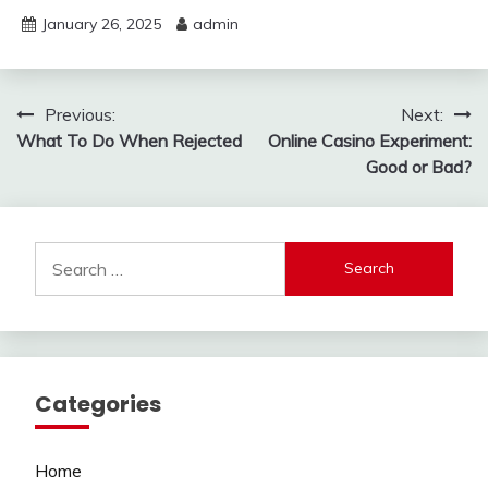
January 26, 2025
admin
Post
Previous:
Next:
What To Do When Rejected
Online Casino Experiment:
navigation
Good or Bad?
Search
for:
Categories
Home