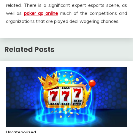
related. There is a significant expert esports scene, as
well as
poker qq online
much of the competitions and
organizations that are played deal wagering chances.
Related Posts
Uncategorized